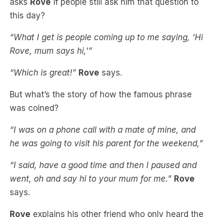
“What I get is people coming up to me saying, ‘Hi
Rove, mum says hi,'”
“Which is great!”
Rove
says.
But what’s the story of how the famous phrase
was coined?
“I was on a phone call with a mate of mine, and
he was going to visit his parent for the weekend,”
“I said, have a good time and then I paused and
went, oh and say hi to your mum for me.”
Rove
says.
Rove
explains his other friend who only heard the
tail end of the conversation, looked at him
strangely.