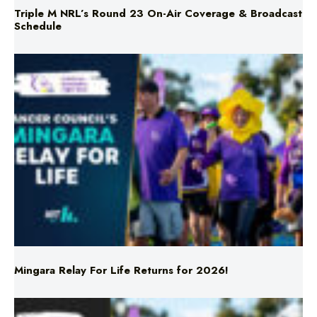
Mingara Relay For Life Returns for 2026!