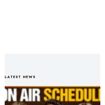
LATEST NEWS