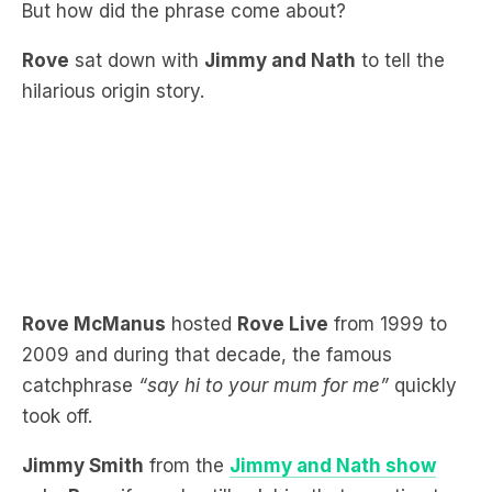
hilarious origin story.
Rove McManus
hosted
Rove Live
from 1999 to
2009 and during that decade, the famous
catchphrase
“say hi to your mum for me”
quickly
took off.
Jimmy Smith
from the
Jimmy and Nath show
asks
Rove
if people still ask him that question to
this day?