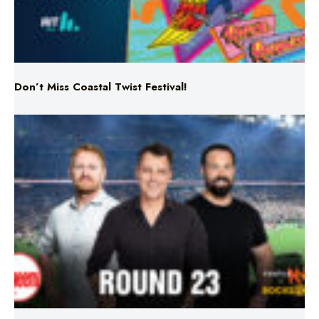
Don’t Miss Coastal Twist Festival!
Triple M NRL’s Round 23 On-Air Coverage & Broadcast
Schedule