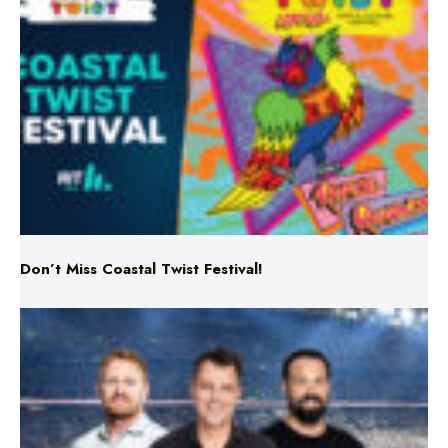
Don’t Miss Coastal Twist Festival!