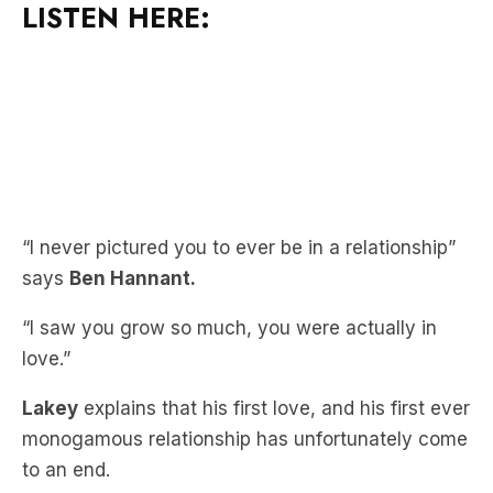
“I never pictured you to ever be in a relationship”
says
Ben Hannant.
“I saw you grow so much, you were actually in
love.”
Lakey
explains that his first love, and his first ever
monogamous relationship has unfortunately come
to an end.
“Our good was really great…but after a while, it
wasn’t really working” shares
Lakey.