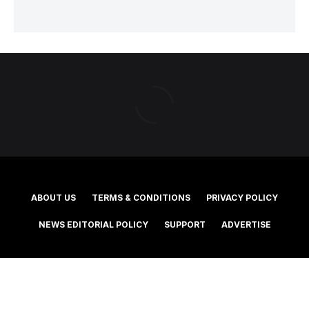
ABOUT US
TERMS & CONDITIONS
PRIVACY POLICY
NEWS EDITORIAL POLICY
SUPPORT
ADVERTISE
©2025 Southern Cross Media Group Limited