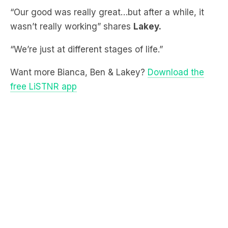
“We’re just at different stages of life.”
Want more Bianca, Ben & Lakey?
Download the
free LiSTNR app