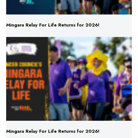
Mingara Relay For Life Returns for 2026!
Mingara Relay For Life Returns for 2026!