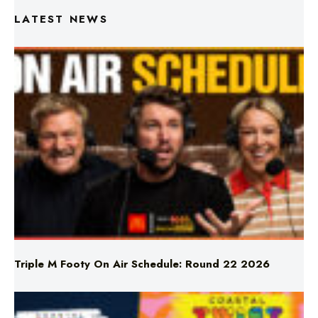
Triple M Footy On Air Schedule: Round 22 2026