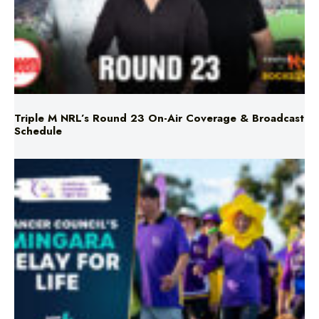
Triple M NRL’s Round 23 On-Air Coverage & Broadcast
Schedule