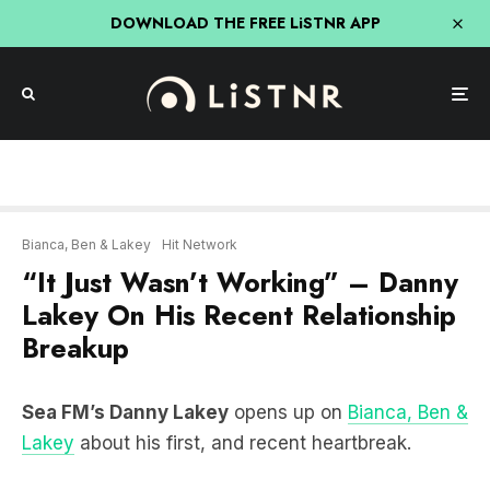
DOWNLOAD THE FREE LiSTNR APP
Bianca, Ben & Lakey
Hit Network
“It Just Wasn’t Working” – Danny
Lakey On His Recent Relationship
Breakup
Sea FM’s Danny Lakey
opens up on
Bianca, Ben &
Lakey
about his first, and recent heartbreak.
LISTEN HERE: