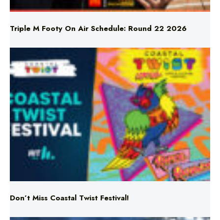
Triple M Footy On Air Schedule: Round 22 2026
Don’t Miss Coastal Twist Festival!