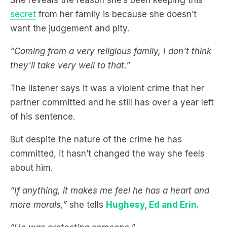
secret
from her family is because she doesn’t
want the judgement and pity.
“Coming from a very religious family, I don’t think
they’ll take very well to that.”
The listener says it was a violent crime that her
partner committed and he still has over a year left
of his sentence.
But despite the nature of the crime he has
committed, it hasn’t changed the way she feels
about him.
“If anything, it makes me feel he has a heart and
more morals,”
she tells
Hughesy, Ed and Erin.