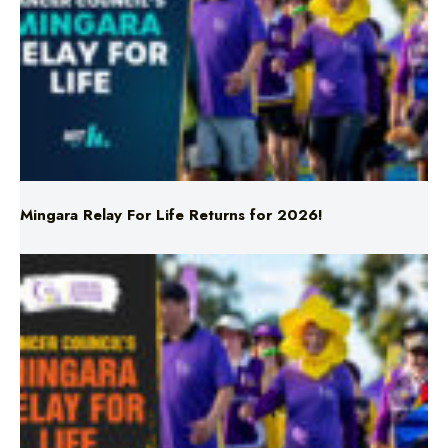
Mingara Relay For Life Returns for 2026!