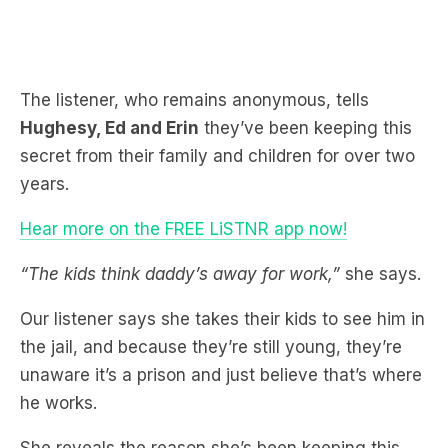
The listener, who remains anonymous, tells
Hughesy, Ed and Erin
they’ve been keeping this
secret from their family and children for over two
years.
Hear more on the FREE LiSTNR app now!
“The kids think daddy’s away for work,”
she says.
Our listener says she takes their kids to see him in
the jail, and because they’re still young, they’re
unaware it’s a prison and just believe that’s where
he works.
She reveals the reason she’s been keeping this