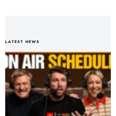
LATEST NEWS