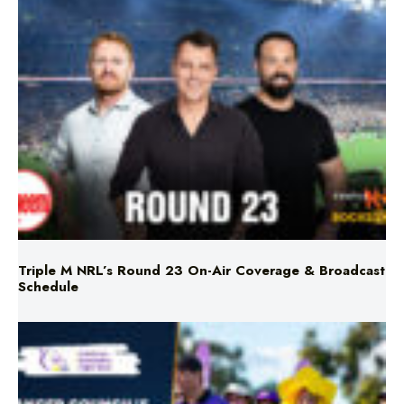
Triple M NRL’s Round 23 On-Air Coverage & Broadcast
Schedule