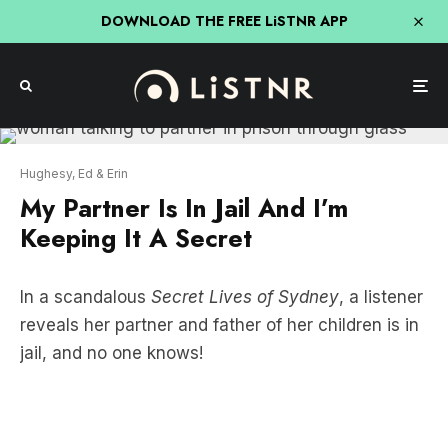
DOWNLOAD THE FREE LiSTNR APP
Hughesy, Ed & Erin
My Partner Is In Jail And I’m
Keeping It A Secret
In a scandalous
Secret Lives of Sydney
, a listener
reveals her partner and father of her children is in
jail, and no one knows!