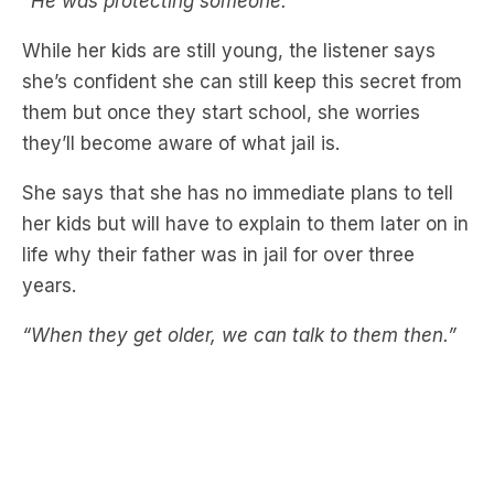
“He was protecting someone.”
While her kids are still young, the listener says
she’s confident she can still keep this secret from
them but once they start school, she worries
they’ll become aware of what jail is.
She says that she has no immediate plans to tell
her kids but will have to explain to them later on in
life why their father was in jail for over three
years.
“When they get older, we can talk to them then.”