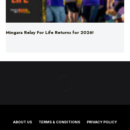
Mingara Relay For Life Returns for 2026!
ABOUT US
TERMS & CONDITIONS
PRIVACY POLICY