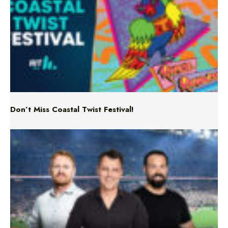
Don’t Miss Coastal Twist Festival!