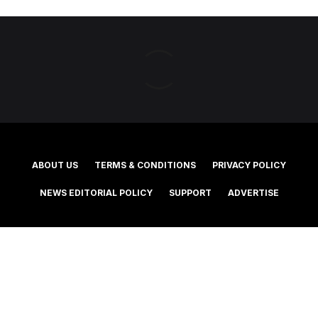
ABOUT US
TERMS & CONDITIONS
PRIVACY POLICY
NEWS EDITORIAL POLICY
SUPPORT
ADVERTISE
©2025 Southern Cross Media Group Limited