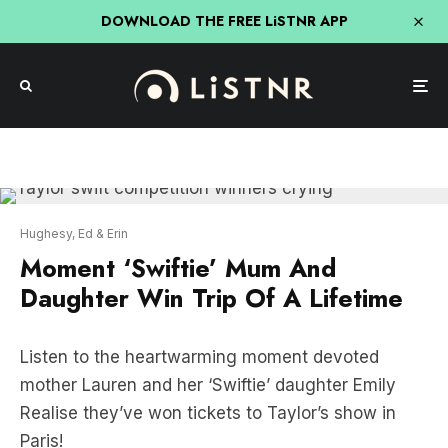
DOWNLOAD THE FREE LiSTNR APP
Hughesy, Ed & Erin
Moment ‘Swiftie’ Mum And
Daughter Win Trip Of A Lifetime
Listen to the heartwarming moment devoted
mother Lauren and her ‘Swiftie’ daughter Emily
Realise they’ve won tickets to Taylor’s show in
Paris!
“We’ve put this out to the universe for days,” Mum