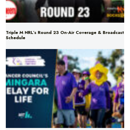
Triple M NRL’s Round 23 On-Air Coverage & Broadcast
Schedule
Mingara Relay For Life Returns for 2026!