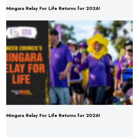
Mingara Relay For Life Returns for 2026!