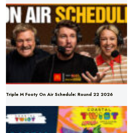
Triple M Footy On Air Schedule: Round 22 2026