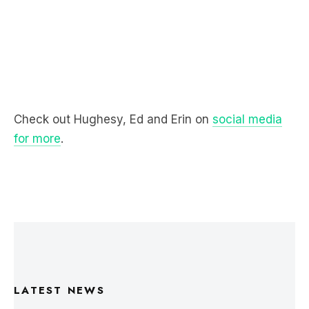
Check out Hughesy, Ed and Erin on
social media
for more
.
LATEST NEWS