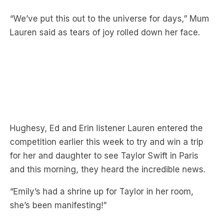
Lauren said as tears of joy rolled down her face.
Hughesy, Ed and Erin listener Lauren entered the
competition earlier this week to try and win a trip
for her and daughter to see Taylor Swift in Paris
and this morning, they heard the incredible news.
“Emily’s had a shrine up for Taylor in her room,
she’s been manifesting!”
“I’ve had pictures of her as God!” Emily cried as
she hugged her mum Lauren.