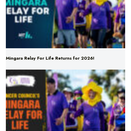
Mingara Relay For Life Returns for 2026!