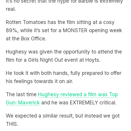
It’s no secret that the hype for Barbie is extremely
real.
Rotten Tomatoes has the film sitting at a cosy
89%, while it’s set for a MONSTER opening week
at the Box Office.
Hughesy was given the opportunity to attend the
film for a Girls Night Out event at Hoyts.
He took it with both hands, fully prepared to offer
his feelings towards it on air.
The last time
Hughesy reviewed a film was Top
Gun: Maverick
and he was EXTREMELY critical.
We expected a similar result, but instead we got
THIS.