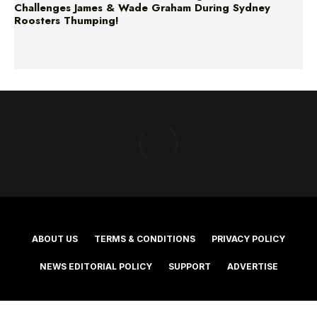
Challenges James & Wade Graham During Sydney
Roosters Thumping!
ABOUT US
TERMS & CONDITIONS
PRIVACY POLICY
NEWS EDITORIAL POLICY
SUPPORT
ADVERTISE
©2025 Southern Cross Media Group Limited