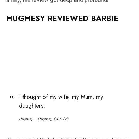
a nay, his review got deep and profound!
HUGHESY REVIEWED BARBIE
I thought of my wife, my Mum, my
daughters.
Hughesy – Hughesy, Ed & Erin