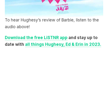
To hear Hughesy’s review of Barbie, listen to the
audio above!
Download the free LiSTNR app
and stay up to
date with
all things Hughesy, Ed & Erin in 2023.