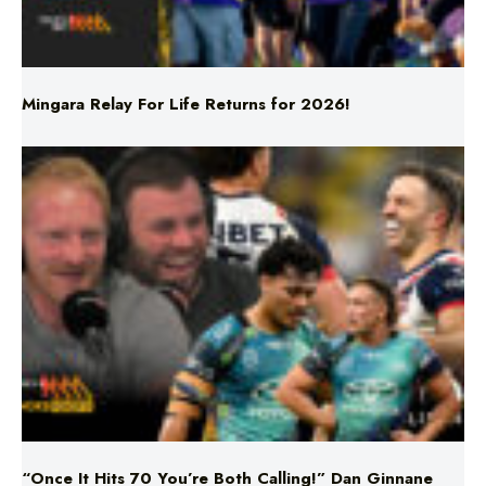
Mingara Relay For Life Returns for 2026!
“Once It Hits 70 You’re Both Calling!” Dan Ginnane