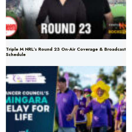
Triple M NRL’s Round 23 On-Air Coverage & Broadcast
Schedule