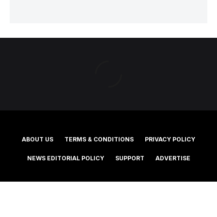
ABOUT US
TERMS & CONDITIONS
PRIVACY POLICY
NEWS EDITORIAL POLICY
SUPPORT
ADVERTISE
©2025 Southern Cross Media Group Limited