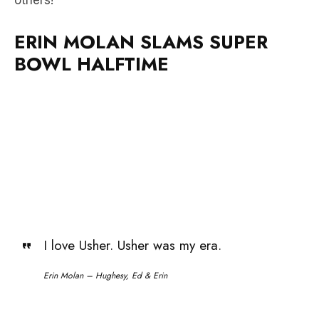
BOWL HALFTIME
I love Usher. Usher was my era.
Erin Molan – Hughesy, Ed & Erin
Erin was fired up after Hughesy, Ed & Erin went off
air yesterday.