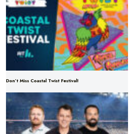
Don’t Miss Coastal Twist Festival!