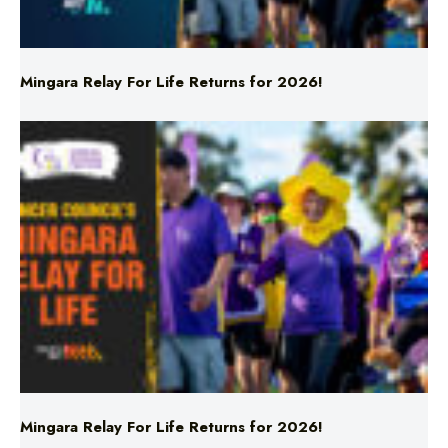
Mingara Relay For Life Returns for 2026!
Mingara Relay For Life Returns for 2026!