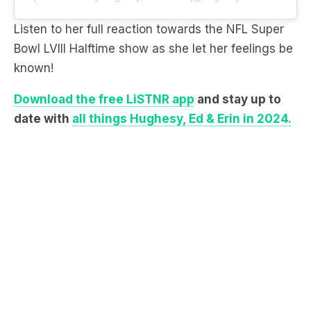
Bowl LVIII Halftime show as she let her feelings be
known!
Download the free LiSTNR app
and stay up to
date with
all things Hughesy, Ed & Erin in 2024.