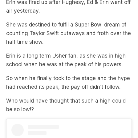
She was destined to fulfil a Super Bowl dream of
counting Taylor Swift cutaways and froth over the
half time show.
Erin is a long term Usher fan, as she was in high
school when he was at the peak of his powers.
So when he finally took to the stage and the hype
had reached its peak, the pay off didn’t follow.
Who would have thought that such a high could
be so low!?