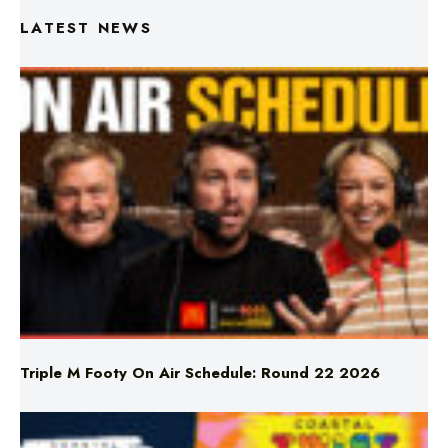
Triple M Footy On Air Schedule: Round 22 2026