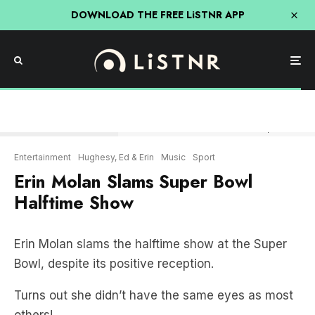
DOWNLOAD THE FREE LiSTNR APP
Erin Molan slams the Halftime Show at Superbowl LVIII
Entertainment
Hughesy, Ed & Erin
Music
Sport
Erin Molan Slams Super Bowl
Halftime Show
Erin Molan slams the halftime show at the Super
Bowl, despite its positive reception.
Turns out she didn’t have the same eyes as most
others!
ERIN MOLAN SLAMS SUPER