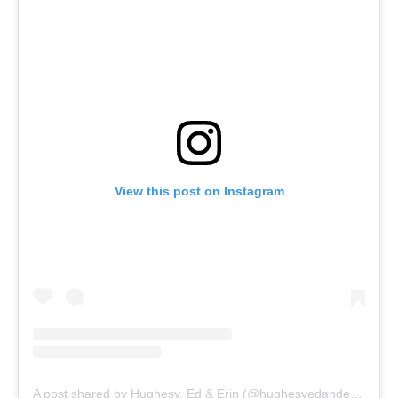
View this post on Instagram
A post shared by Hughesy, Ed & Erin (@hughesyedanderin)
Listen to her full reaction towards the NFL Super