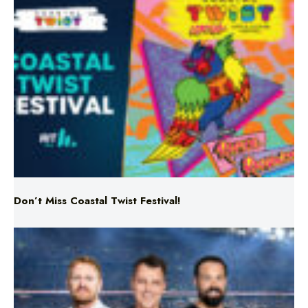
Don’t Miss Coastal Twist Festival!