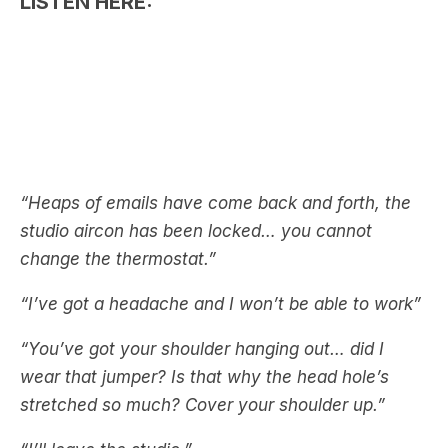
“Heaps of emails have come back and forth, the
studio aircon has been locked… you cannot
change the thermostat.”
“I’ve got a headache and I won’t be able to work”
“You’ve got your shoulder hanging out… did I
wear that jumper? Is that why the head hole’s
stretched so much? Cover your shoulder up.”
“I’ll leave the studio.”
Awkward!