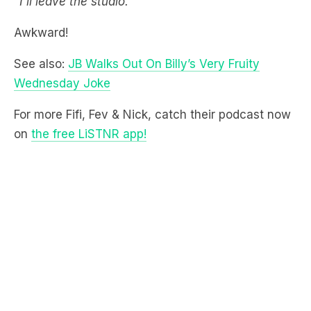
See also:
JB Walks Out On Billy’s Very Fruity
Wednesday Joke
For more Fifi, Fev & Nick, catch their podcast now
on
the free LiSTNR app!