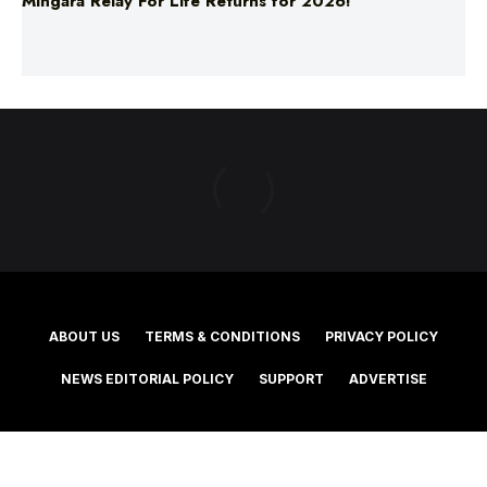
ABOUT US
TERMS & CONDITIONS
PRIVACY POLICY
NEWS EDITORIAL POLICY
SUPPORT
ADVERTISE
©2025 Southern Cross Media Group Limited