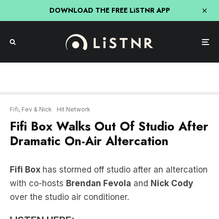
DOWNLOAD THE FREE LiSTNR APP
Fifi, Fev & Nick
Hit Network
Fifi Box Walks Out Of Studio After
Dramatic On-Air Altercation
Fifi Box
has stormed off studio after an altercation
with co-hosts
Brendan Fevola
and
Nick Cody
over the studio air conditioner.
LISTEN HERE: