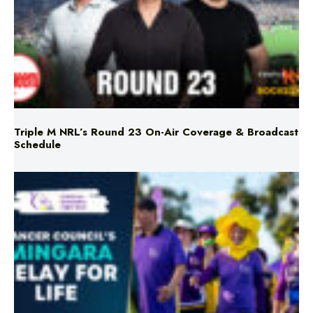
Triple M NRL’s Round 23 On-Air Coverage & Broadcast
Schedule