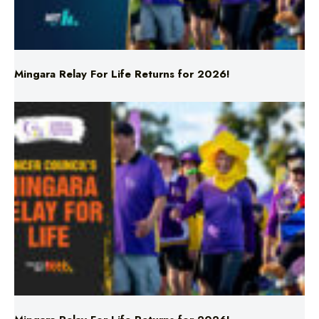
Mingara Relay For Life Returns for 2026!
Mingara Relay For Life Returns for 2026!