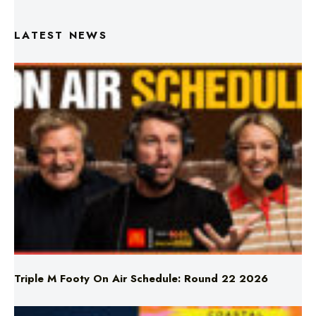
Triple M Footy On Air Schedule: Round 22 2026