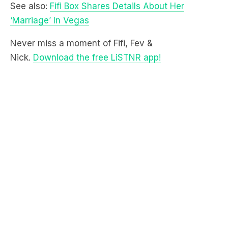
Never miss a moment of Fifi, Fev &
Nick.
Download the free LiSTNR app!