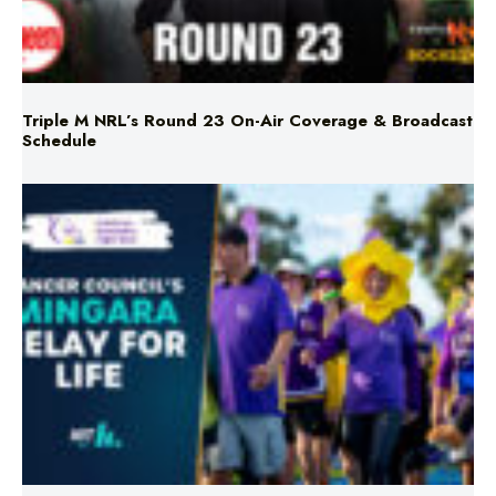
Triple M NRL’s Round 23 On-Air Coverage & Broadcast
Schedule
Mingara Relay For Life Returns for 2026!