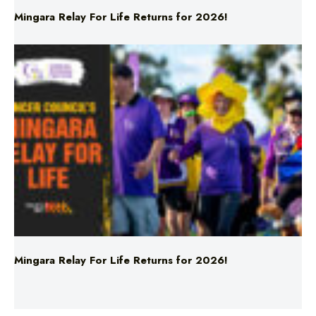
Mingara Relay For Life Returns for 2026!