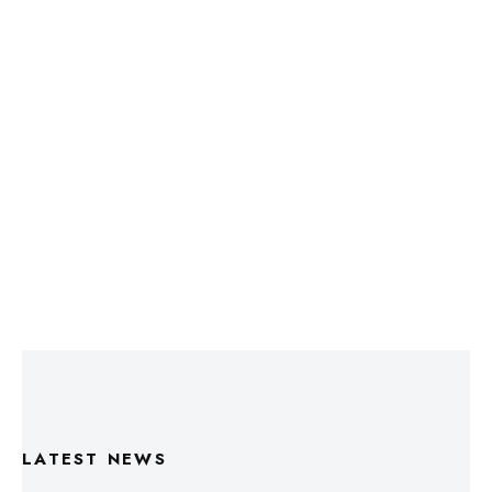
LATEST NEWS