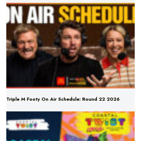
Triple M Footy On Air Schedule: Round 22 2026