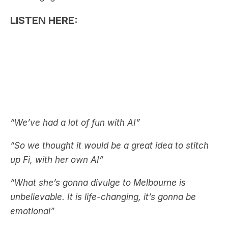
“We’ve had a lot of fun with AI”
“So we thought it would be a great idea to stitch
up Fi, with her own AI”
“What she’s gonna divulge to Melbourne is
unbelievable. It is life-changing, it’s gonna be
emotional”
See also:
Fifi Box Shares Details About Her
‘Marriage’ In Vegas