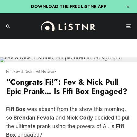
DOWNLOAD THE FREE LiSTNR APP
Fifi, Fev & Nick
Hit Network
“Congrats Fi!”: Fev & Nick Pull
Epic Prank… Is Fifi Box Engaged?
Fifi Box
was absent from the show this morning,
so
Brendan Fevola
and
Nick Cody
decided to pull
the ultimate prank using the powers of AI. Is
Fifi
Box
engaged?
LISTEN HERE: