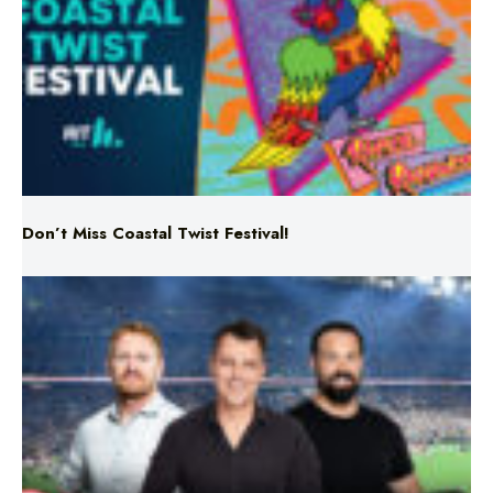
Don’t Miss Coastal Twist Festival!