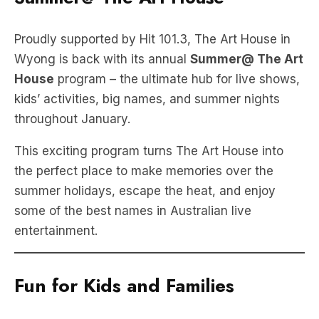
Proudly supported by Hit 101.3, The Art House in
Wyong is back with its annual
Summer@ The Art
House
program – the ultimate hub for live shows,
kids’ activities, big names, and summer nights
throughout January.
This exciting program turns The Art House into
the perfect place to make memories over the
summer holidays, escape the heat, and enjoy
some of the best names in Australian live
entertainment.
Fun for Kids and Families