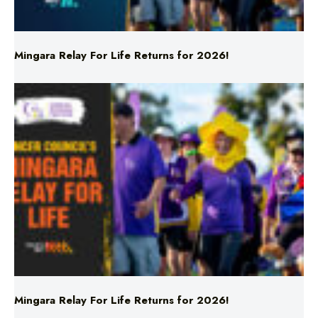
Mingara Relay For Life Returns for 2026!
Mingara Relay For Life Returns for 2026!