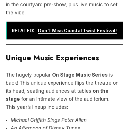
in the courtyard pre-show, plus live music to set
the vibe.
RELATED:
Don't Miss Coastal Twist Festival!
Unique Music Experiences
The hugely popular
On Stage Music Series
is
back! This unique experience flips the theatre on
its head, seating audiences at tables
on the
stage
for an intimate view of the auditorium.
This year’s lineup includes:
Michael Griffith Sings Peter Allen
An Afternoon of Disney Tunes