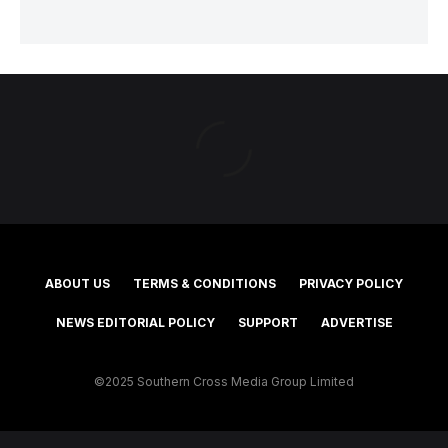
ABOUT US
TERMS & CONDITIONS
PRIVACY POLICY
NEWS EDITORIAL POLICY
SUPPORT
ADVERTISE
©2025 Southern Cross Media Group Limited