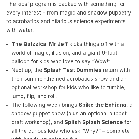
The kids’ program is packed with something for
every interest – from magic and shadow puppetry
to acrobatics and hilarious science experiments
with water.
The Quizzical Mr Jeff
kicks things off with a
world of magic, illusion, and a giant 6-foot
balloon for kids who love to say “Wow!”
Next up, the
Splash Test Dummies
return with
their summer-themed acrobatics show and an
optional workshop for kids who like to tumble,
jump, flip, and roll.
The following week brings
Spike the Echidna
, a
shadow puppet show (plus an optional puppet
craft workshop), and
Splish Splash Science
for
all the curious kids who ask “Why?” – complete