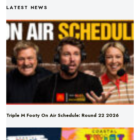
LATEST NEWS
Triple M Footy On Air Schedule: Round 22 2026