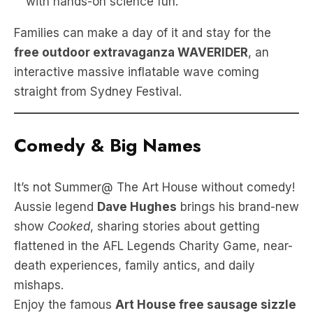
with hands-on science fun.
Families can make a day of it and stay for the
free outdoor extravaganza WAVERIDER
, an
interactive massive inflatable wave coming
straight from Sydney Festival.
Comedy & Big Names
It’s not Summer@ The Art House without comedy!
Aussie legend
Dave Hughes
brings his brand-new
show
Cooked
, sharing stories about getting
flattened in the AFL Legends Charity Game, near-
death experiences, family antics, and daily
mishaps.
Enjoy the famous
Art House free sausage sizzle