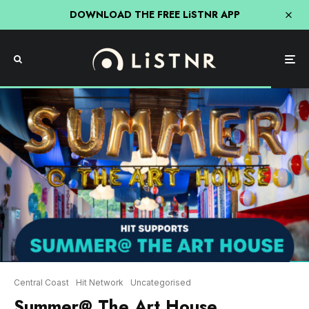
DOWNLOAD THE FREE LiSTNR APP
Central Coast
Hit Network
Uncategorised
Summer@ The Art House