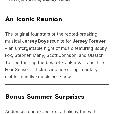
An Iconic Reunion
The original four stars of the record-breaking
musical
Jersey Boys
reunite for
Jersey Forever
– an unforgettable night of music featuring Bobby
Fox, Stephen Mahy, Scott Johnson, and Glaston
Toft performing the best of Frankie Valli and The
Four Seasons. Tickets include complimentary
nibbles and live music pre-show.
Bonus Summer Surprises
Audiences can expect extra holiday fun with: