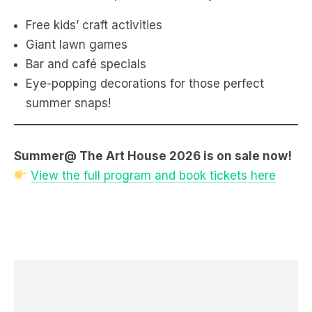
Free kids’ craft activities
Giant lawn games
Bar and café specials
Eye-popping decorations for those perfect
summer snaps!
Summer@ The Art House 2026 is on sale now!
View the full program and book tickets here