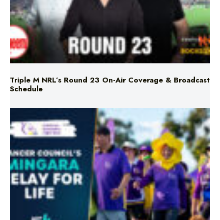
Triple M NRL’s Round 23 On-Air Coverage & Broadcast
Schedule