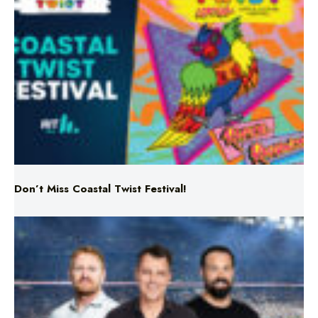
Don’t Miss Coastal Twist Festival!