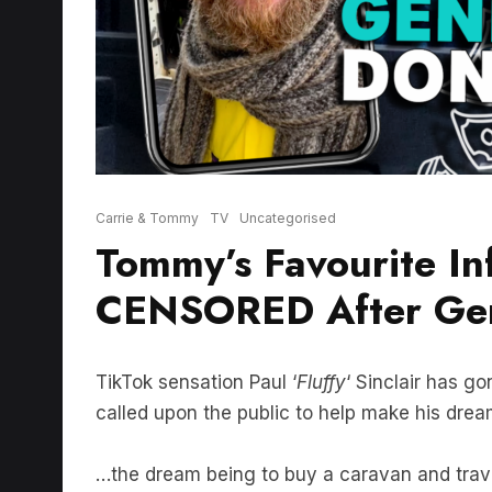
Carrie & Tommy
TV
Uncategorised
Tommy’s Favourite In
CENSORED After Gen
TikTok sensation Paul ‘
Fluffy
‘ Sinclair has go
called upon the public to help make his drea
…the dream being to buy a caravan and trave