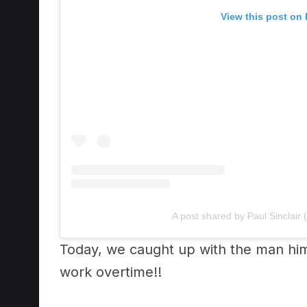
A post shared by Paul Sinclair (
Today, we caught up with the man hi
work overtime!!
Hear the chat that almost got us pulle