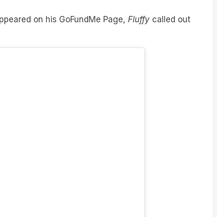
 appeared on his GoFundMe Page,
Fluffy
called out
 Instagram