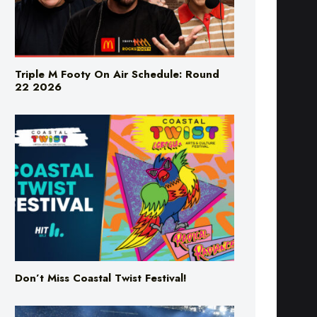
Triple M Footy On Air Schedule: Round
22 2026
Don’t Miss Coastal Twist Festival!