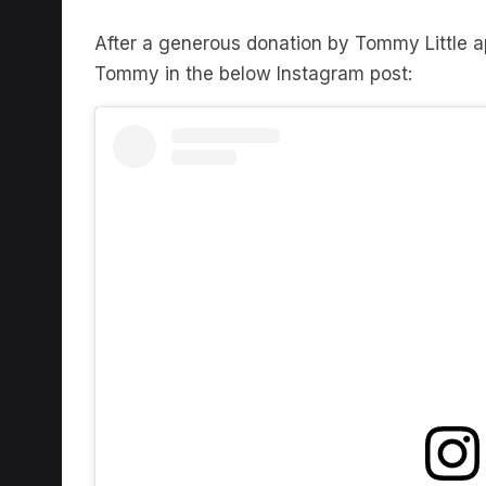
After a generous donation by Tommy Little
Tommy in the below Instagram post:
View this post on