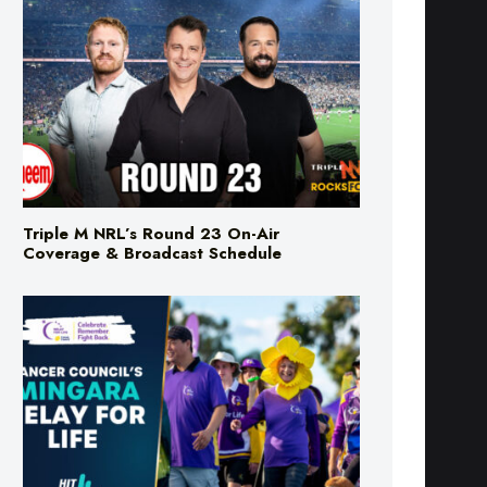
Triple M NRL’s Round 23 On-Air
Coverage & Broadcast Schedule