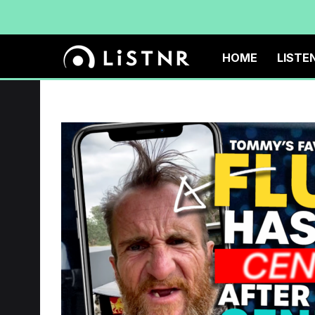
HOME
LISTE