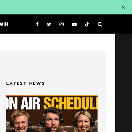
WIN
LATEST NEWS