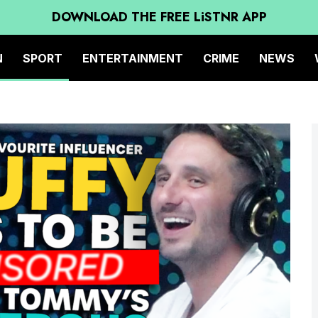
DOWNLOAD THE FREE LiSTNR APP
N
SPORT
ENTERTAINMENT
CRIME
NEWS