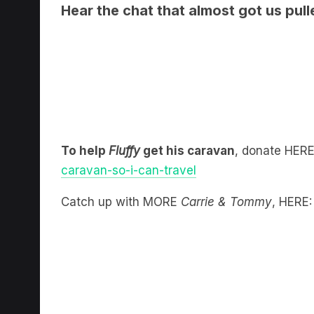
To help
Fluffy
get his caravan
, donate HER
caravan-so-i-can-travel
Catch up with MORE
Carrie & Tommy
, HERE: