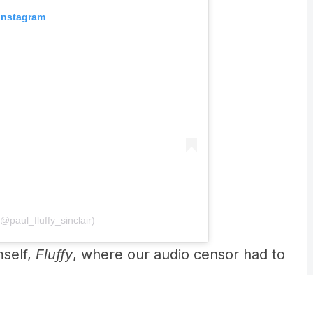
@paul_fluffy_sinclair)
mself,
Fluffy
, where our audio censor had to
d off air, HERE: