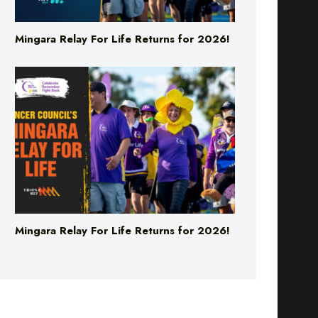
Mingara Relay For Life Returns for 2026!
Mingara Relay For Life Returns for 2026!