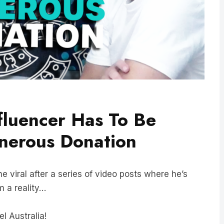
fluencer Has To Be
erous Donation
ne viral after a series of video posts where he’s
m a reality…
l Australia!