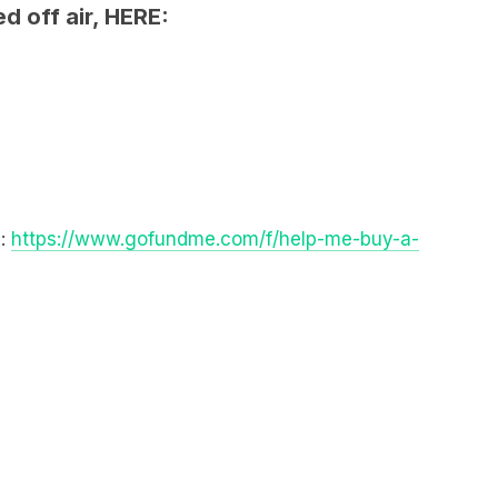
E:
https://www.gofundme.com/f/help-me-buy-a-