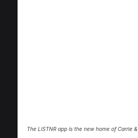
The LiSTNR app is the new home of Carri