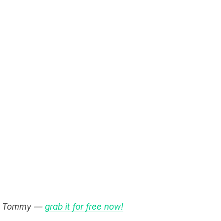
e & Tommy —
grab it for free now!