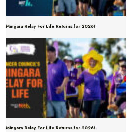
Mingara Relay For Life Returns for 2026!
Mingara Relay For Life Returns for 2026!