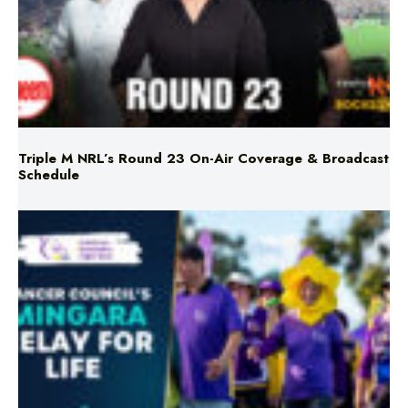
Triple M NRL’s Round 23 On-Air Coverage & Broadcast
Schedule