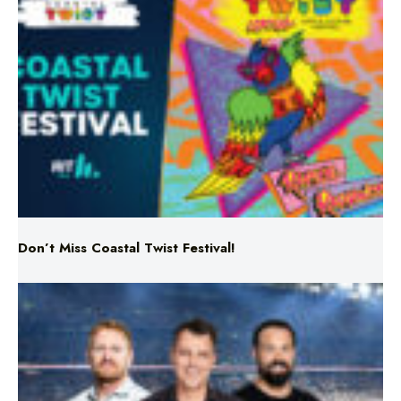
Don’t Miss Coastal Twist Festival!