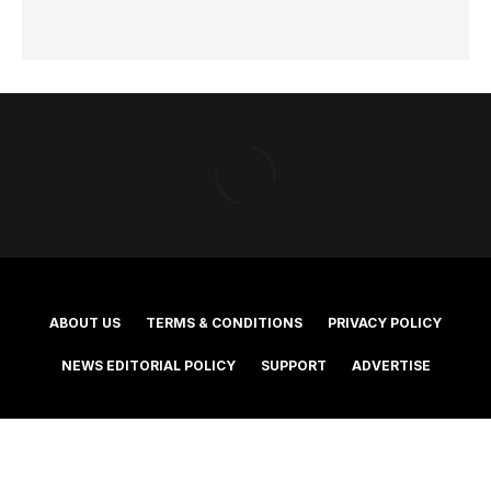
ABOUT US
TERMS & CONDITIONS
PRIVACY POLICY
NEWS EDITORIAL POLICY
SUPPORT
ADVERTISE
©2025 Southern Cross Media Group Limited