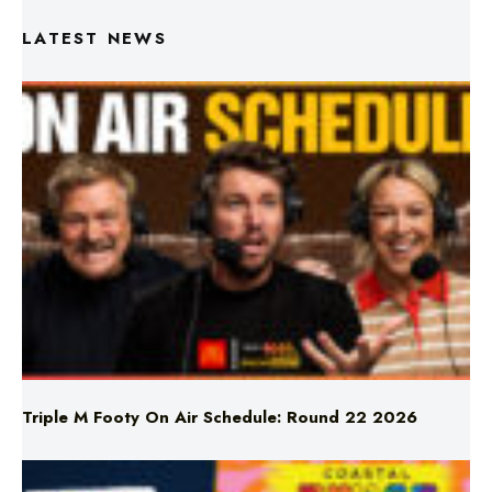
Triple M Footy On Air Schedule: Round 22 2026