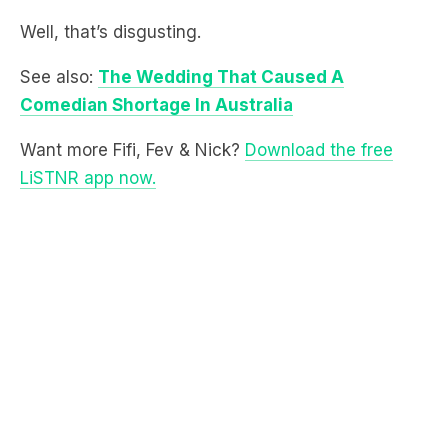
See also:
The Wedding That Caused A
Comedian Shortage In Australia
Want more Fifi, Fev & Nick?
Download the free
LiSTNR app now.