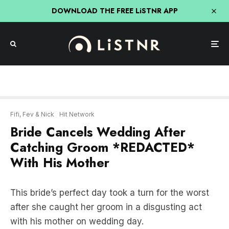
DOWNLOAD THE FREE LiSTNR APP
Fifi, Fev & Nick
Hit Network
Bride Cancels Wedding After
Catching Groom *REDACTED*
With His Mother
This bride’s perfect day took a turn for the worst
after she caught her groom in a disgusting act
with his mother on wedding day.
LISTEN HERE: