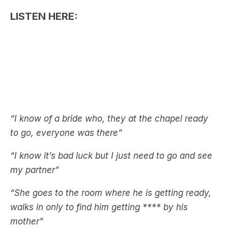
“I know of a bride who, they at the chapel ready
to go, everyone was there”
“I know it’s bad luck but I just need to go and see
my partner”
“She goes to the room where he is getting ready,
walks in only to find him getting **** by his
mother”
Well, that’s disgusting.