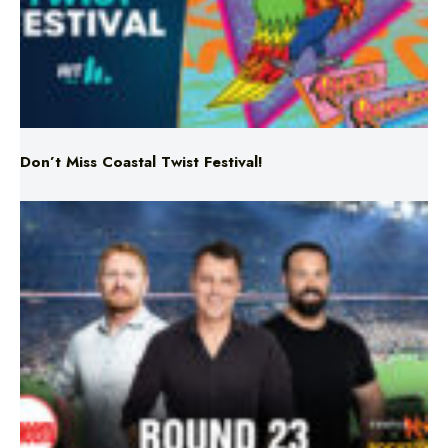
Don’t Miss Coastal Twist Festival!
Triple M NRL’s Round 23 On-Air Coverage & Broadcast