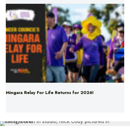
Mingara Relay For Life Returns for 2026!
Entertainment
Fifi, Fev & Nick
Hit Network
TV
Kristy & Brett Take A Furious