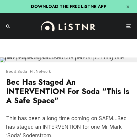
DOWNLOAD THE FREE LiSTNR APP
Bec & Soda
Hit Network
Bec Has Staged An
INTERVENTION For Soda “This Is
A Safe Space”
This has been a long time coming on SAFM…Bec
has staged an INTERVENTION for one Mr Mark
‘Soda’ Soderstrom.
This behaviour has been happening time and time