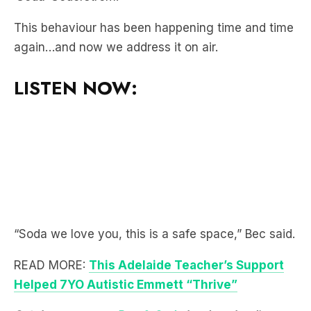
again…and now we address it on air.
LISTEN NOW:
“Soda we love you, this is a safe space,” Bec said.
READ MORE:
This Adelaide Teacher’s Support
Helped 7YO Autistic Emmett “Thrive”
Catch up on more
Bec & Soda
by downloading
the
LiSTNR
app! Enjoy a world of audio with all