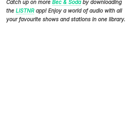
your favourite shows and stations in one library.