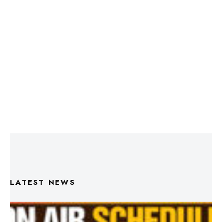
LATEST NEWS