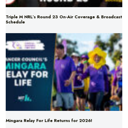
Schedule
Mingara Relay For Life Returns for 2026!