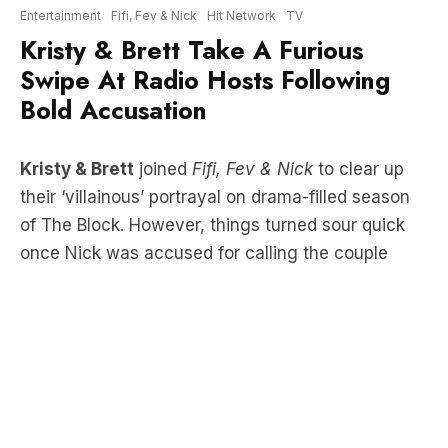
Swipe At Radio Hosts Following
Bold Accusation
Kristy & Brett
joined
Fifi, Fev & Nick
to clear up
their ‘villainous’ portrayal on drama-filled season
of The Block. However, things turned sour quick
once Nick was accused for calling the couple
“venomous”.
LISTEN HERE: