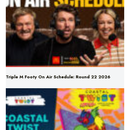
Triple M Footy On Air Schedule: Round 22 2026