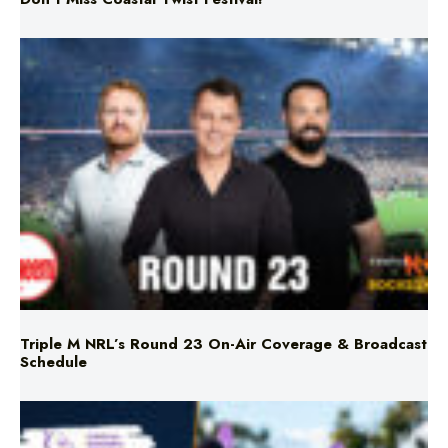
Triple M NRL’s Round 23 On-Air Coverage & Broadcast
Schedule