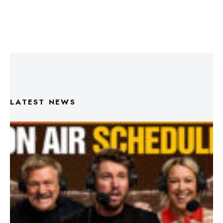
LATEST NEWS