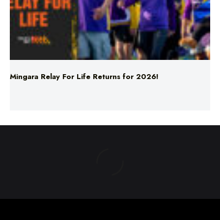
Mingara Relay For Life Returns for 2026!
ABOUT US
TERMS & CONDITIONS
PRIVACY POLICY
NEWS EDITORIAL POLICY
SUPPORT
ADVERTISE