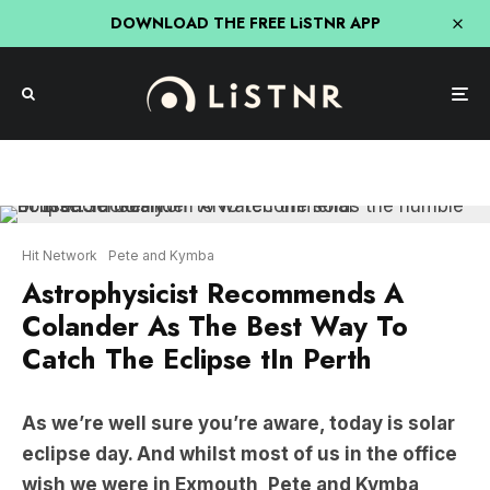
DOWNLOAD THE FREE LiSTNR APP
Hit Network
Pete and Kymba
Astrophysicist Recommends A
Colander As The Best Way To
Catch The Eclipse tIn Perth
As we’re well sure you’re aware, today is solar
eclipse day. And whilst most of us in the office
wish we were in Exmouth, Pete and Kymba
spoke with an Astrophysicist about how to
safely catch the show.