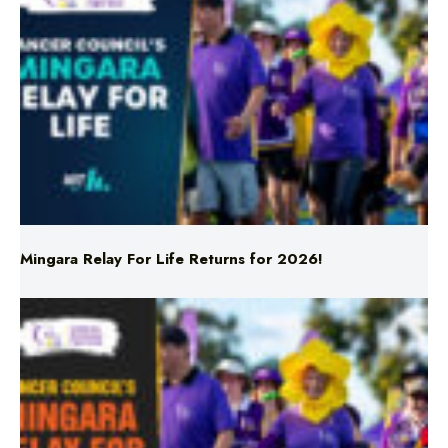
Mingara Relay For Life Returns for 2026!