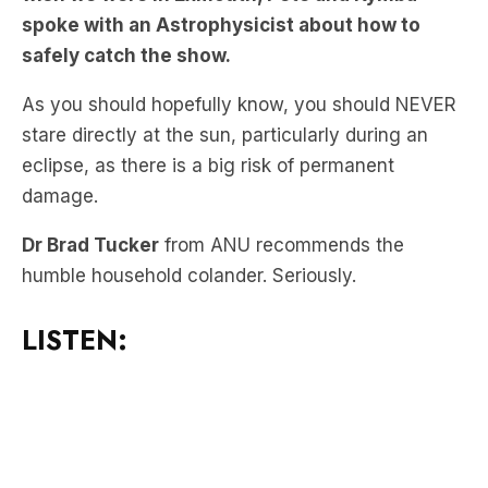
As you should hopefully know, you should NEVER
stare directly at the sun, particularly during an
eclipse, as there is a big risk of permanent
damage.
Dr Brad Tucker
from ANU recommends the
humble household colander. Seriously.
LISTEN: