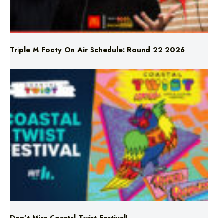
Triple M Footy On Air Schedule: Round 22 2026
Don’t Miss Coastal Twist Festival!