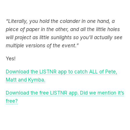
“Literally, you hold the colander in one hand, a
piece of paper in the other, and all the little holes
will project as little sunlights so you’ll actually see
multiple versions of the event.”
Yes!
Download the LISTNR app to catch ALL of Pete,
Matt and Kymba.
Download the free LISTNR app. Did we mention it’s
free?