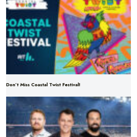
Don’t Miss Coastal Twist Festival!