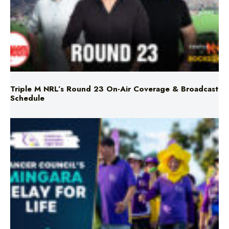
Triple M NRL’s Round 23 On-Air Coverage & Broadcast
Schedule