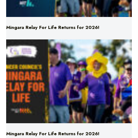
Mingara Relay For Life Returns for 2026!
Mingara Relay For Life Returns for 2026!