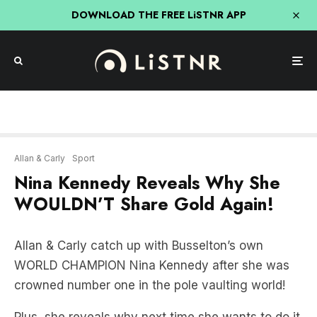
DOWNLOAD THE FREE LiSTNR APP
Allan & Carly
Sport
Nina Kennedy Reveals Why She
WOULDN’T Share Gold Again!
Allan & Carly catch up with Busselton’s own
WORLD CHAMPION Nina Kennedy after she was
crowned number one in the pole vaulting world!
Plus, she reveals why next time she wants to do it
differently…