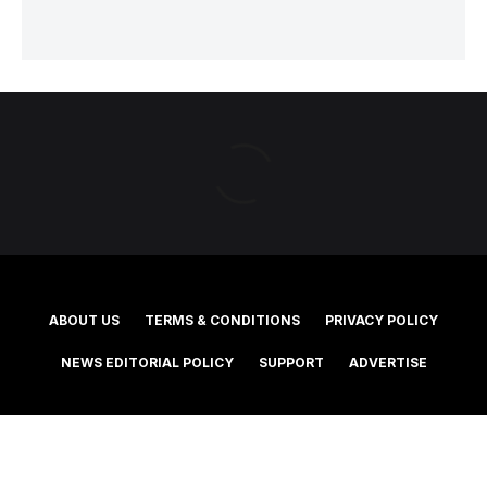
ABOUT US
TERMS & CONDITIONS
PRIVACY POLICY
NEWS EDITORIAL POLICY
SUPPORT
ADVERTISE
©2025 Southern Cross Media Group Limited