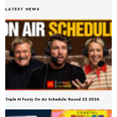
Triple M Footy On Air Schedule: Round 22 2026