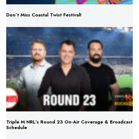
Triple M NRL’s Round 23 On-Air Coverage & Broadcast
Schedule