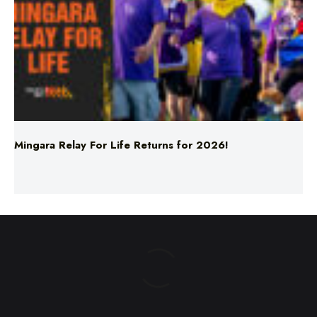
Mingara Relay For Life Returns for 2026!