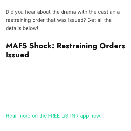
restraining order that was issued? Get all the
details below!
MAFS Shock: Restraining Orders
Issued
Hear more on the FREE LiSTNR app now!