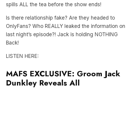
Is there relationship fake? Are they headed to
OnlyFans? Who REALLY leaked the information on
last night’s episode?! Jack is holding NOTHING
Back!
LISTEN HERE:
MAFS EXCLUSIVE: Groom Jack
Dunkley Reveals All
Did you hear about the drama with the cast an a