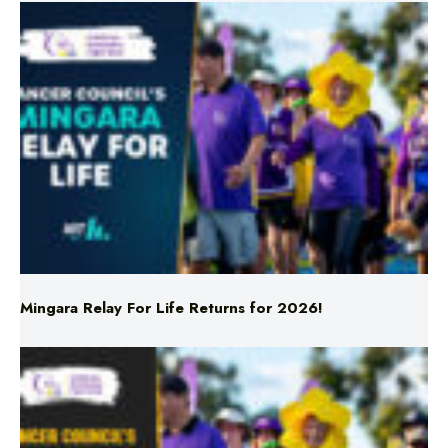
Mingara Relay For Life Returns for 2026!