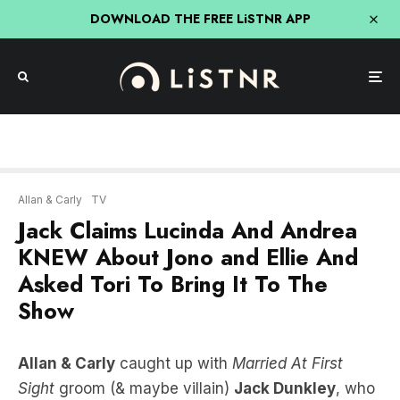
DOWNLOAD THE FREE LiSTNR APP
Allan & Carly
TV
Jack Claims Lucinda And Andrea
KNEW About Jono and Ellie And
Asked Tori To Bring It To The
Show
Allan & Carly
caught up with
Married At First
Sight
groom (& maybe villain)
Jack Dunkley
, who
spills ALL the tea before the show ends!