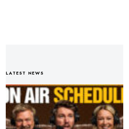
LATEST NEWS