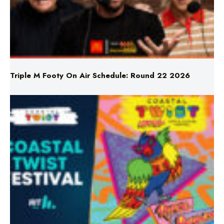
Triple M Footy On Air Schedule: Round 22 2026
Don’t Miss Coastal Twist Festival!