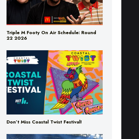
Triple M Footy On Air Schedule: Round
22 2026
Don’t Miss Coastal Twist Festival!