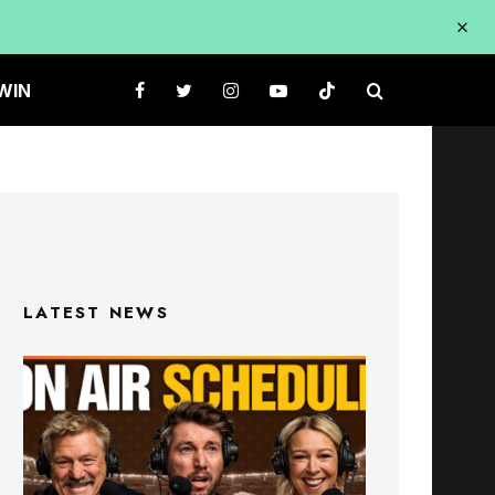
WIN
LATEST NEWS