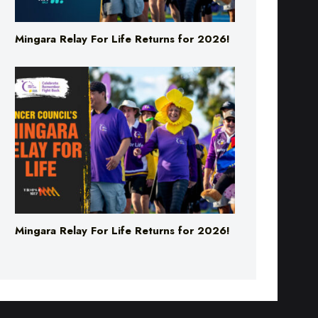
Mingara Relay For Life Returns for 2026!
Mingara Relay For Life Returns for 2026!