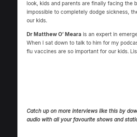
look, kids and parents are finally facing the b
impossible to completely dodge sickness, t
our kids.
Dr Matthew O’ Meara
is an expert in emerge
When I sat down to talk to him for my podca
flu vaccines are so important for our kids. Lis
Catch up on more interviews like this by do
audio with all your favourite shows and statio