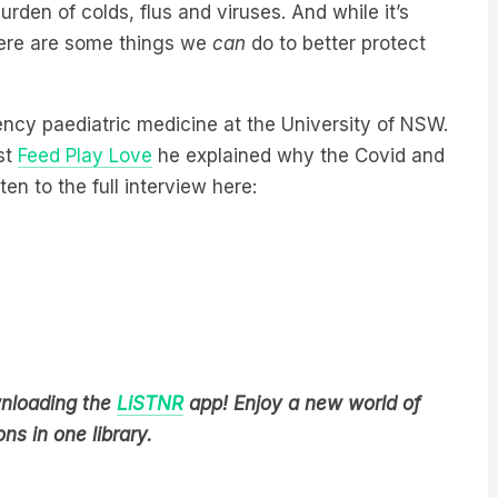
urden of colds, flus and viruses. And while it’s
here are some things we
can
do to better protect
ncy paediatric medicine at the University of NSW.
st
Feed Play Love
he explained why the Covid and
ten to the full interview here:
wnloading the
LiSTNR
app! Enjoy a new world of
ns in one library.