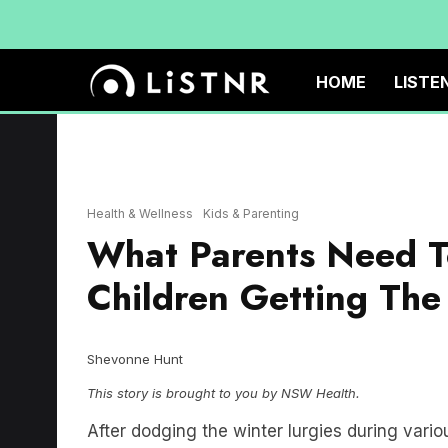
HOME
LISTE
Health & Wellness
Kids & Parenting
What Parents Need T
Children Getting The
Shevonne Hunt
This story is brought to you by NSW Health.
After dodging the winter lurgies during var