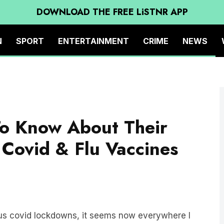
DOWNLOAD THE FREE LiSTNR APP
N
SPORT
ENTERTAINMENT
CRIME
NEWS
o Know About Their
 Covid & Flu Vaccines
ious covid lockdowns, it seems now everywhere I