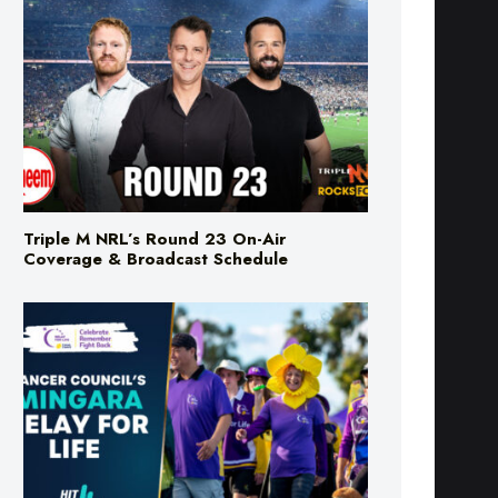
Triple M NRL’s Round 23 On-Air
Coverage & Broadcast Schedule