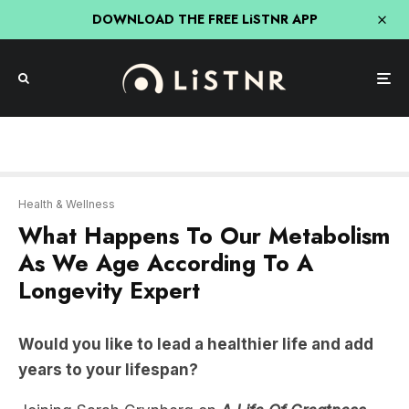
DOWNLOAD THE FREE LiSTNR APP
Health & Wellness
What Happens To Our Metabolism
As We Age According To A
Longevity Expert
Would you like to lead a healthier life and add
years to your lifespan?
Joining Sarah Grynberg on
A Life Of Greatness
this week is
Dr Peter Attia
, a physician focused on
the applied science of longevity, extending human