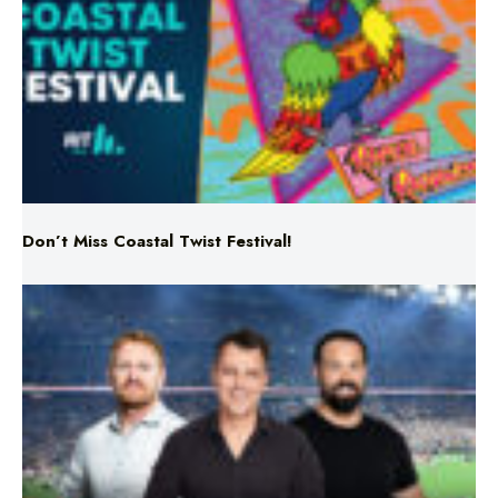
Don’t Miss Coastal Twist Festival!