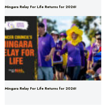
Mingara Relay For Life Returns for 2026!