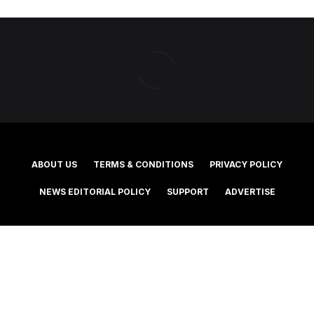
ABOUT US
TERMS & CONDITIONS
PRIVACY POLICY
NEWS EDITORIAL POLICY
SUPPORT
ADVERTISE
©2025 Southern Cross Media Group Limited