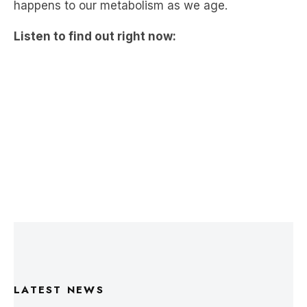
LATEST NEWS