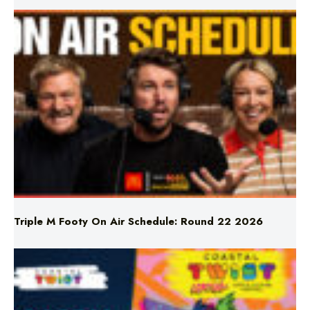
Triple M Footy On Air Schedule: Round 22 2026