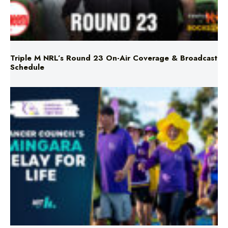
Triple M NRL’s Round 23 On-Air Coverage & Broadcast
Schedule
Mingara Relay For Life Returns for 2026!