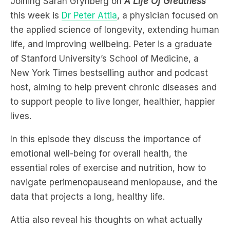
life, and improving wellbeing. Peter is a graduate
of Stanford University’s School of Medicine, a
New York Times bestselling author and podcast
host, aiming to help prevent chronic diseases and
to support people to live longer, healthier, happier
lives.
In this episode they discuss the importance of
emotional well-being for overall health, the
essential roles of exercise and nutrition, how to
navigate perimenopauseand meniopause, and the
data that projects a long, healthy life.
Attia also reveal his thoughts on what actually
happens to our metabolism as we age.
Listen to find out right now: