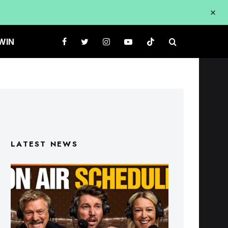
WIN
LATEST NEWS