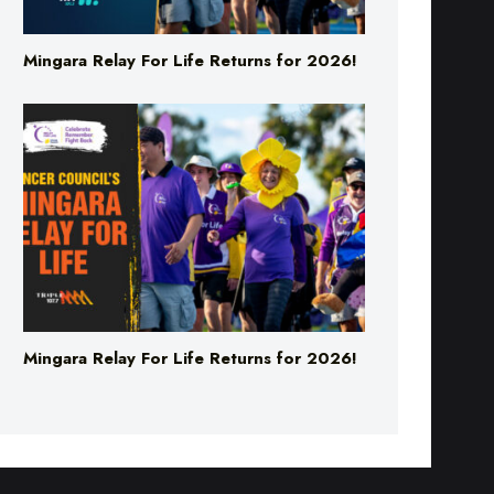
Mingara Relay For Life Returns for 2026!
Mingara Relay For Life Returns for 2026!