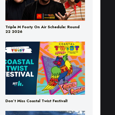
Triple M Footy On Air Schedule: Round
22 2026
Don’t Miss Coastal Twist Festival!