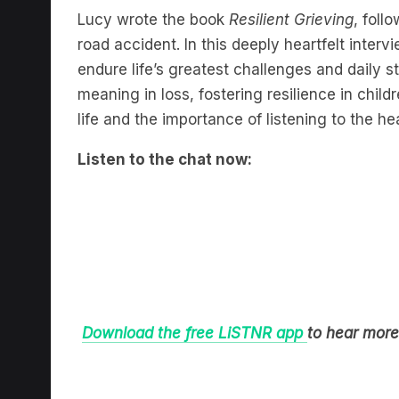
Lucy wrote the book
Resilient Grieving
, foll
road accident. In this deeply heartfelt inter
endure life’s greatest challenges and daily 
meaning in loss, fostering resilience in child
life and the importance of listening to the hea
Listen to the chat now:
Download the free LiSTNR app
to hear more