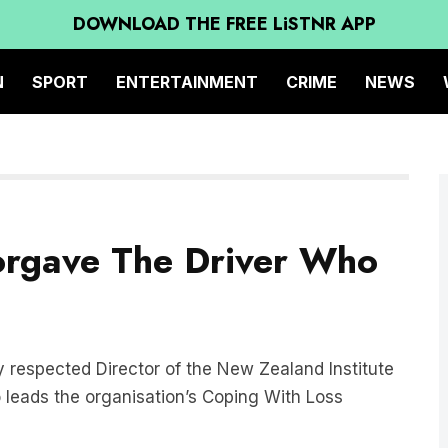
DOWNLOAD THE FREE LiSTNR APP
N
SPORT
ENTERTAINMENT
CRIME
NEWS
rgave The Driver Who
ly respected Director of the New Zealand Institute
 leads the organisation’s Coping With Loss