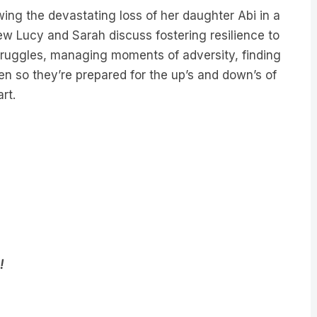
owing the devastating loss of her daughter Abi in a
view Lucy and Sarah discuss fostering resilience to
struggles, managing moments of adversity, finding
ren so they’re prepared for the up’s and down’s of
rt.
!