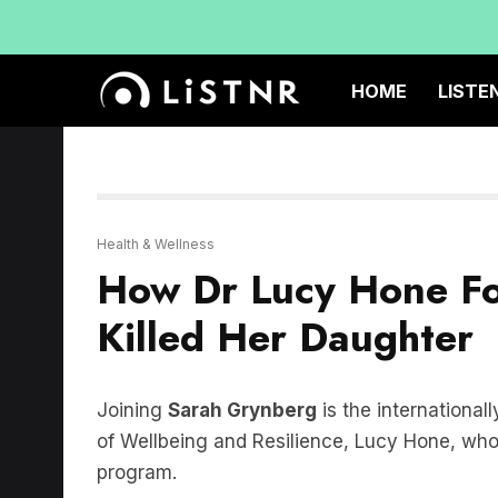
HOME
LISTE
Health & Wellness
How Dr Lucy Hone Fo
Killed Her Daughter
Joining
Sarah Grynberg
is the international
of Wellbeing and Resilience, Lucy Hone, who
program.