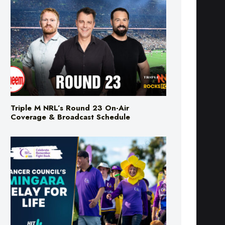
Triple M NRL’s Round 23 On-Air
Coverage & Broadcast Schedule