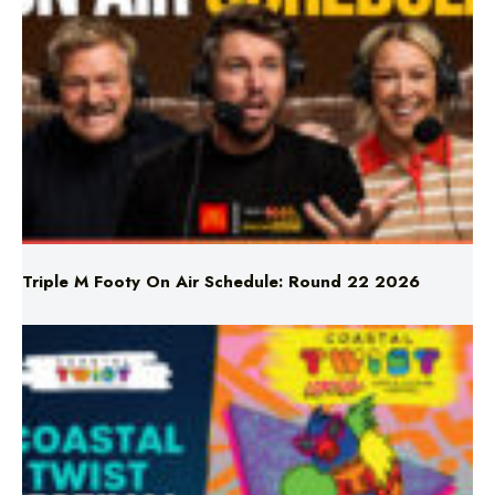
Triple M Footy On Air Schedule: Round 22 2026