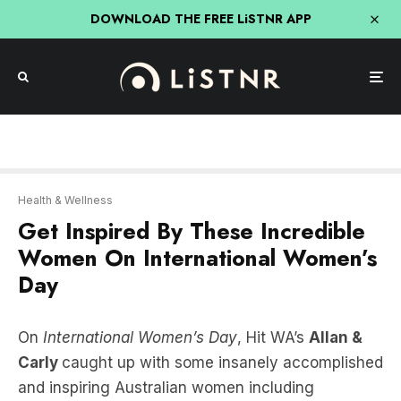
DOWNLOAD THE FREE LiSTNR APP
Health & Wellness
Get Inspired By These Incredible
Women On International Women’s
Day
On
International Women’s Day
, Hit WA’s
Allan &
Carly
caught up with some insanely accomplished
and inspiring Australian women including
Australia’s first FEMALE astronaut
Katherine
Bennell-Pegg,
regional WA Olympian and gold