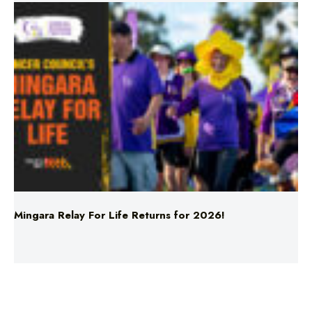
Mingara Relay For Life Returns for 2026!
News
Woman’s Body Discovered In Car