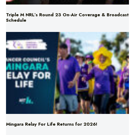
Schedule
Mingara Relay For Life Returns for 2026!