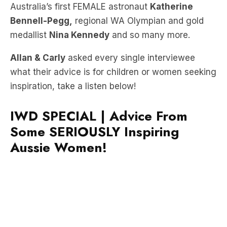
medallist
Nina Kennedy
and so many more.
Allan & Carly
asked every single interviewee
what their advice is for children or women seeking
inspiration, take a listen below!
IWD SPECIAL | Advice From
Some SERIOUSLY Inspiring
Aussie Women!
Hear more on the FREE LiSTNR app now!