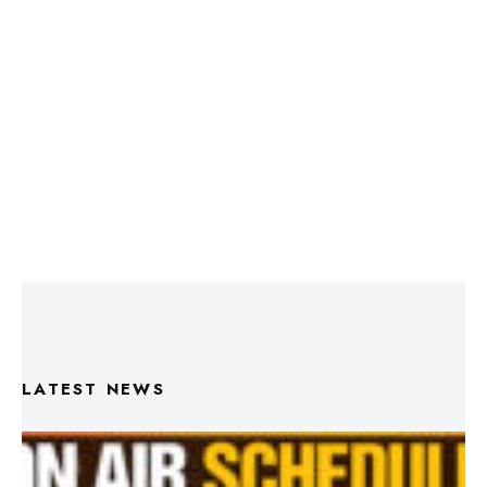
LATEST NEWS