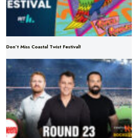
Don’t Miss Coastal Twist Festival!
Triple M NRL’s Round 23 On-Air Coverage & Broadcast