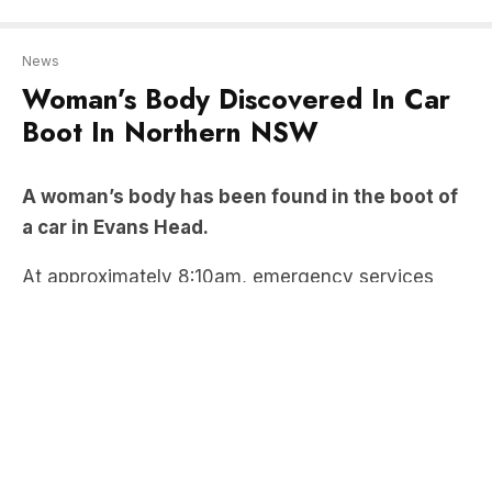
Boot In Northern NSW
A woman’s body has been found in the boot of
a car in Evans Head.
At approximately 8:10am, emergency services
rushed to a unit on Park Street, discovering the
body of a 60-year-old concealed in the boot of a
car.
Stay up-to-date on the latest news
with The New South Wales
Briefing – keeping you in the loop
with news as it hits: