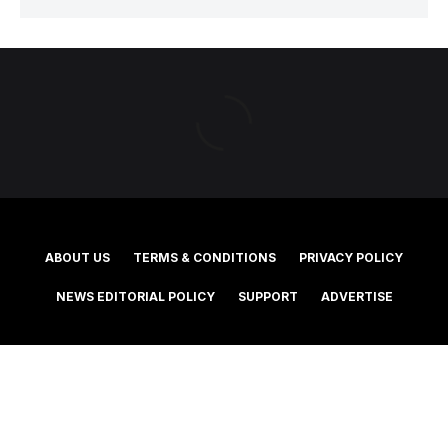
ABOUT US
TERMS & CONDITIONS
PRIVACY POLICY
NEWS EDITORIAL POLICY
SUPPORT
ADVERTISE
©2025 Southern Cross Media Group Limited