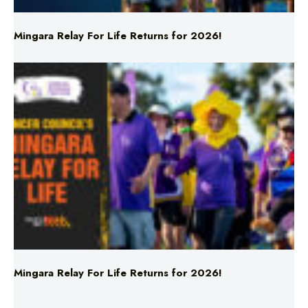
Mingara Relay For Life Returns for 2026!