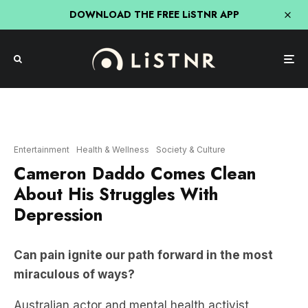
DOWNLOAD THE FREE LiSTNR APP
Entertainment
Health & Wellness
Society & Culture
Cameron Daddo Comes Clean
About His Struggles With
Depression
Can pain ignite our path forward in the most
miraculous of ways?
Australian actor and mental health activist
Cameron Daddo
joined
Sarah Grynberg
to
openly talk about his struggles with depression,