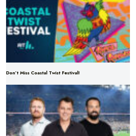
Don’t Miss Coastal Twist Festival!