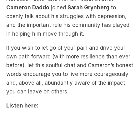
and the important role his community has played
in helping him move through it.
If you wish to let go of your pain and drive your
own path forward (with more resilience than ever
before), let this soulful chat and Cameron’s honest
words encourage you to live more courageously
and, above all, abundantly aware of the impact
you can leave on others.
Listen here: