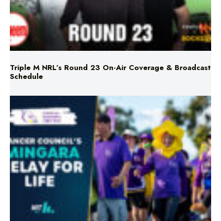
Triple M NRL’s Round 23 On-Air Coverage & Broadcast
Schedule
Mingara Relay For Life Returns for 2026!