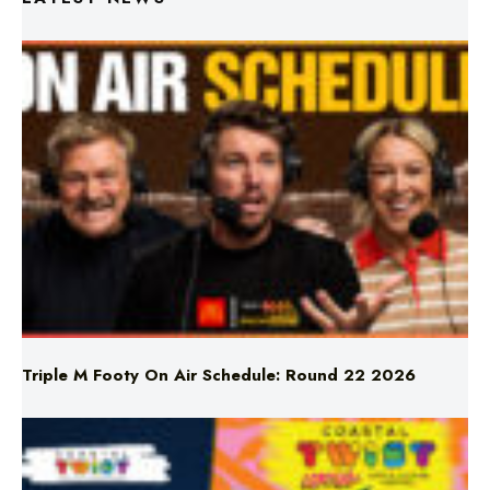
Triple M Footy On Air Schedule: Round 22 2026