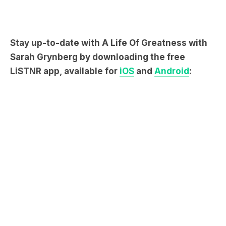
Stay up-to-date with A Life Of Greatness with
Sarah Grynberg by downloading the free
LiSTNR app, available for
iOS
and
Android
: