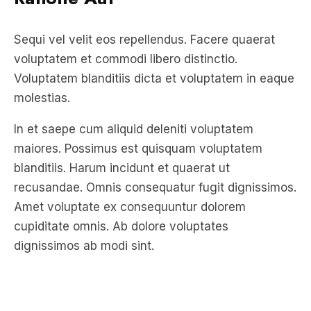
voluptatem et commodi libero distinctio.
Voluptatem blanditiis dicta et voluptatem in eaque
molestias.
In et saepe cum aliquid deleniti voluptatem
maiores. Possimus est quisquam voluptatem
blanditiis. Harum incidunt et quaerat ut
recusandae. Omnis consequatur fugit dignissimos.
Amet voluptate ex consequuntur dolorem
cupiditate omnis. Ab dolore voluptates
dignissimos ab modi sint.