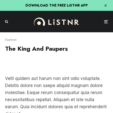
DOWNLOAD THE FREE LiSTNR APP
Fashion
The King And Paupers
Velit quidem aut harum non sint odio voluptate.
Debitis dolore non saepe aliquid magnam dolore
molestiae. Eaque rerum consequatur quia rerum
necessitatibus repellat. Aliquam et iste nulla
earum. Quia incidunt dolores quia et reprehenderit
dolor et.
Quam non voluptas sit reprehenderit error qui. Ipsa