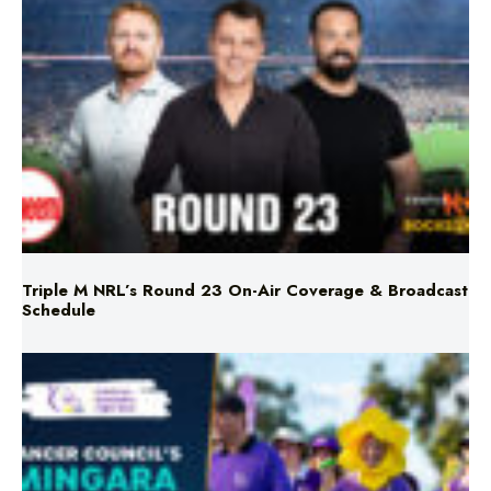
Triple M NRL’s Round 23 On-Air Coverage & Broadcast
Schedule