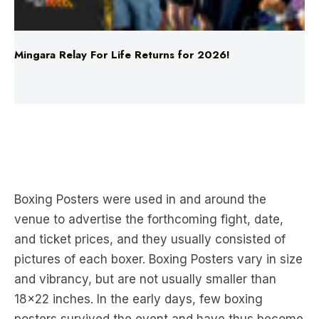
Mingara Relay For Life Returns for 2026!
Food
Top 5 Moments This Year
Boxing Posters were used in and around the
venue to advertise the forthcoming fight, date,
and ticket prices, and they usually consisted of
pictures of each boxer. Boxing Posters vary in size
and vibrancy, but are not usually smaller than
18×22 inches. In the early days, few boxing
posters survived the event and have thus become
a collectible.
The architecture and urbanism of the Classical
civilizations such as the Greek and the Roman