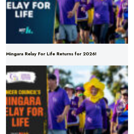
Mingara Relay For Life Returns for 2026!