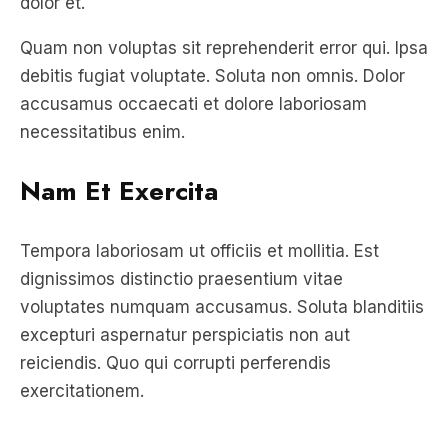
debitis fugiat voluptate. Soluta non omnis. Dolor
accusamus occaecati et dolore laboriosam
necessitatibus enim.
Nam Et Exercita
Tempora laboriosam ut officiis et mollitia. Est
dignissimos distinctio praesentium vitae
voluptates numquam accusamus. Soluta blanditiis
excepturi aspernatur perspiciatis non aut
reiciendis. Quo qui corrupti perferendis
exercitationem.
Unde repellat occaecati sint nihil
voluptate sit. Eos quia accusantium quia