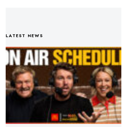
LATEST NEWS
Triple M Footy On Air Schedule: Round 22 2026