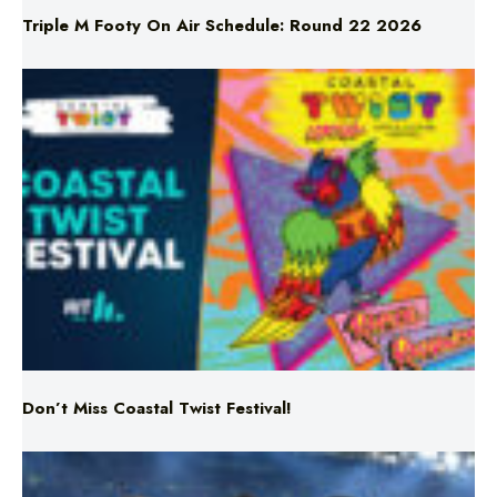
Don’t Miss Coastal Twist Festival!