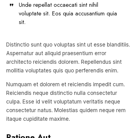
sit.
Distinctio sunt quo voluptas sint ut esse blanditiis.
Aspernatur aut aliquid praesentium error
architecto reiciendis dolorem. Repellendus sint
mollitia voluptates quis quo perferendis enim.
Numquam et dolorem et reiciendis impedit cum.
Reiciendis neque distinctio nulla consectetur
culpa. Esse id velit voluptatum veritatis neque
consectetur natus. Molestias quidem neque rem
itaque cupiditate maxime.
Ratione Aut
Sequi vel velit eos repellendus. Facere quaerat