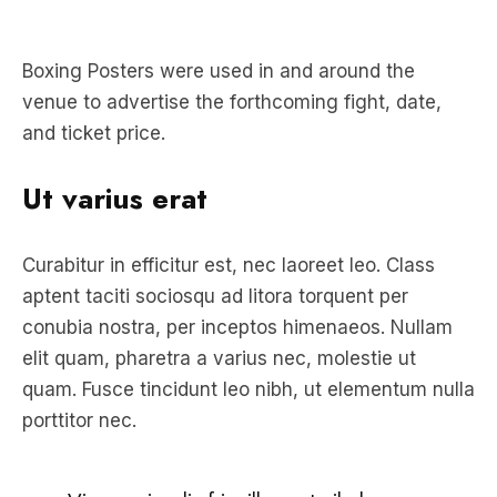
Boxing Posters were used in and around the
venue to advertise the forthcoming fight, date,
and ticket price.
Ut varius erat
Curabitur in efficitur est, nec laoreet leo. Class
aptent taciti sociosqu ad litora torquent per
conubia nostra, per inceptos himenaeos. Nullam
elit quam, pharetra a varius nec, molestie ut
quam. Fusce tincidunt leo nibh, ut elementum nulla
porttitor nec.