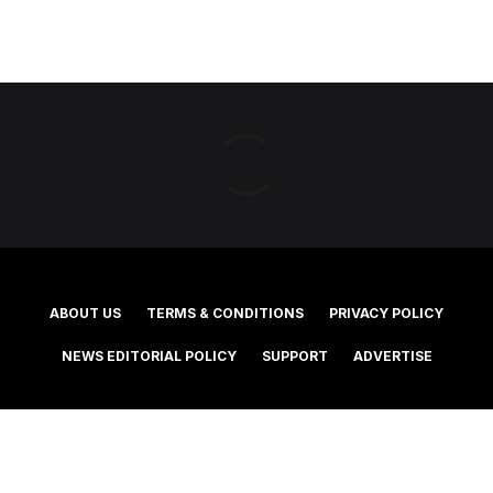
ABOUT US
TERMS & CONDITIONS
PRIVACY POLICY
NEWS EDITORIAL POLICY
SUPPORT
ADVERTISE
©2025 Southern Cross Media Group Limited