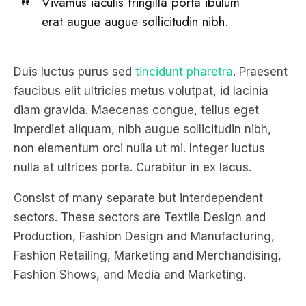
Vivamus iaculis fringilla porta ibulum
erat augue augue sollicitudin nibh.
Duis luctus purus sed
tincidunt pharetra
. Praesent
faucibus elit ultricies metus volutpat, id lacinia
diam gravida. Maecenas congue, tellus eget
imperdiet aliquam, nibh augue sollicitudin nibh,
non elementum orci nulla ut mi. Integer luctus
nulla at ultrices porta. Curabitur in ex lacus.
Consist of many separate but interdependent
sectors. These sectors are Textile Design and
Production, Fashion Design and Manufacturing,
Fashion Retailing, Marketing and Merchandising,
Fashion Shows, and Media and Marketing.