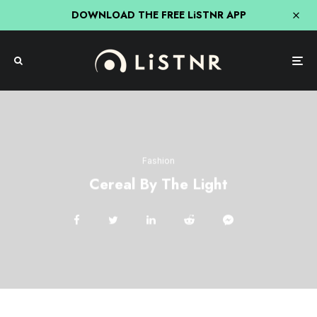
DOWNLOAD THE FREE LiSTNR APP
Fashion
Cereal By The Light