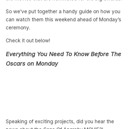
can watch them this weekend ahead of Monday’s
ceremony.
Check it out below!
Everything You Need To Know Before The
Oscars on Monday
Speaking of exciting projects, did you hear the
news about the
Sons Of Anarchy
MOVIE?!
Hear more below…