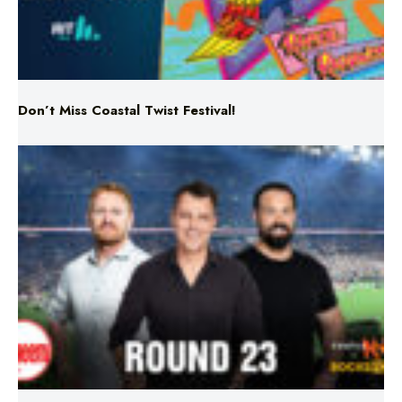
Don’t Miss Coastal Twist Festival!
Triple M NRL’s Round 23 On-Air Coverage & Broadcast
Schedule