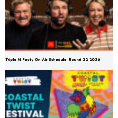
Triple M Footy On Air Schedule: Round 22 2026