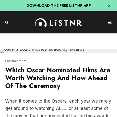
DOWNLOAD THE FREE LiSTNR APP
Entertainment
Which Oscar Nominated Films Are
Worth Watching And How Ahead
Of The Ceremony
When it comes to the Oscars, each year we rarely
get around to watching ALL… or at least some of
the movies that are nominated for the big awards.
So we’ve put together a handy guide on how you