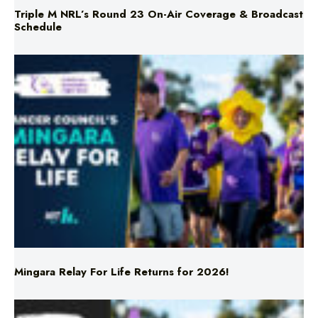
Mingara Relay For Life Returns for 2026!