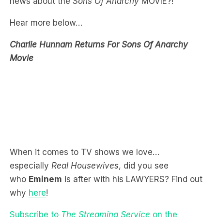
Charlie Hunnam Returns For Sons Of Anarchy
Movie
When it comes to TV shows we love…
especially
Real Housewives
, did you see
who
Eminem
is after with his LAWYERS? Find out
why
here
!
Subscribe to
The Streaming Service
on the
LiSTNR app or hear more below!