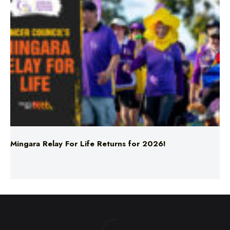
Mingara Relay For Life Returns for 2026!