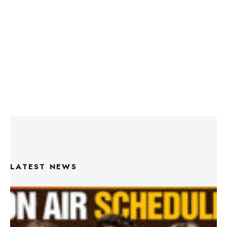
LATEST NEWS