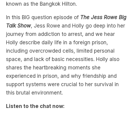
Talk Show
, Jess Rowe and Holly go deep into her
journey from addiction to arrest, and we hear
Holly describe daily life in a foreign prison,
including overcrowded cells, limited personal
space, and lack of basic necessities. Holly also
shares the heartbreaking moments she
experienced in prison, and why friendship and
support systems were crucial to her survival in
this brutal environment.
Listen to the chat now: