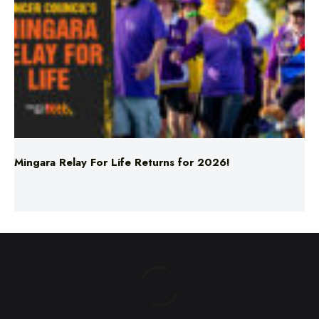
Mingara Relay For Life Returns for 2026!