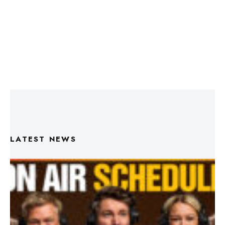
LATEST NEWS