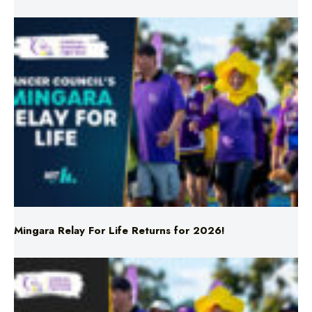
Mingara Relay For Life Returns for 2026!