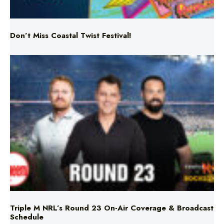
Don’t Miss Coastal Twist Festival!
Triple M NRL’s Round 23 On-Air Coverage & Broadcast
Schedule