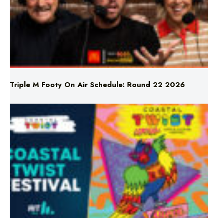
Triple M Footy On Air Schedule: Round 22 2026