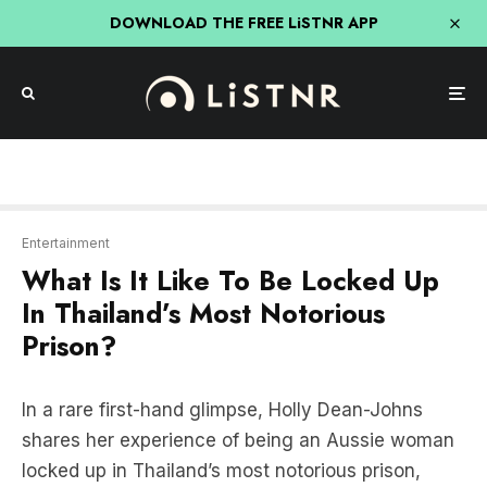
DOWNLOAD THE FREE LiSTNR APP
Entertainment
What Is It Like To Be Locked Up
In Thailand’s Most Notorious
Prison?
In a rare first-hand glimpse, Holly Dean-Johns
shares her experience of being an Aussie woman
locked up in Thailand’s most notorious prison,
known as the Bangkok Hilton.
In this BIG question episode of
The Jess Rowe Big