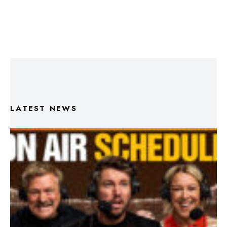
LATEST NEWS