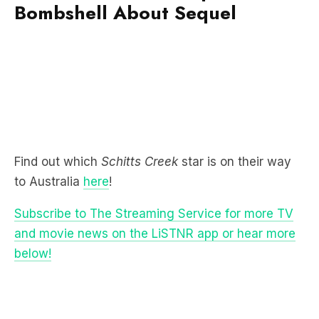
Find out which
Schitts Creek
star is on their way
to Australia
here
!
Subscribe to The Streaming Service for more TV
and movie news on the LiSTNR app or hear more
below!