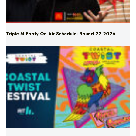
Triple M Footy On Air Schedule: Round 22 2026
Don’t Miss Coastal Twist Festival!