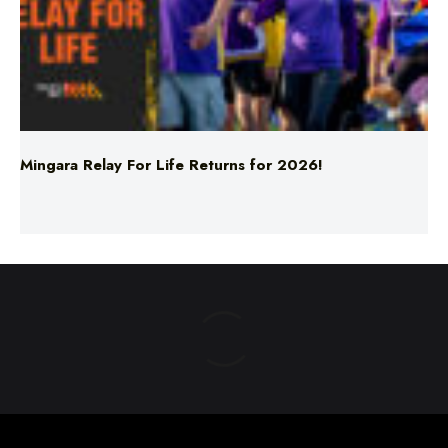
Mingara Relay For Life Returns for 2026!
ABOUT US
TERMS & CONDITIONS
PRIVACY POLICY