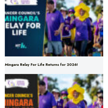
Mingara Relay For Life Returns for 2026!