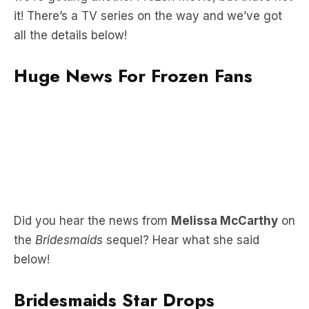
Huge News For Frozen Fans
Did you hear the news from
Melissa McCarthy
on
the
Bridesmaids
sequel? Hear what she said
below!
Bridesmaids Star Drops
Bombshell About Sequel