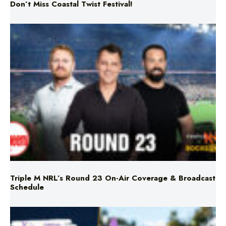
Triple M NRL’s Round 23 On-Air Coverage & Broadcast
Schedule