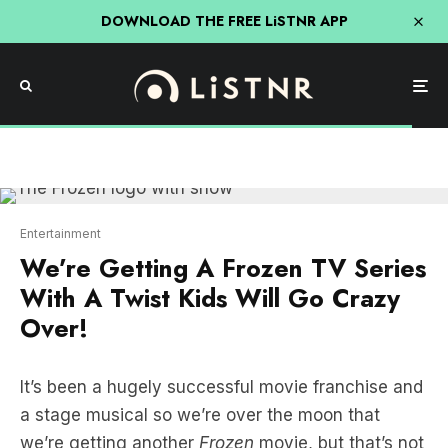
DOWNLOAD THE FREE LiSTNR APP
Entertainment
We’re Getting A Frozen TV Series
With A Twist Kids Will Go Crazy
Over!
It’s been a hugely successful movie franchise and
a stage musical so we’re over the moon that
we’re getting another
Frozen
movie, but that’s not
it! There’s a TV series on the way and we’ve got
all the details below!