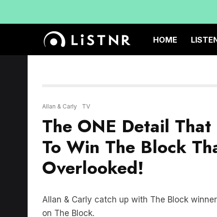
HOME
LISTE
Allan & Carly
TV
The ONE Detail That
To Win The Block Th
Overlooked!
Allan & Carly catch up with The Block winn
on The Block.