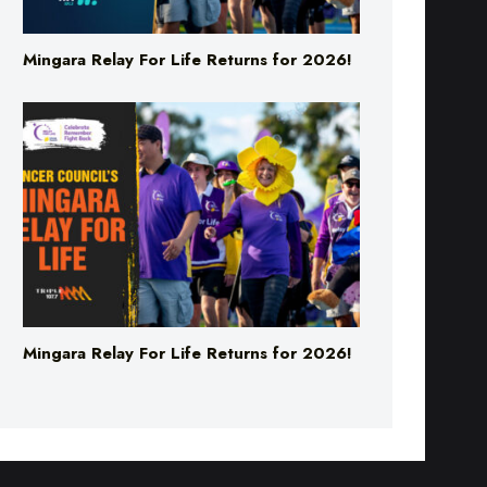
Mingara Relay For Life Returns for 2026!
Mingara Relay For Life Returns for 2026!