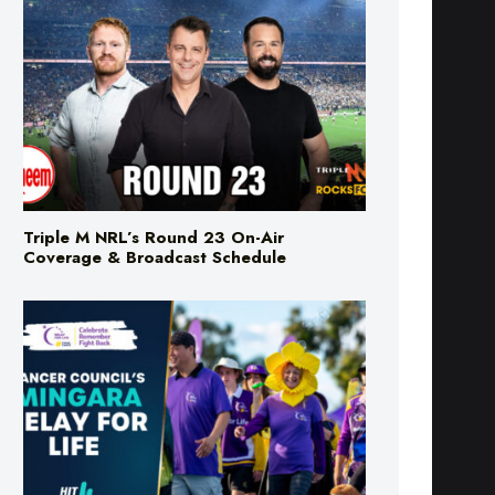
Triple M NRL’s Round 23 On-Air
Coverage & Broadcast Schedule