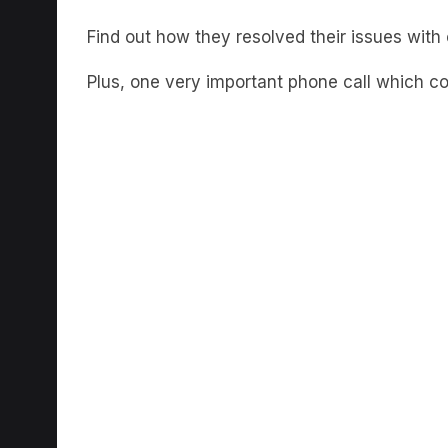
Find out how they resolved their issues with
Plus, one very important phone call which c