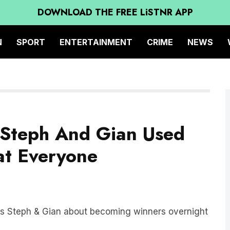
DOWNLOAD THE FREE LiSTNR APP
N
SPORT
ENTERTAINMENT
CRIME
NEWS
 Steph And Gian Used
at Everyone
ers Steph & Gian about becoming winners overnight