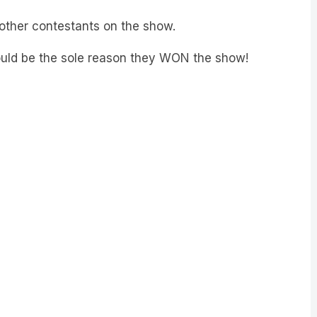
 other contestants on the show.
ould be the sole reason they WON the show!