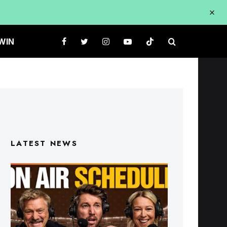
WIN
LATEST NEWS