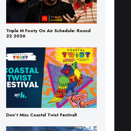
Triple M Footy On Air Schedule: Round
22 2026
Don’t Miss Coastal Twist Festival!