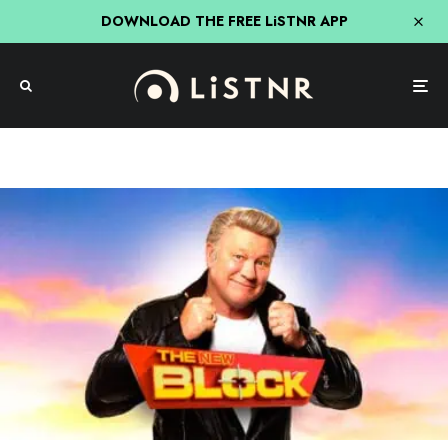
DOWNLOAD THE FREE LiSTNR APP
TV
Scott Cam Not Confident The