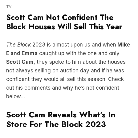
Block Houses Will Sell This Year
The Block
2023 is almost upon us and when
Mike
E and Emma
caught up with the one and only
Scott Cam
, they spoke to him about the houses
not always selling on auction day and if he was
confident they would all sell this season. Check
out his comments and why he’s not confident
below…
Scott Cam Reveals What’s In
Store For The Block 2023