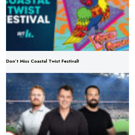
Don’t Miss Coastal Twist Festival!