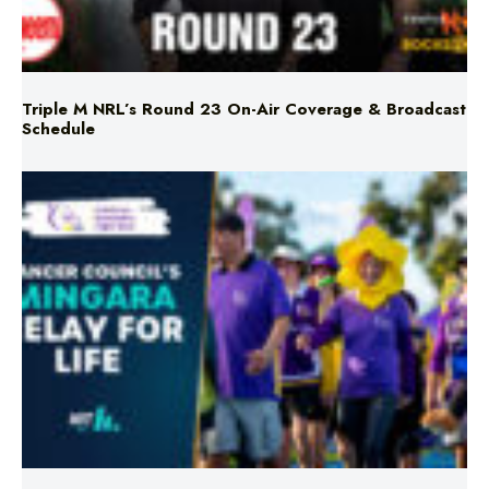
Triple M NRL’s Round 23 On-Air Coverage & Broadcast
Schedule
Mingara Relay For Life Returns for 2026!