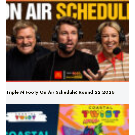
Triple M Footy On Air Schedule: Round 22 2026