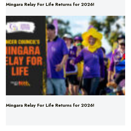
Mingara Relay For Life Returns for 2026!