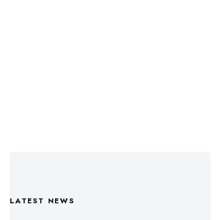
LATEST NEWS