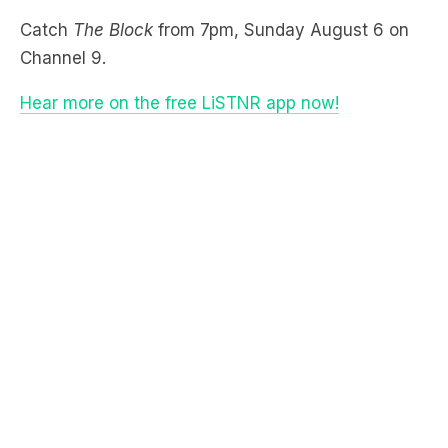
Hear more on the free LiSTNR app now!