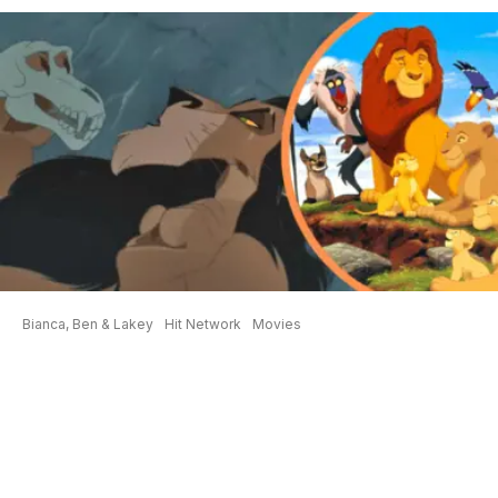
Bianca, Ben & Lakey
Hit Network
Movies
New Theory About Scar RUINS
The Lion King
Watching the Disney classics as an adult his
different, especially when you discover the
‘nuggets’ that are throughout each movie. Ben
from
Bianca, Ben and Lakey
is a big Disney fan