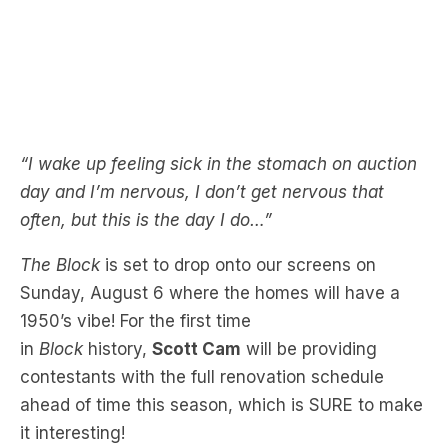
“I wake up feeling sick in the stomach on auction
day and I’m nervous, I don’t get nervous that
often, but this is the day I do…”
The Block
is set to drop onto our screens on
Sunday, August 6 where the homes will have a
1950’s vibe! For the first time
in
Block
history,
Scott Cam
will be providing
contestants with the full renovation schedule
ahead of time this season, which is SURE to make
it interesting!
Catch
The Block
from 7pm, Sunday August 6 on
Channel 9.