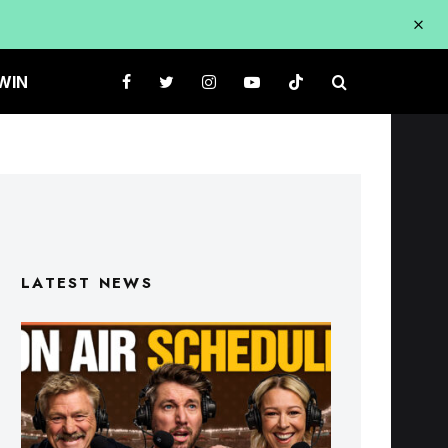
WIN
LATEST NEWS