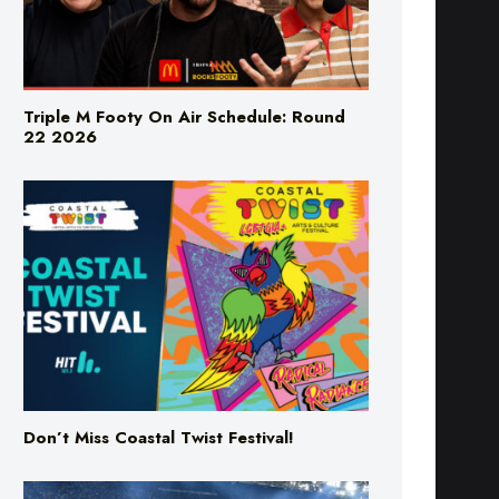
Triple M Footy On Air Schedule: Round
22 2026
Don’t Miss Coastal Twist Festival!