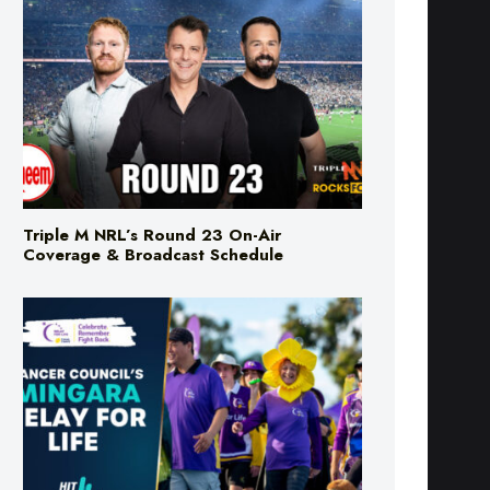
Triple M NRL’s Round 23 On-Air
Coverage & Broadcast Schedule