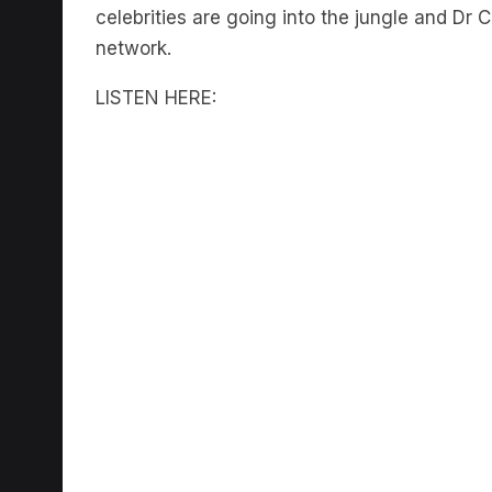
celebrities are going into the jungle and Dr 
network.
LISTEN HERE: