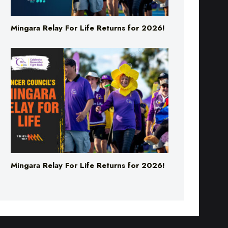
Mingara Relay For Life Returns for 2026!
Mingara Relay For Life Returns for 2026!