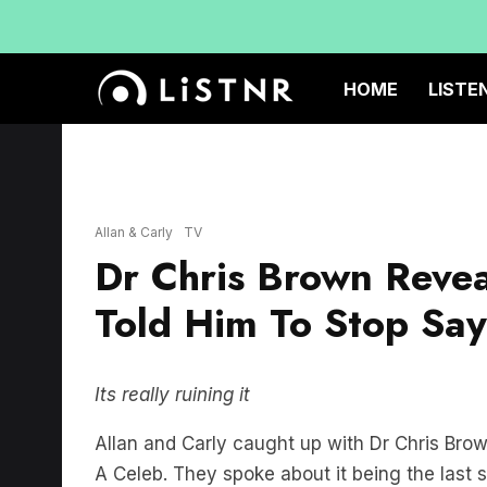
HOME
LISTE
Allan & Carly
TV
Dr Chris Brown Reve
Told Him To Stop Say
Its really ruining it
Allan and Carly caught up with Dr Chris Brow
A Celeb. They spoke about it being the last 