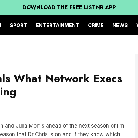
DOWNLOAD THE FREE LiSTNR APP
N
SPORT
ENTERTAINMENT
CRIME
NEWS
als What Network Execs
ing
n and Julia Morris ahead of the next season of I’m
season that Dr Chris is on and if they know which