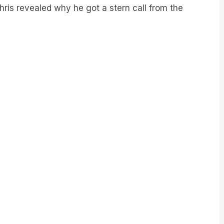
Chris revealed why he got a stern call from the