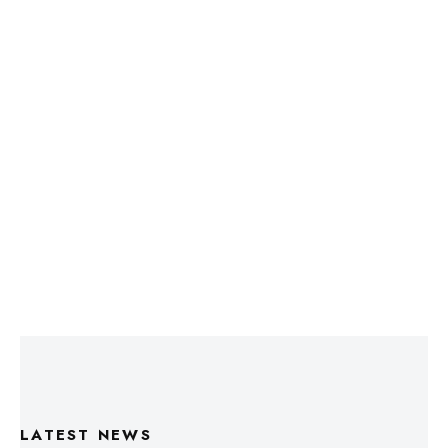
LATEST NEWS