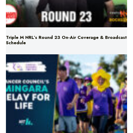
Triple M NRL’s Round 23 On-Air Coverage & Broadcast
Schedule
Mingara Relay For Life Returns for 2026!