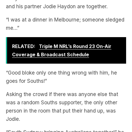
“I was at a dinner in Melbourne; someone sledged
me…”
RELATED:
Triple M NRL’s Round 23 On-Air
Coverage & Broadcast Schedule
“Good bloke only one thing wrong with him, he
goes for Souths!”
Asking the crowd if there was anyone else that
was a random Souths supporter, the only other
person in the room that put their hand up, was
Jodie.
“South Sydney; bringing Australians together!” he
laughed.