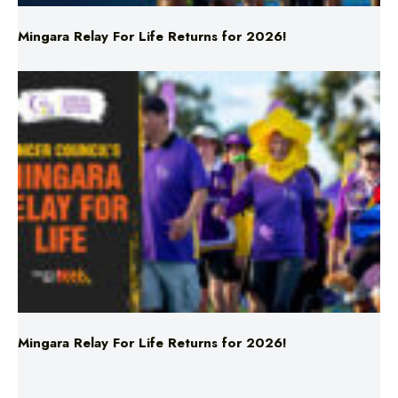
Mingara Relay For Life Returns for 2026!