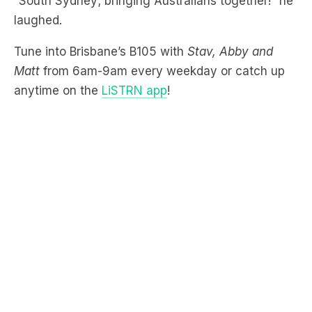
Tune into Brisbane’s B105 with
Stav, Abby and
Matt
from 6am-9am every weekday or catch up
anytime on the
LiSTRN app
!