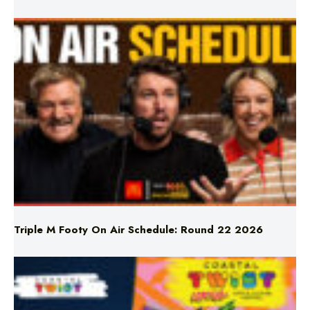
Triple M Footy On Air Schedule: Round 22 2026