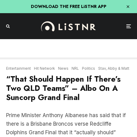
DOWNLOAD THE FREE LiSTNR APP
Entertainment
Hit Network
News
NRL
Politics
Stav, Abby & Matt
“That Should Happen If There’s
Two QLD Teams” – Albo On A
Suncorp Grand Final
Prime Minister Anthony Albanese has said that if
there is a Brisbane Broncos verse Redcliffe
Dolphins Grand Final that it “actually should”
happen in Brisbane.
The South Sydney Rabbitohs #1 fan said that “it