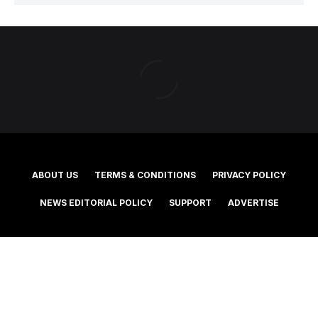
ABOUT US
TERMS & CONDITIONS
PRIVACY POLICY
NEWS EDITORIAL POLICY
SUPPORT
ADVERTISE
©2025 Southern Cross Media Group Limited