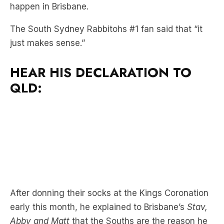
just makes sense.”
HEAR HIS DECLARATION TO
QLD:
After donning their socks at the Kings Coronation
early this month, he explained to Brisbane’s
Stav,
Abby and Matt
that the Souths are the reason he
and his partner Jodie Haydon are together.