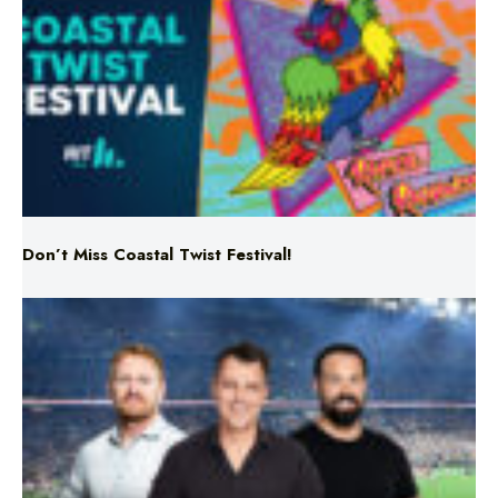
Don’t Miss Coastal Twist Festival!