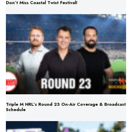
Triple M NRL’s Round 23 On-Air Coverage & Broadcast
Schedule