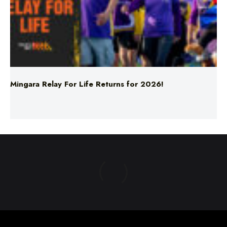
Mingara Relay For Life Returns for 2026!
ABOUT US
TERMS & CONDITIONS
PRIVACY POLICY