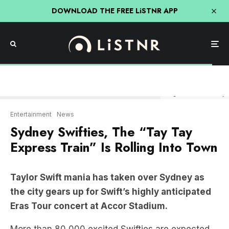
DOWNLOAD THE FREE LiSTNR APP
Image: News.com & Getty
Entertainment
News
Sydney Swifties, The “Tay Tay
Express Train” Is Rolling Into Town
Taylor Swift mania has taken over Sydney as
the city gears up for Swift’s highly anticipated
Eras Tour concert at Accor Stadium.
More than 80,000 excited Swifties are expected
to attend the first four-night shows, and even
Sydney’s transportation system is getting into the