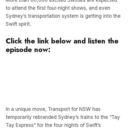
Swift spirit.
Click the link below and listen the
episode now:
In a unique move, Transport for NSW has
temporarily rebranded Sydney’s trains to the “Tay
Tay Express” for the four nights of Swift’s
concerts.