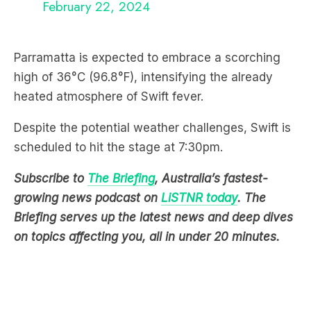
Parramatta is expected to embrace a scorching
high of 36°C (96.8°F), intensifying the already
heated atmosphere of Swift fever.
Despite the potential weather challenges, Swift is
scheduled to hit the stage at 7:30pm.
Subscribe to
The Briefing
, Australia’s fastest-
growing news podcast on
LiSTNR today
. The
Briefing serves up the latest news and deep dives
on topics affecting you, all in under 20 minutes.