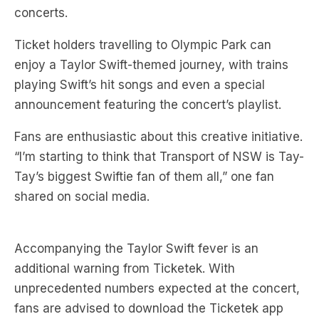
Ticket holders travelling to Olympic Park can
enjoy a Taylor Swift-themed journey, with trains
playing Swift’s hit songs and even a special
announcement featuring the concert’s playlist.
Fans are enthusiastic about this creative initiative.
“I’m starting to think that Transport of NSW is Tay-
Tay’s biggest Swiftie fan of them all,” one fan
shared on social media.
Accompanying the Taylor Swift fever is an
additional warning from Ticketek. With
unprecedented numbers expected at the concert,
fans are advised to download the Ticketek app
and add their tickets to their mobile wallets in
advance to avoid congestion-related issues.