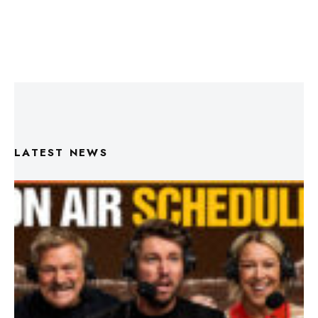
LATEST NEWS