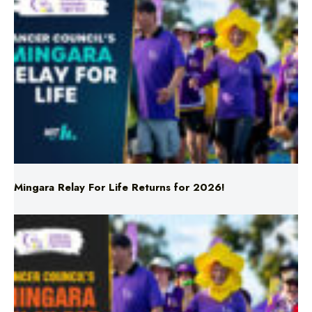
Mingara Relay For Life Returns for 2026!