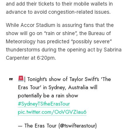
While Accor Stadium is assuring fans that the
show will go on “rain or shine”, the Bureau of
Meteorology has predicted “possibly severe”
thunderstorms during the opening act by Sabrina
Carpenter at 6:20pm.
| Tonight's show of Taylor Swift's 'The
Eras Tour' in Sydney, Australia will
potentially be a rain show
#SydneyTStheErasTour
pic.twitter.com/OoVGVZIau6
— The Eras Tour (@tswifterastour)
February 22, 2024