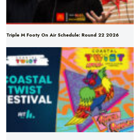
Triple M Footy On Air Schedule: Round 22 2026
Don’t Miss Coastal Twist Festival!