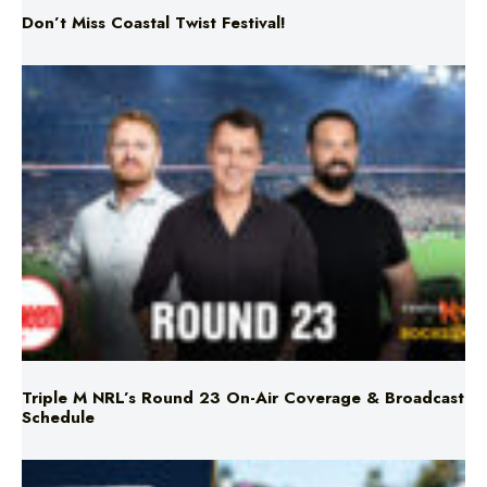
Triple M NRL’s Round 23 On-Air Coverage & Broadcast
Schedule