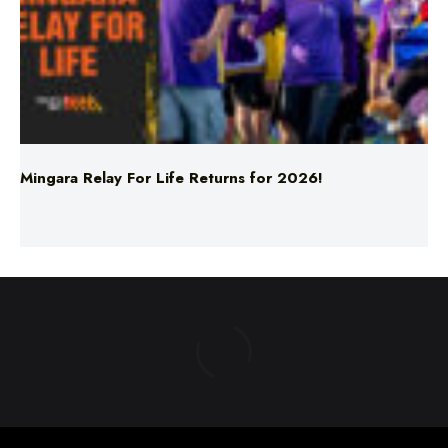
Mingara Relay For Life Returns for 2026!
ABOUT US
TERMS & CONDITIONS
PRIVACY POLICY