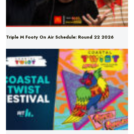
Triple M Footy On Air Schedule: Round 22 2026
Don’t Miss Coastal Twist Festival!