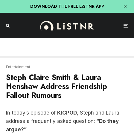
DOWNLOAD THE FREE LiSTNR APP
Entertainment
Steph Claire Smith & Laura
Henshaw Address Friendship
Fallout Rumours
In today’s episode of
KICPOD
, Steph and Laura
address a frequently asked question:
“Do they
argue?”
The duo shares that, like any close friends and
business partners, they do have occasional