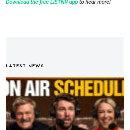
LATEST NEWS