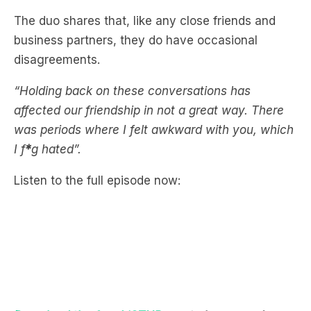
disagreements.
“Holding back on these conversations has
affected our friendship in not a great way. There
was periods where I felt awkward with you, which
I f
*
g hated”.
Listen to the full episode now:
Download the free LiSTNR app
to hear more!