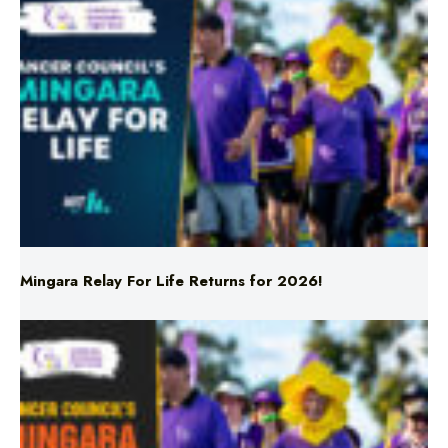
Mingara Relay For Life Returns for 2026!