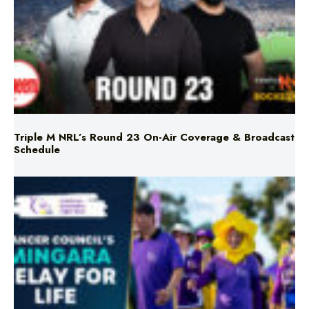
Triple M NRL’s Round 23 On-Air Coverage & Broadcast
Schedule