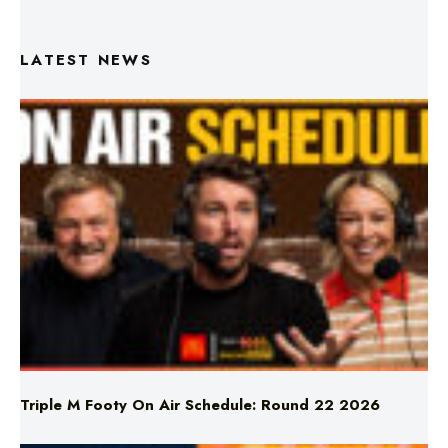
LATEST NEWS
Triple M Footy On Air Schedule: Round 22 2026