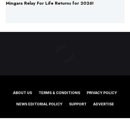
ABOUT US
TERMS & CONDITIONS
PRIVACY POLICY
NEWS EDITORIAL POLICY
SUPPORT
ADVERTISE
©2025 Southern Cross Media Group Limited