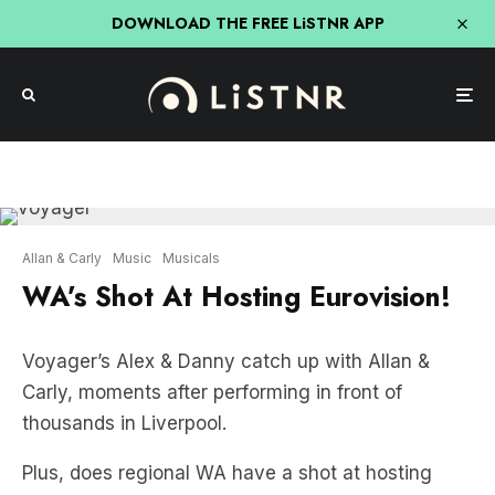
DOWNLOAD THE FREE LiSTNR APP
Allan & Carly
Music
Musicals
WA’s Shot At Hosting Eurovision!
Voyager’s Alex & Danny catch up with Allan &
Carly, moments after performing in front of
thousands in Liverpool.
Plus, does regional WA have a shot at hosting
Eurovision?
LISTEN HERE: