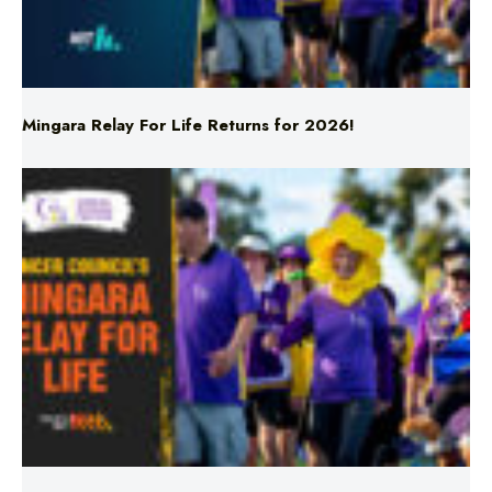
Mingara Relay For Life Returns for 2026!
Mingara Relay For Life Returns for 2026!