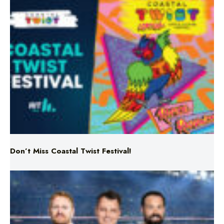
Don’t Miss Coastal Twist Festival!