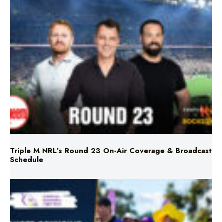
Triple M NRL’s Round 23 On-Air Coverage & Broadcast
Schedule