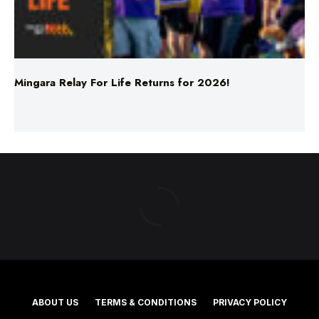
Mingara Relay For Life Returns for 2026!
ABOUT US
TERMS & CONDITIONS
PRIVACY POLICY