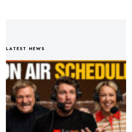
LATEST NEWS