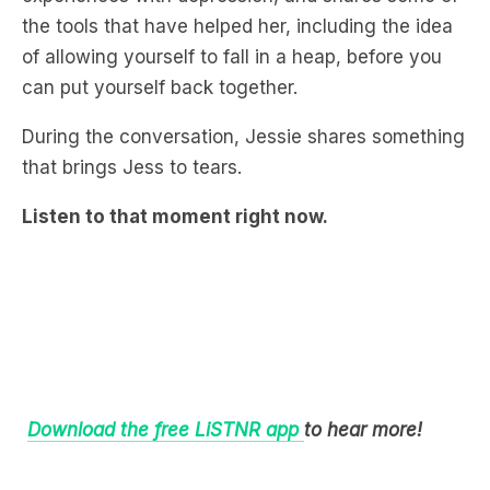
the tools that have helped her, including the idea
of allowing yourself to fall in a heap, before you
can put yourself back together.
During the conversation, Jessie shares something
that brings Jess to tears.
Listen to that moment right now.
Download the free LiSTNR app
to hear more!