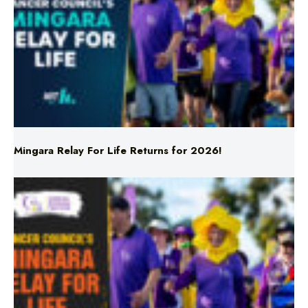
Mingara Relay For Life Returns for 2026!