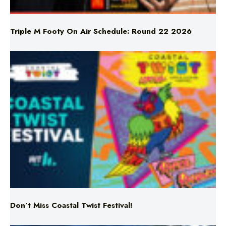
Triple M Footy On Air Schedule: Round 22 2026
Don’t Miss Coastal Twist Festival!