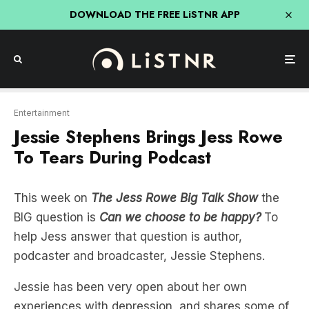
DOWNLOAD THE FREE LiSTNR APP
Entertainment
Jessie Stephens Brings Jess Rowe
To Tears During Podcast
This week on
The Jess Rowe Big Talk Show
the
BIG question is
Can we choose to be happy?
To
help Jess answer that question is author,
podcaster and broadcaster, Jessie Stephens.
Jessie has been very open about her own
experiences with depression, and shares some of