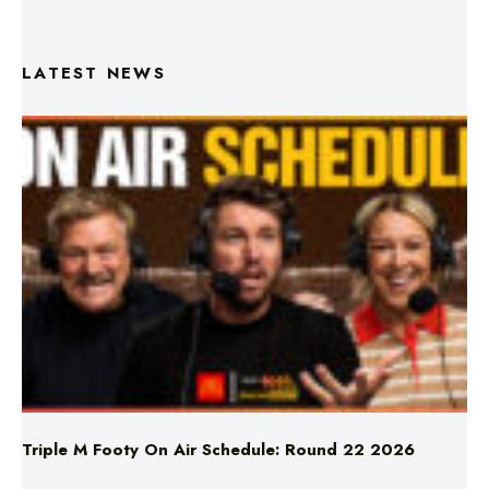
LATEST NEWS
Triple M Footy On Air Schedule: Round 22 2026