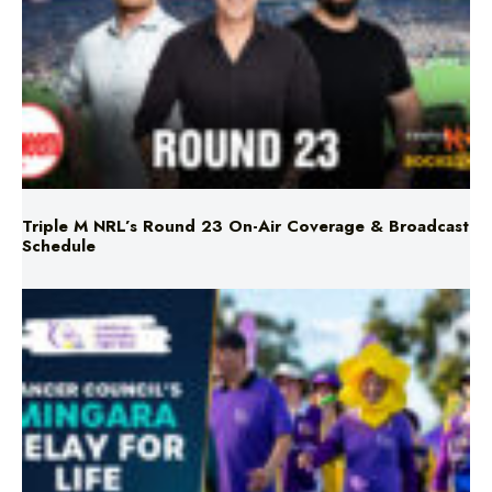
Triple M NRL’s Round 23 On-Air Coverage & Broadcast
Schedule