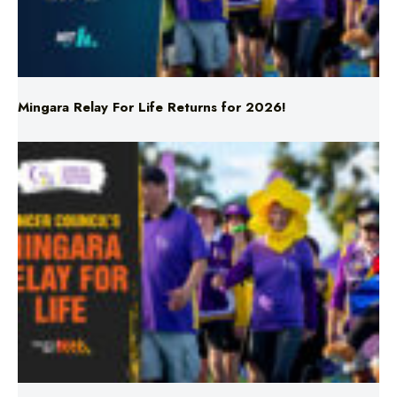
Mingara Relay For Life Returns for 2026!
Mingara Relay For Life Returns for 2026!