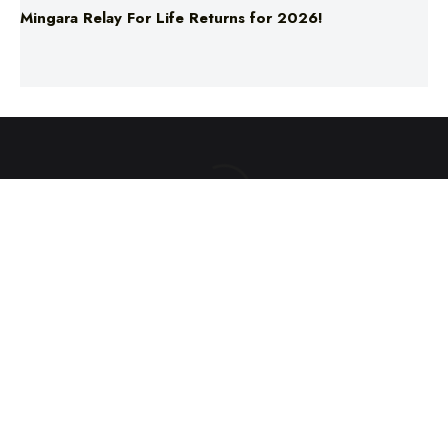
ABOUT US
TERMS & CONDITIONS
PRIVACY POLICY
NEWS EDITORIAL POLICY
SUPPORT
ADVERTISE
©2025 Southern Cross Media Group Limited