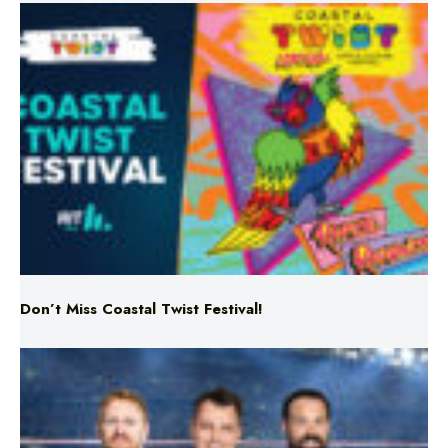
Don’t Miss Coastal Twist Festival!