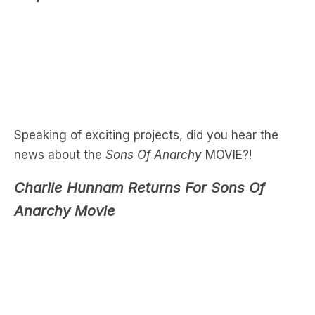
Speaking of exciting projects, did you hear the
news about the
Sons Of Anarchy
MOVIE?!
Charlie Hunnam Returns For Sons Of
Anarchy Movie
When it comes to TV shows we love…