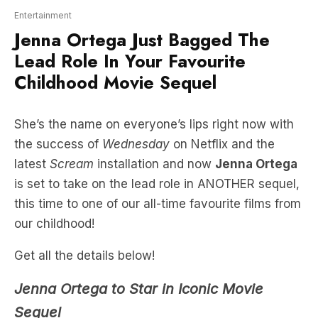
Lead Role In Your Favourite
Childhood Movie Sequel
She’s the name on everyone’s lips right now with
the success of
Wednesday
on Netflix and the
latest
Scream
installation and now
Jenna Ortega
is set to take on the lead role in ANOTHER sequel,
this time to one of our all-time favourite films from
our childhood!
Get all the details below!
Jenna Ortega to Star in Iconic Movie
Sequel