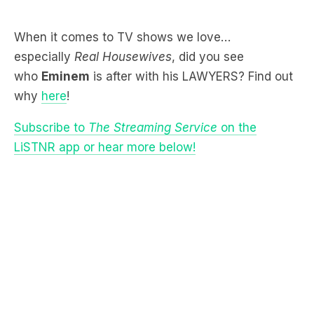
especially
Real Housewives
, did you see
who
Eminem
is after with his LAWYERS? Find out
why
here
!
Subscribe to
The Streaming Service
on the
LiSTNR app or hear more below!