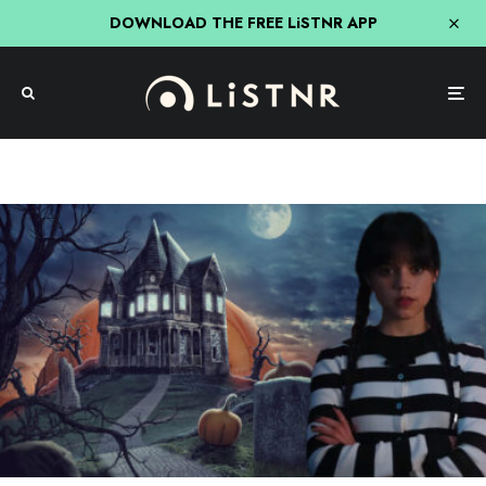
DOWNLOAD THE FREE LiSTNR APP
Entertainment
Jenna Ortega Just Bagged The