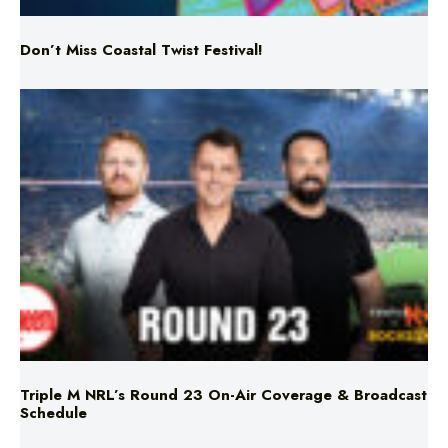
Triple M NRL’s Round 23 On-Air Coverage & Broadcast
Schedule