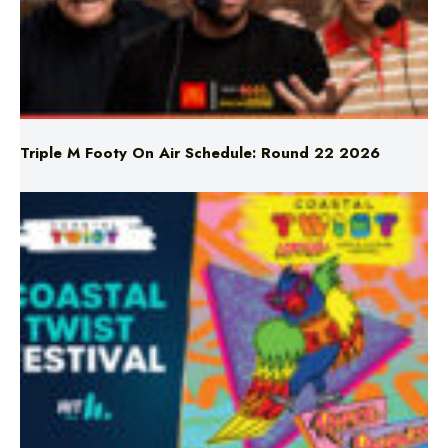
Triple M Footy On Air Schedule: Round 22 2026
Don’t Miss Coastal Twist Festival!