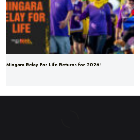
Mingara Relay For Life Returns for 2026!