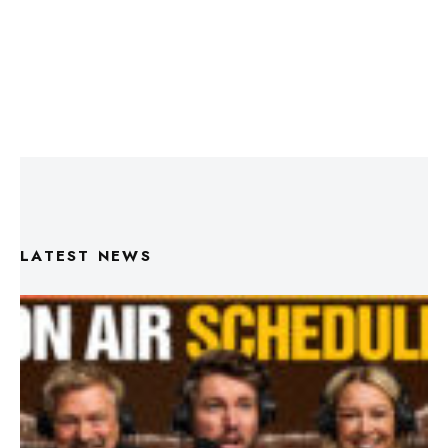
LATEST NEWS