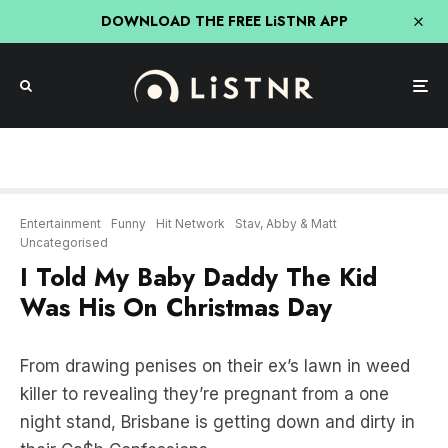
DOWNLOAD THE FREE LiSTNR APP
Entertainment
Funny
Hit Network
Stav, Abby & Matt
Uncategorised
I Told My Baby Daddy The Kid
Was His On Christmas Day
From drawing penises on their ex’s lawn in weed
killer to revealing they’re pregnant from a one
night stand, Brisbane is getting down and dirty in
their Ca$h Confessions.