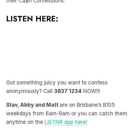
LISTEN HERE:
Got something juicy you want to confess
anonymously? Call
3837 1234
NOW!!!
Stav, Abby and Matt
are on Brisbane’s B105
weekdays from 6am-9am or you can catch them
anytime on the
LiSTNR app here!