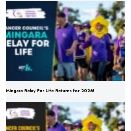
Mingara Relay For Life Returns for 2026!