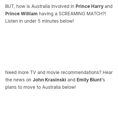
Listen in under 5 minutes below!
Need more TV and movie recommendations? Hear
the news on
John Krasinski
and
Emily Blunt
‘s
plans to move to Australia below!