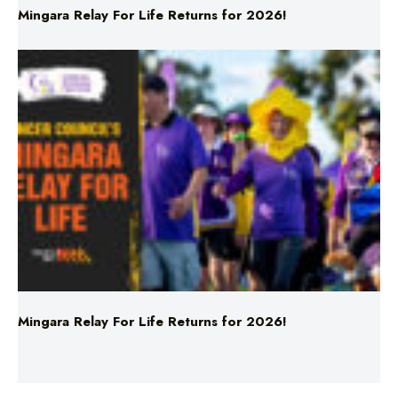
Mingara Relay For Life Returns for 2026!