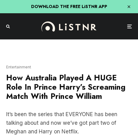
DOWNLOAD THE FREE LiSTNR APP
Entertainment
How Australia Played A HUGE
Role In Prince Harry’s Screaming
Match With Prince William
It’s been the series that EVERYONE has been
talking about and now we’ve got part two of
Meghan and Harry on Netflix.
BUT, how is Australia involved in
Prince Harry
and
Prince William
having a SCREAMING MATCH?!