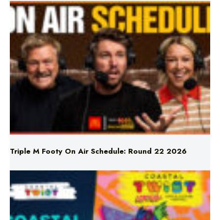
Triple M Footy On Air Schedule: Round 22 2026