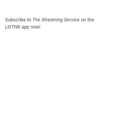
Subscribe to
The Streaming Service
on the
LiSTNR app now!