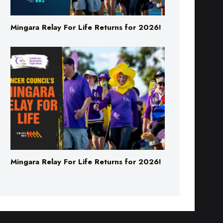
Mingara Relay For Life Returns for 2026!
Mingara Relay For Life Returns for 2026!