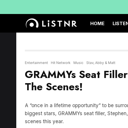
HOME
LISTE
Entertainment
Hit Network
Music
Stav, Abby & Matt
GRAMMYs Seat Filler 
The Scenes!
A “once in a lifetime opportunity” to be surr
biggest stars, GRAMMYs seat filler, Stephen
scenes this year.