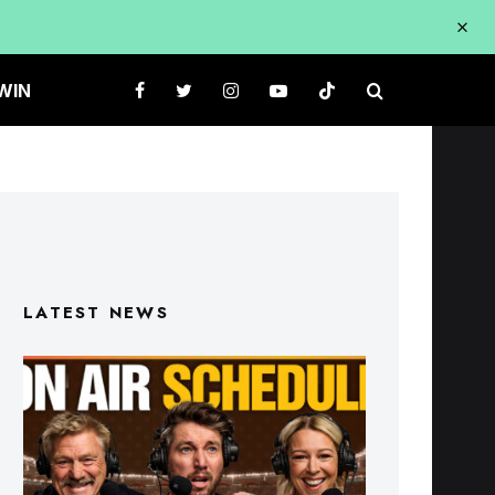
WIN
LATEST NEWS