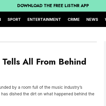
DOWNLOAD THE FREE LiSTNR APP
N
SPORT
ENTERTAINMENT
CRIME
NEWS
Tells All From Behind
ounded by a room full of the music industry’s
, has dished the dirt on what happened behind the