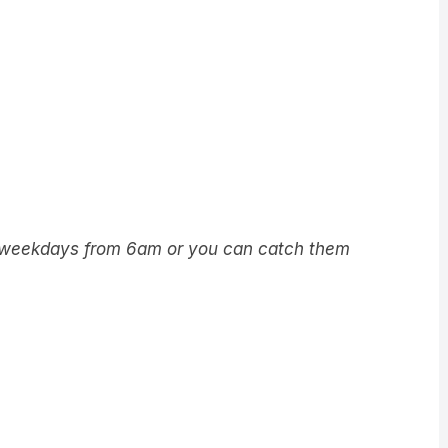
5 weekdays from 6am or you can catch them