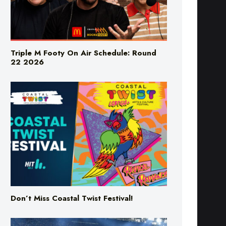
Triple M Footy On Air Schedule: Round
22 2026
Don’t Miss Coastal Twist Festival!