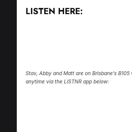
LISTEN HERE:
Stav, Abby and Matt are on Brisbane’s B10
anytime via the LiSTNR app below: