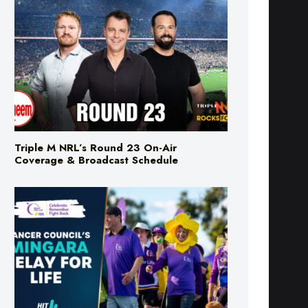
Triple M NRL’s Round 23 On-Air
Coverage & Broadcast Schedule