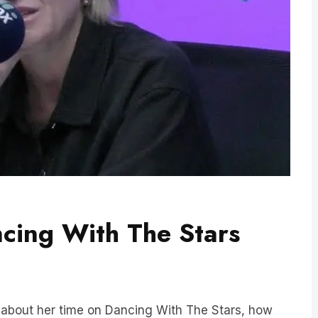
ncing With The Stars
p about her time on Dancing With The Stars, how
spills on the infamous Dancing With The Stars