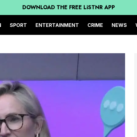
DOWNLOAD THE FREE LiSTNR APP
N
SPORT
ENTERTAINMENT
CRIME
NEWS