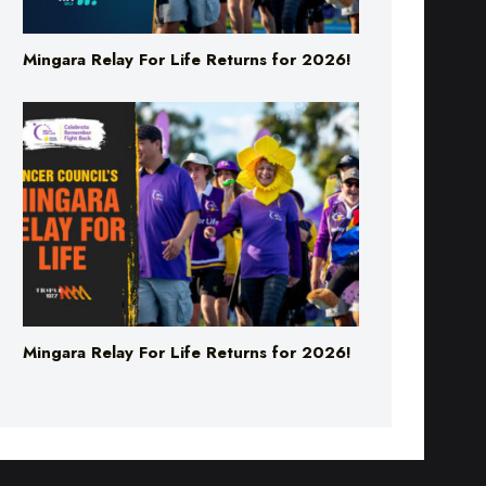
Mingara Relay For Life Returns for 2026!
Mingara Relay For Life Returns for 2026!