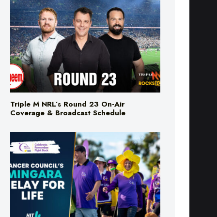
Triple M NRL’s Round 23 On-Air
Coverage & Broadcast Schedule