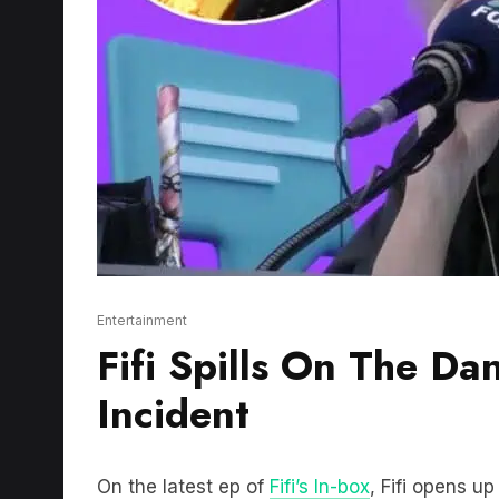
Entertainment
Fifi Spills On The Da
Incident
On the latest ep of
Fifi’s In-box
, Fifi opens u
television has changed during 20 years and 