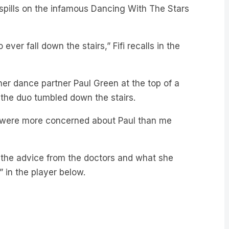
 ever fall down the stairs,” Fifi recalls in the
 her dance partner Paul Green at the top of a
 the duo tumbled down the stairs.
ey were more concerned about Paul than me
l, the advice from the doctors and what she
” in the player below.