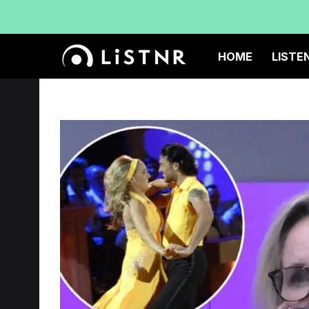
HOME
LISTE