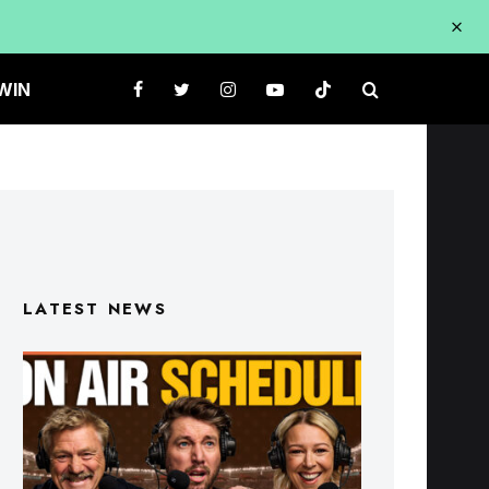
WIN
LATEST NEWS