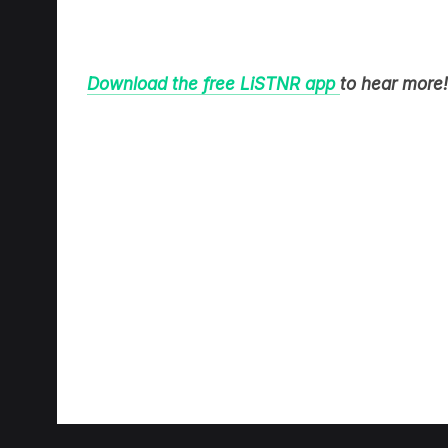
Download the free LiSTNR app
to hear more!