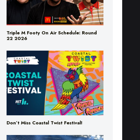
Triple M Footy On Air Schedule: Round
22 2026
Don’t Miss Coastal Twist Festival!