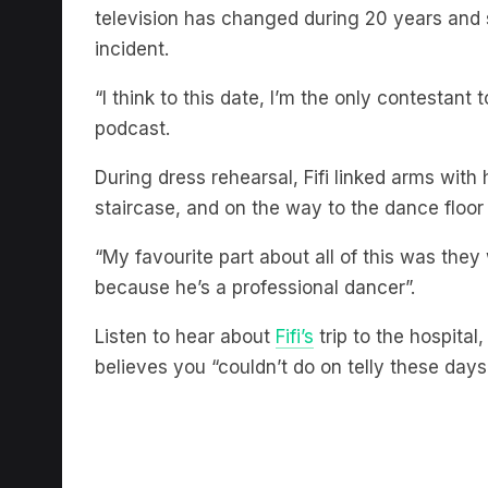
incident.
“I think to this date, I’m the only contestant to
podcast.
During dress rehearsal, Fifi linked arms with
staircase, and on the way to the dance floor
“My favourite part about all of this was th
because he’s a professional dancer”.
Listen to hear about
Fifi’s
trip to the hospita
believes you “couldn’t do on telly these days