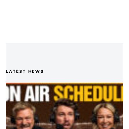
LATEST NEWS