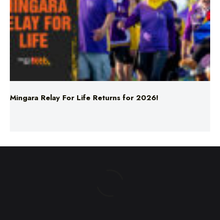
Mingara Relay For Life Returns for 2026!
ABOUT US
TERMS & CONDITIONS
PRIVACY POLICY