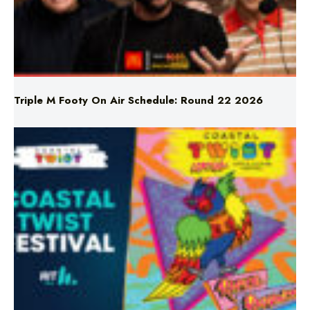
Triple M Footy On Air Schedule: Round 22 2026
Don’t Miss Coastal Twist Festival!