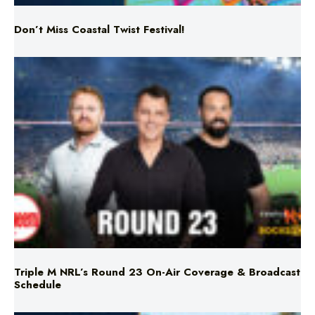
Triple M NRL’s Round 23 On-Air Coverage & Broadcast
Schedule