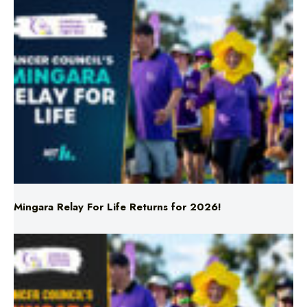
Mingara Relay For Life Returns for 2026!