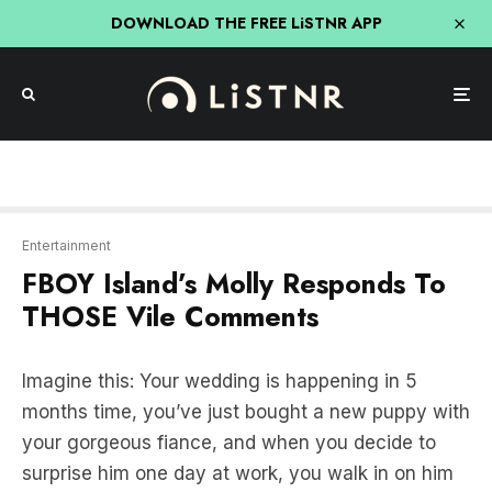
DOWNLOAD THE FREE LiSTNR APP
Entertainment
FBOY Island’s Molly Responds To
THOSE Vile Comments
Imagine this: Your wedding is happening in 5
months time, you’ve just bought a new puppy with
your gorgeous fiance, and when you decide to
surprise him one day at work, you walk in on him
with another woman bent under his desk giving
him a blow job he’ll later regret (we’re talking