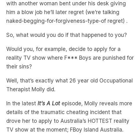
naked-begging-for-forgiveness-type-of regret) .
So, what would you do if that happened to you?
Would you, for example, decide to apply for a
reality TV show where F*** Boys are punished for
their sins?
Well, that’s exactly what 26 year old Occupational
Therapist Molly did.
In the latest
It’s A Lot
episode, Molly reveals more
details of the traumatic cheating incident that
drove her to apply to Australia’s HOTTEST reality
TV show at the moment; FBoy Island Australia.
What’s even wilder than her story is that one of
the men on FBOY (Caleb) claimed that the reason