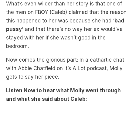
this happened to her was because she had
‘bad
pussy’
and that there’s no way her ex would’ve
stayed with her if she wasn’t good in the
bedroom.
Now comes the glorious part: In a cathartic chat
with Abbie Chatfield on It’s A Lot podcast, Molly
gets to say her piece.
Listen Now to hear what Molly went through
and what she said about Caleb
: