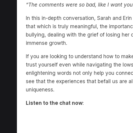
“The comments were so bad, like I want you to
In this in-depth conversation, Sarah and Eri
that which is truly meaningful, the importanc
bullying, dealing with the grief of losing he
immense growth.
If you are looking to understand how to make
trust yourself even while navigating the lows,
enlightening words not only help you connect 
see that the experiences that befall us are a
uniqueness.
Listen to the chat now
: