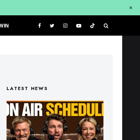
WIN
LATEST NEWS