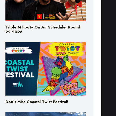
Triple M Footy On Air Schedule: Round
22 2026
Don’t Miss Coastal Twist Festival!