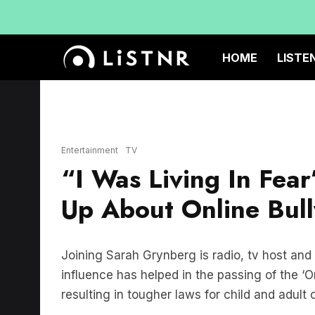
HOME
LISTE
Entertainment
TV
“I Was Living In Fea
Up About Online Bul
Joining Sarah Grynberg is radio, tv host and
influence has helped in the passing of the ‘On
resulting in tougher laws for child and adult