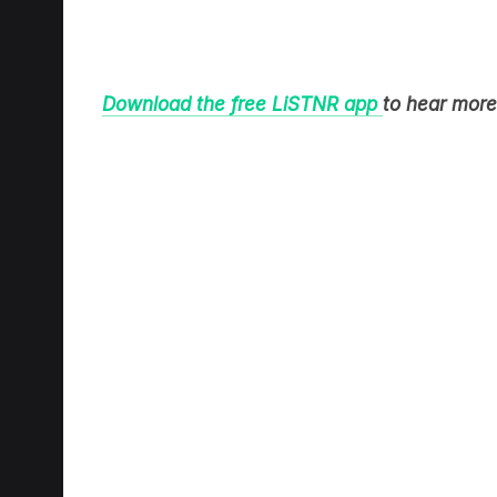
Download the free LiSTNR app
to hear more