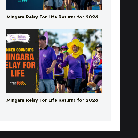
Mingara Relay For Life Returns for 2026!
Mingara Relay For Life Returns for 2026!