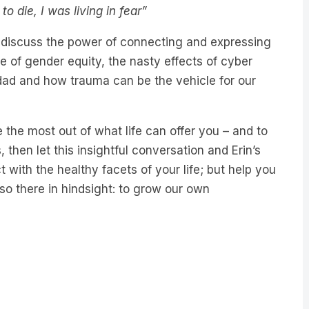
 die, I was living in fear”
n discuss the power of connecting and expressing
e of gender equity, the nasty effects of cyber
r dad and how trauma can be the vehicle for our
 the most out of what life can offer you – and to
 then let this insightful conversation and Erin’s
with the healthy facets of your life; but help you
lso there in hindsight: to grow our own