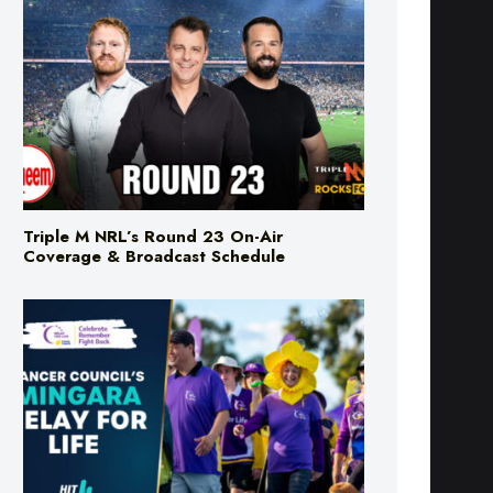
Triple M NRL’s Round 23 On-Air
Coverage & Broadcast Schedule