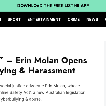
DOWNLOAD THE FREE LiSTNR APP
N
SPORT
ENTERTAINMENT
CRIME
NEWS
r” – Erin Molan Opens
lying & Harassment
 social justice advocate Erin Molan, whose
line Safety Act’, a new Australian legislation
 cyberbullying & abuse.