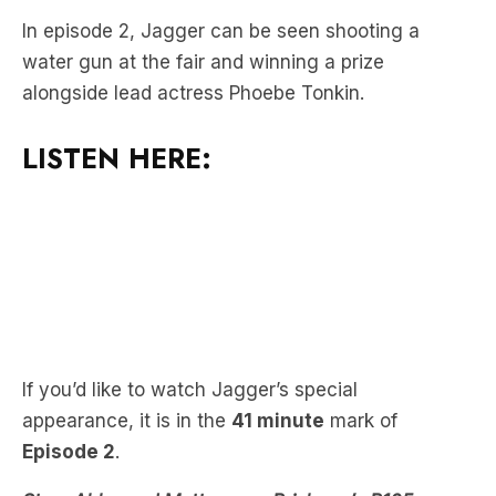
alongside lead actress Phoebe Tonkin.
LISTEN HERE:
If you’d like to watch Jagger’s special
appearance, it is in the
41 minute
mark of
Episode 2
.
Stav, Abby and Matt are on Brisbane’s B105
weekdays from 6am or you can catch them