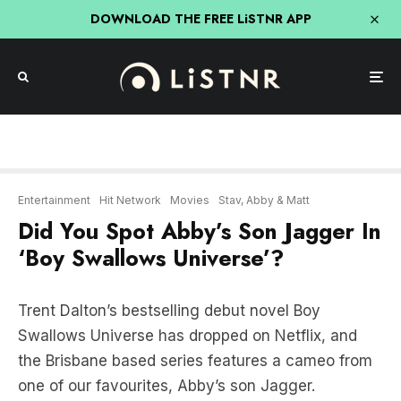
DOWNLOAD THE FREE LiSTNR APP
Entertainment
Hit Network
Movies
Stav, Abby & Matt
Did You Spot Abby’s Son Jagger In
‘Boy Swallows Universe’?
Trent Dalton’s bestselling debut novel Boy
Swallows Universe has dropped on Netflix, and
the Brisbane based series features a cameo from
one of our favourites, Abby’s son Jagger.
In episode 2, Jagger can be seen shooting a
water gun at the fair and winning a prize