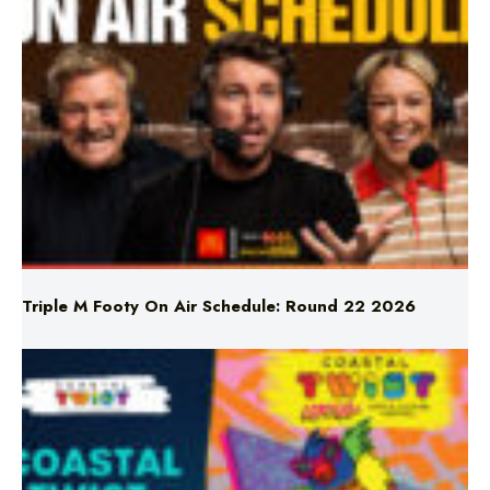
Triple M Footy On Air Schedule: Round 22 2026