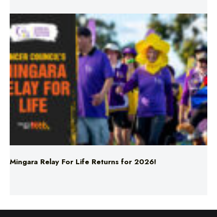
Mingara Relay For Life Returns for 2026!