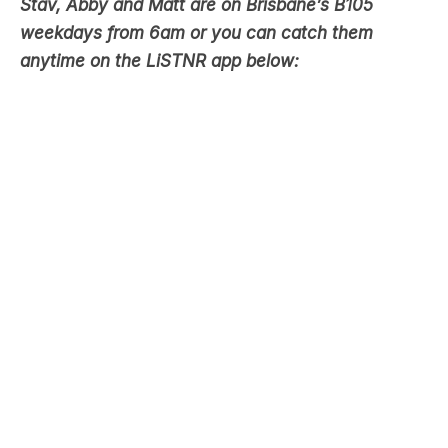
anytime on the LiSTNR app below: