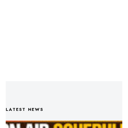
LATEST NEWS