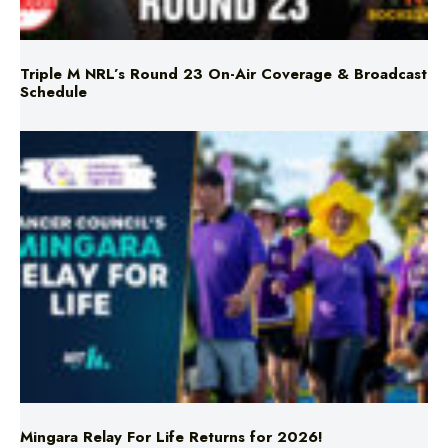
Triple M NRL’s Round 23 On-Air Coverage & Broadcast
Schedule
Mingara Relay For Life Returns for 2026!