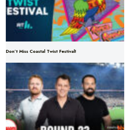
Don’t Miss Coastal Twist Festival!