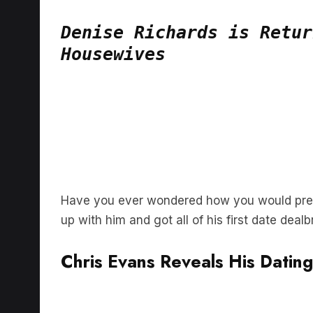
Denise Richards is Retur
Housewives
Have you ever wondered how you would prepa
up with him and got all of his first date deal
Chris Evans Reveals His Datin