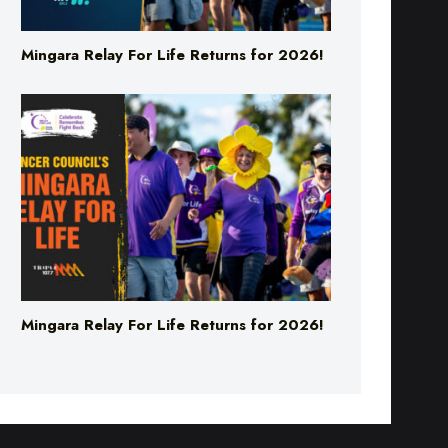
Mingara Relay For Life Returns for 2026!
Mingara Relay For Life Returns for 2026!