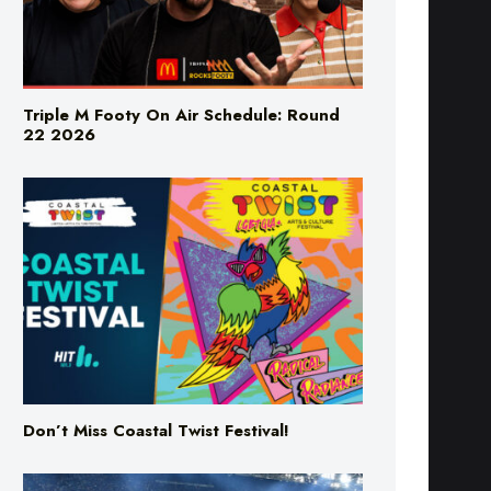
Triple M Footy On Air Schedule: Round
22 2026
Don’t Miss Coastal Twist Festival!