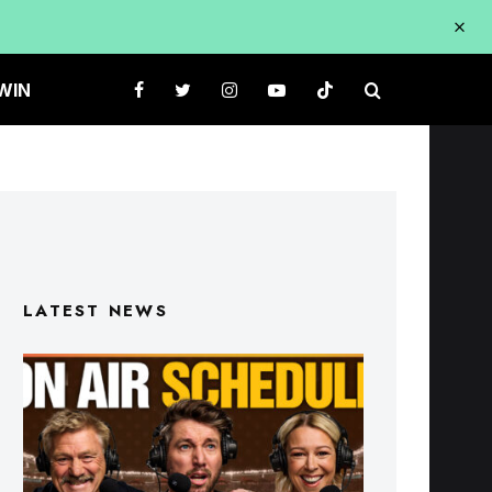
WIN
LATEST NEWS