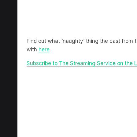
Find out what ‘naughty’ thing the cast from 
with
here
.
Subscribe to The Streaming Service on the 