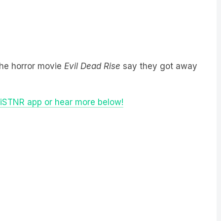
the horror movie
Evil Dead Rise
say they got away
LiSTNR app or hear more below!