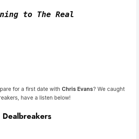
ning to The Real
re for a first date with
Chris Evans
? We caught
breakers, have a listen below!
g Dealbreakers