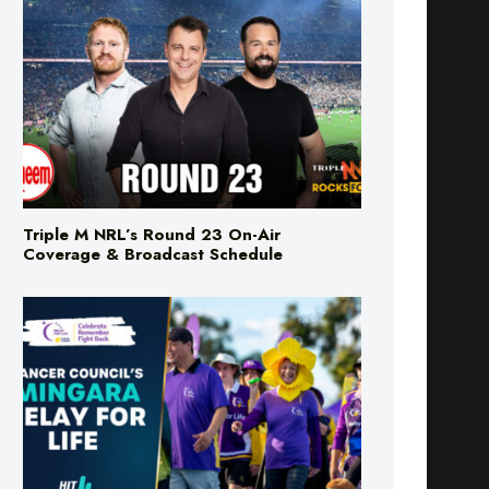
Triple M NRL’s Round 23 On-Air
Coverage & Broadcast Schedule