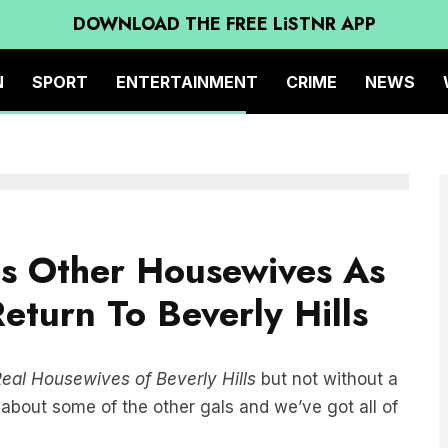
DOWNLOAD THE FREE LiSTNR APP
N
SPORT
ENTERTAINMENT
CRIME
NEWS
ms Other Housewives As
turn To Beverly Hills
eal Housewives of Beverly Hills
but not without a
about some of the other gals and we’ve got all of