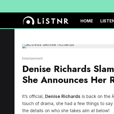
HOME
LISTE
Entertainment
Denise Richards Sla
She Announces Her Re
It’s official,
Denise Richards
is back on the
R
touch of drama, she had a few things to say 
the details on who she takes aim at below!