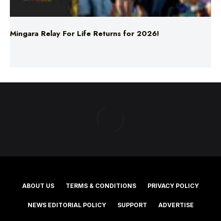
Mingara Relay For Life Returns for 2026!
ABOUT US
TERMS & CONDITIONS
PRIVACY POLICY
NEWS EDITORIAL POLICY
SUPPORT
ADVERTISE
©2025 Southern Cross Media Group Limited