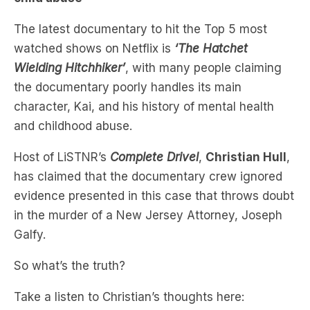
watched shows on Netflix is
‘The Hatchet
Wielding Hitchhiker’
, with many people claiming
the documentary poorly handles its main
character, Kai, and his history of mental health
and childhood abuse.
Host of LiSTNR’s
Complete Drivel
,
Christian Hull
,
has claimed that the documentary crew ignored
evidence presented in this case that throws doubt
in the murder of a New Jersey Attorney, Joseph
Galfy.
So what’s the truth?
Take a listen to Christian’s thoughts here: