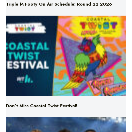
Don’t Miss Coastal Twist Festival!