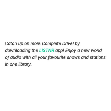
C
atch up on more Complete Drivel by
downloading the
LiSTNR
app! Enjoy a new world
of audio with all your favourite shows and stations
in one library.