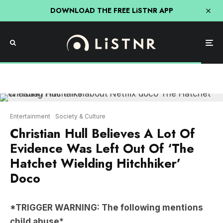
DOWNLOAD THE FREE LiSTNR APP
Entertainment
Society & Culture
Christian Hull Believes A Lot Of
Evidence Was Left Out Of ‘The
Hatchet Wielding Hitchhiker’
Doco
*TRIGGER WARNING: The following mentions
child abuse*
The latest documentary to hit the Top 5 most