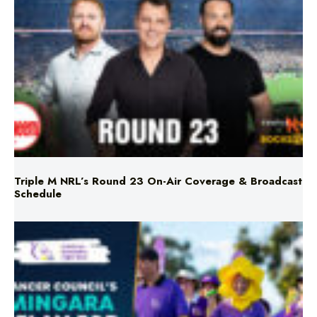
Triple M NRL’s Round 23 On-Air Coverage & Broadcast
Schedule