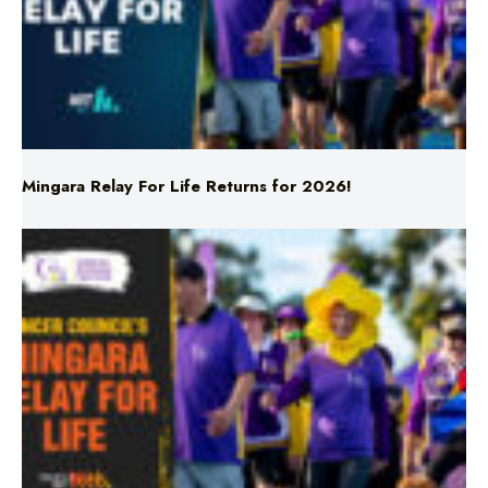
Mingara Relay For Life Returns for 2026!