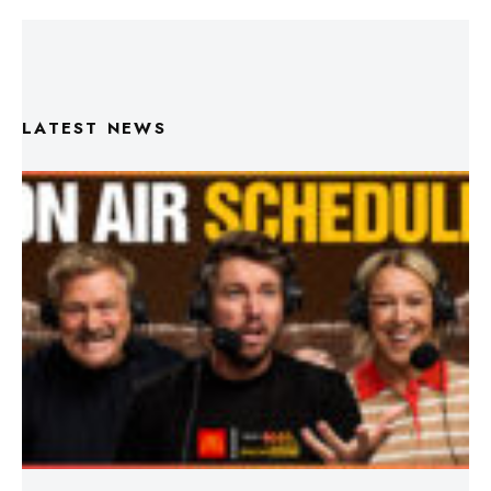
LATEST NEWS
Triple M Footy On Air Schedule: Round 22 2026