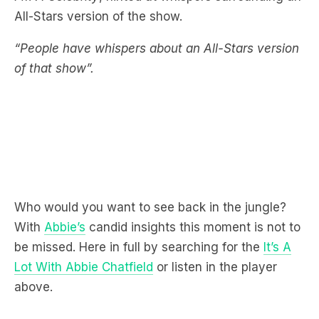
“People have whispers about an All-Stars version
of that show”.
Who would you want to see back in the jungle?
With
Abbie’s
candid insights this moment is not to
be missed. Here in full by searching for the
It’s A
Lot With Abbie Chatfield
or listen in the player
above.