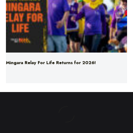
Mingara Relay For Life Returns for 2026!