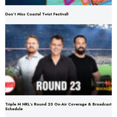
Triple M NRL’s Round 23 On-Air Coverage & Broadcast
Schedule