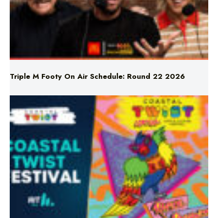
Triple M Footy On Air Schedule: Round 22 2026
Don’t Miss Coastal Twist Festival!