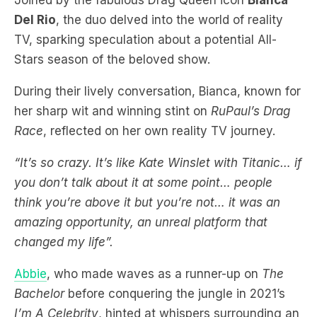
Stars season of the beloved show.
During their lively conversation, Bianca, known for
her sharp wit and winning stint on
RuPaul’s Drag
Race
, reflected on her own reality TV journey.
“It’s so crazy. It’s like Kate Winslet with Titanic… if
you don’t talk about it at some point… people
think you’re above it but you’re not… it was an
amazing opportunity, an unreal platform that
changed my life”.
Abbie
, who made waves as a runner-up on
The
Bachelor
before conquering the jungle in 2021’s
I’m A Celebrity
, hinted at whispers surrounding an
All-Stars version of the show.