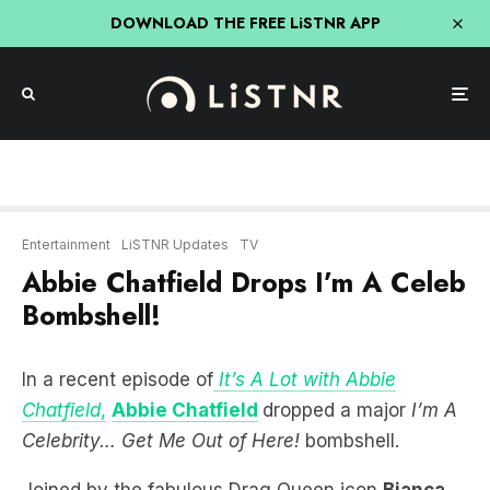
DOWNLOAD THE FREE LiSTNR APP
Entertainment
LiSTNR Updates
TV
Abbie Chatfield Drops I’m A Celeb
Bombshell!
In a recent episode of
It’s A Lot with Abbie
Chatfield
,
Abbie Chatfield
dropped a major
I’m A
Celebrity… Get Me Out of Here!
bombshell.
Joined by the fabulous Drag Queen icon
Bianca
Del Rio
, the duo delved into the world of reality
TV, sparking speculation about a potential All-