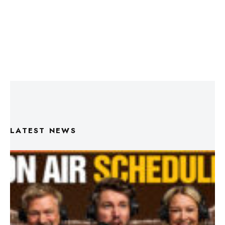
LATEST NEWS