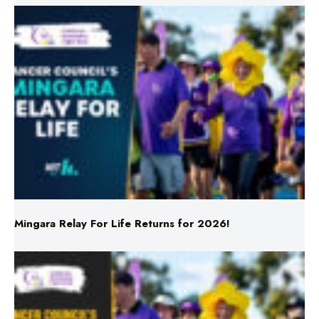
Mingara Relay For Life Returns for 2026!