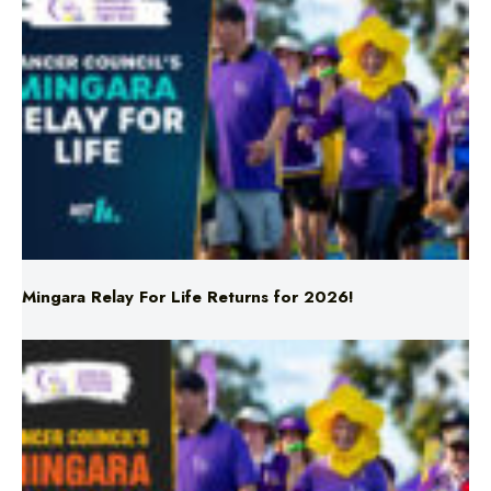
Mingara Relay For Life Returns for 2026!