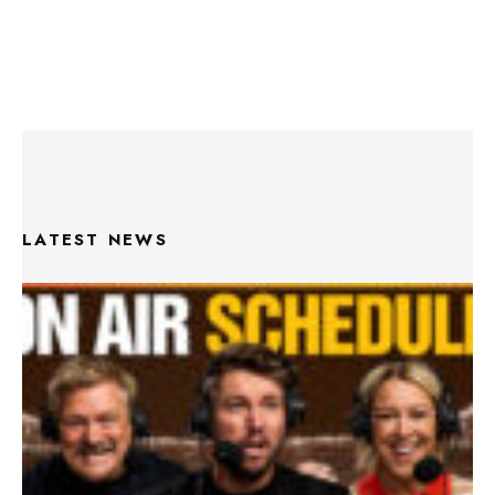
LATEST NEWS