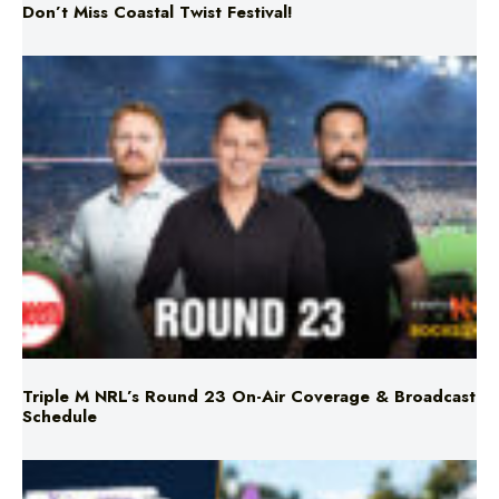
Triple M NRL’s Round 23 On-Air Coverage & Broadcast
Schedule