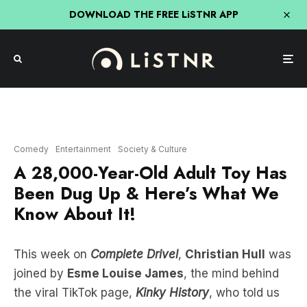
DOWNLOAD THE FREE LiSTNR APP
Comedy
Entertainment
Society & Culture
A 28,000-Year-Old Adult Toy Has
Been Dug Up & Here’s What We
Know About It!
This week on
Complete Drivel
,
Christian Hull
was
joined by
Esme Louise James
, the mind behind
the viral TikTok page,
Kinky History
, who told us
some VERY interesting sex facts!
We were gifted the best sex fact of all – an