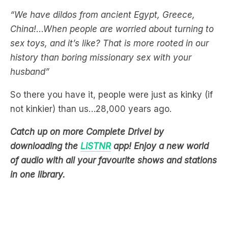
sex toys, and it’s like? That is more rooted in our
history than boring missionary sex with your
husband”
So there you have it, people were just as kinky (if
not kinkier) than us…28,000 years ago.
Catch
up on more Complete Drivel by
downloading the
LiSTNR
app! Enjoy a new world
of audio with all your favourite shows and stations
in one library.