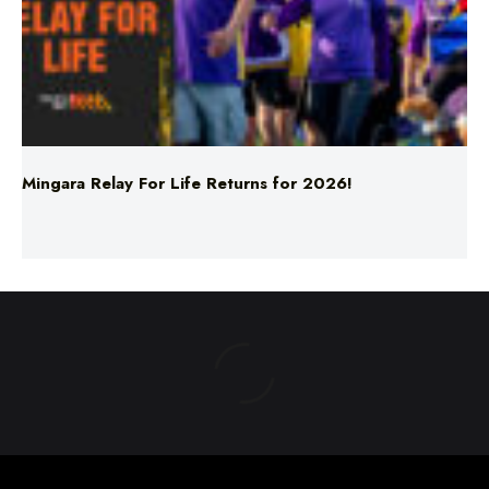
Mingara Relay For Life Returns for 2026!
ABOUT US
TERMS & CONDITIONS
PRIVACY POLICY