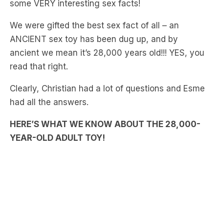
ANCIENT sex toy has been dug up, and by
ancient we mean it’s 28,000 years old!!! YES, you
read that right.
Clearly, Christian had a lot of questions and Esme
had all the answers.
HERE’S WHAT WE KNOW ABOUT THE 28,000-
YEAR-OLD ADULT TOY!
“We have dildos from ancient Egypt, Greece,
China!
…
When people are worried about turning to