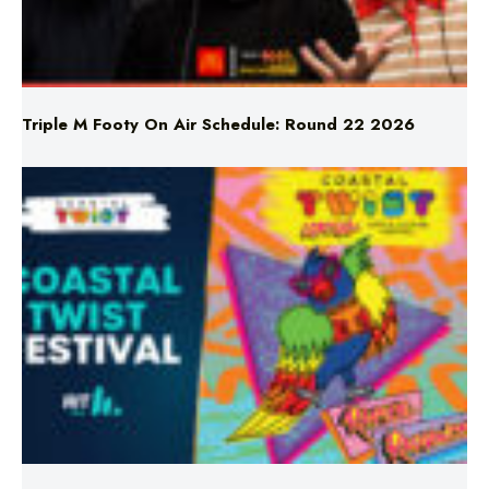
Triple M Footy On Air Schedule: Round 22 2026
Don’t Miss Coastal Twist Festival!