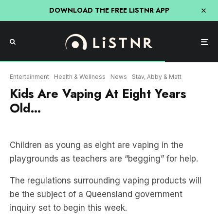
DOWNLOAD THE FREE LiSTNR APP
Entertainment
Health & Wellness
News
Stav, Abby & Matt
Kids Are Vaping At Eight Years
Old…
Children as young as eight are vaping in the
playgrounds as teachers are “begging” for help.
The regulations surrounding vaping products will
be the subject of a Queensland government
inquiry set to begin this week.