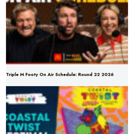
Triple M Footy On Air Schedule: Round 22 2026