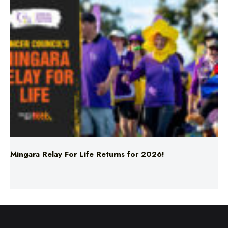
Mingara Relay For Life Returns for 2026!