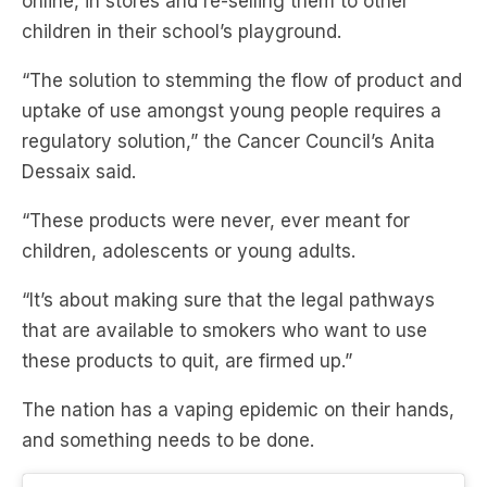
online, in stores and re-selling them to other
children in their school’s playground.
“The solution to stemming the flow of product and
uptake of use amongst young people requires a
regulatory solution,” the Cancer Council’s Anita
Dessaix said.
“These products were never, ever meant for
children, adolescents or young adults.
“It’s about making sure that the legal pathways
that are available to smokers who want to use
these products to quit, are firmed up.”
The nation has a vaping epidemic on their hands,
and something needs to be done.