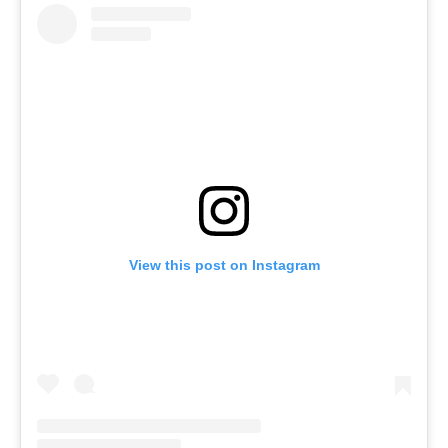
View this post on Instagram