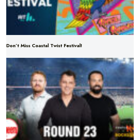
Don’t Miss Coastal Twist Festival!