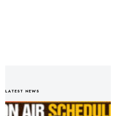
LATEST NEWS