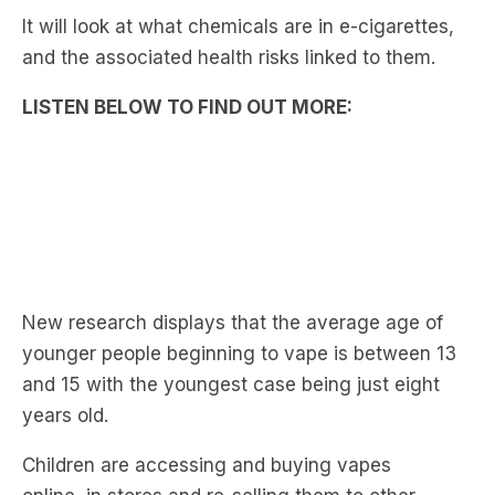
It will look at what chemicals are in e-cigarettes,
and the associated health risks linked to them.
LISTEN BELOW TO FIND OUT MORE:
New research displays that the average age of
younger people beginning to vape is between 13
and 15 with the youngest case being just eight
years old.
Children are accessing and buying vapes