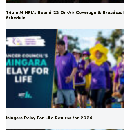
Triple M NRL’s Round 23 On-Air Coverage & Broadcast
Schedule
Mingara Relay For Life Returns for 2026!