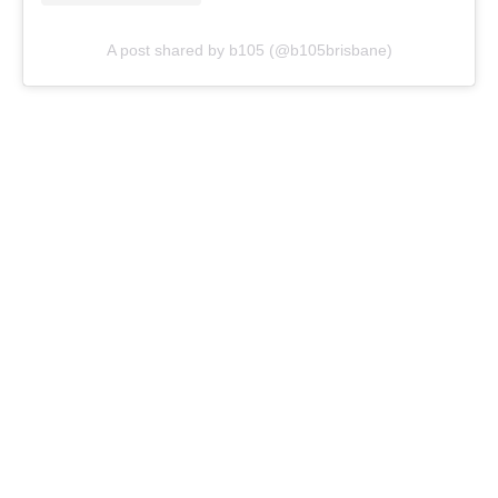
A post shared by b105 (@b105brisbane)