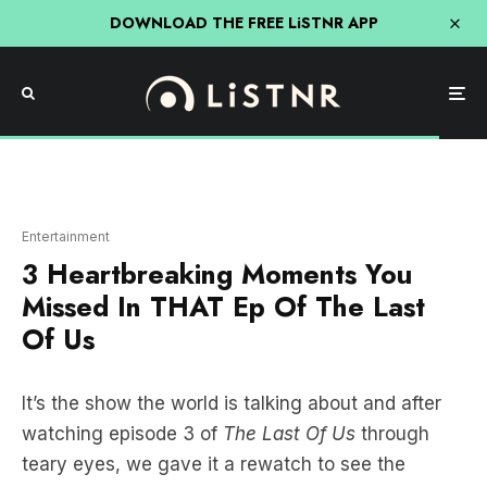
DOWNLOAD THE FREE LiSTNR APP
Entertainment
3 Heartbreaking Moments You
Missed In THAT Ep Of The Last
Of Us
It’s the show the world is talking about and after
watching episode 3 of
The Last Of Us
through
teary eyes, we gave it a rewatch to see the
easter eggs we missed… and there were some
incredible ones that had us bleary-eyed all over