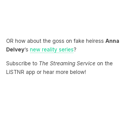
OR how about the goss on fake heiress
Anna
Delvey
‘s
new reality series
?
Subscribe to
The Streaming Service
on the
LiSTNR app or hear more below!