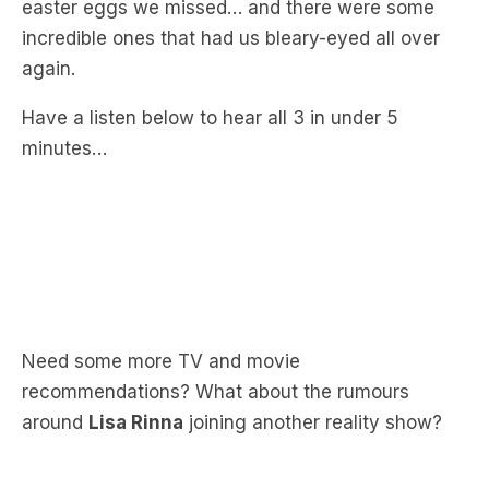
again.
Have a listen below to hear all 3 in under 5
minutes…
Need some more TV and movie
recommendations? What about the rumours
around
Lisa Rinna
joining another reality show?