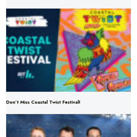
Don’t Miss Coastal Twist Festival!