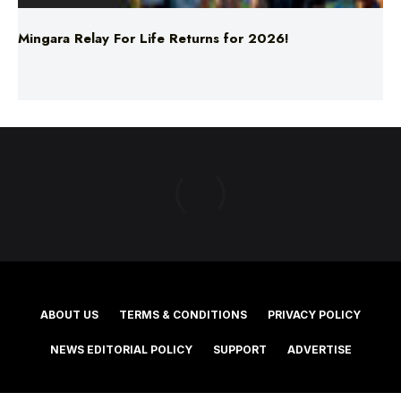
ABOUT US
TERMS & CONDITIONS
PRIVACY POLICY
NEWS EDITORIAL POLICY
SUPPORT
ADVERTISE
©2025 Southern Cross Media Group Limited