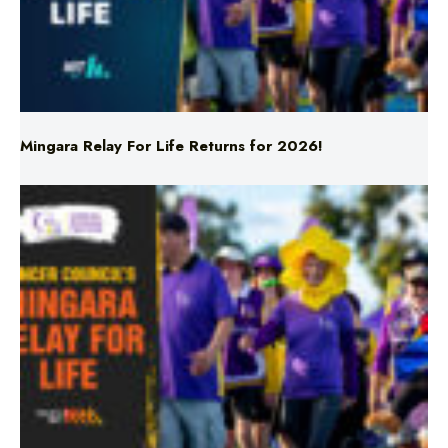
Mingara Relay For Life Returns for 2026!
Mingara Relay For Life Returns for 2026!