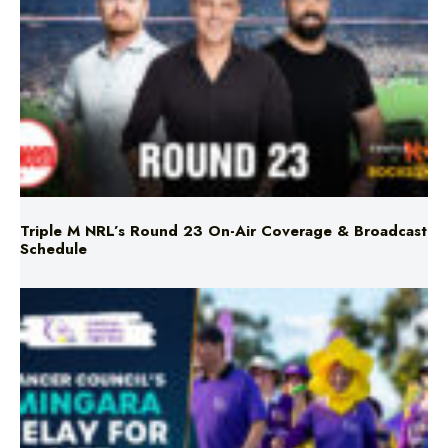
Triple M NRL’s Round 23 On-Air Coverage & Broadcast
Schedule