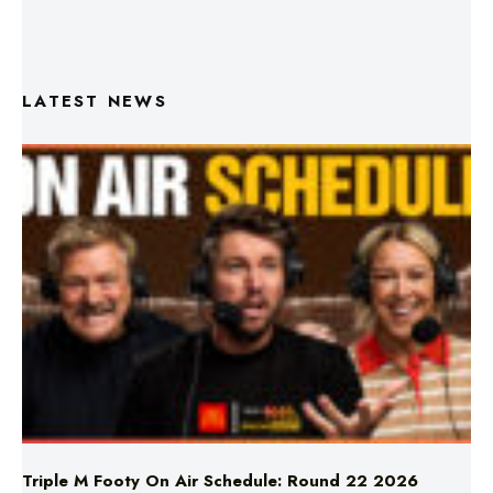
LATEST NEWS
Triple M Footy On Air Schedule: Round 22 2026