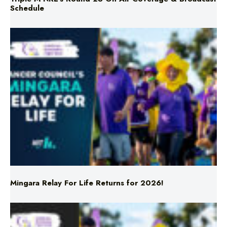
Mingara Relay For Life Returns for 2026!