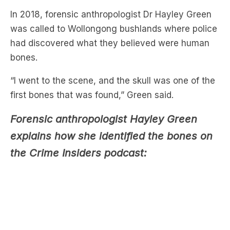
had discovered what they believed were human
bones.
“I went to the scene, and the skull was one of the
first bones that was found,” Green said.
Forensic anthropologist Hayley Green
explains how she identified the bones on
the Crime Insiders podcast:
After looking at the skull, Green soon determined