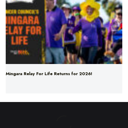
Mingara Relay For Life Returns for 2026!