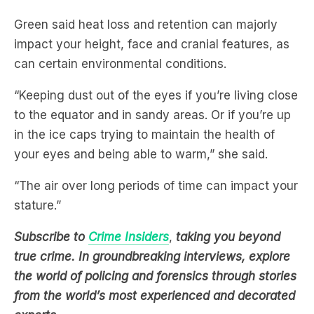
impact your height, face and cranial features, as
can certain environmental conditions.
“Keeping dust out of the eyes if you’re living close
to the equator and in sandy areas. Or if you’re up
in the ice caps trying to maintain the health of
your eyes and being able to warm,” she said.
“The air over long periods of time can impact your
stature.”
Subscribe to
Crime Insiders
,
taking you beyond
true crime. In groundbreaking interviews, explore
the world of policing and forensics through stories
from the world’s most experienced and decorated
experts
.