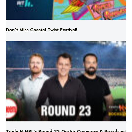
Don’t Miss Coastal Twist Festival!
Triple M NRL’s Round 23 On-Air Coverage & Broadcast
Schedule