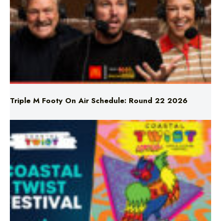
Triple M Footy On Air Schedule: Round 22 2026