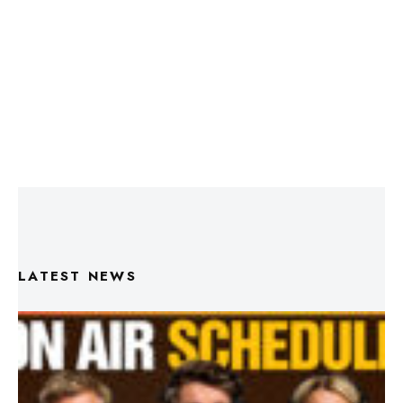
LATEST NEWS