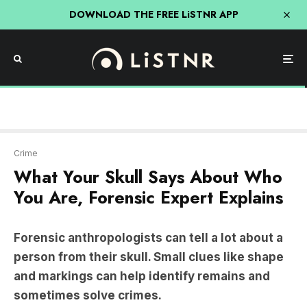
DOWNLOAD THE FREE LiSTNR APP
Crime
What Your Skull Says About Who
You Are, Forensic Expert Explains
Forensic anthropologists can tell a lot about a
person from their skull. Small clues like shape
and markings can help identify remains and
sometimes solve crimes.
In 2018, forensic anthropologist Dr Hayley Green
was called to Wollongong bushlands where police