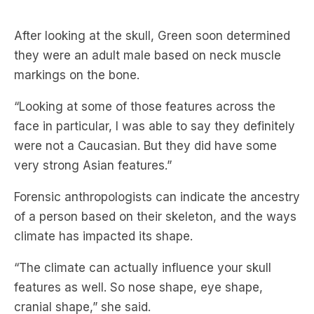
they were an adult male based on neck muscle
markings on the bone.
“Looking at some of those features across the
face in particular, I was able to say they definitely
were not a Caucasian. But they did have some
very strong Asian features.”
Forensic anthropologists can indicate the ancestry
of a person based on their skeleton, and the ways
climate has impacted its shape.
“The climate can actually influence your skull
features as well. So nose shape, eye shape,
cranial shape,” she said.
Green said heat loss and retention can majorly