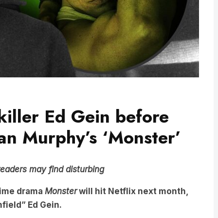
iller Ed Gein before
an Murphy’s ‘Monster’
readers may find disturbing
crime drama
Monster
will hit Netflix next month,
infield” Ed Gein.
derer, whose crimes horrified the small village of