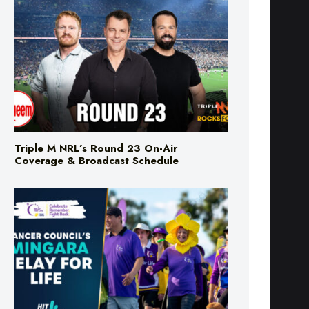
Triple M NRL’s Round 23 On-Air
Coverage & Broadcast Schedule