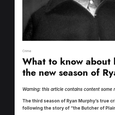
Crime
What to know about k
the new season of Ry
Warning: this article contains content some 
The third season of Ryan Murphy’s true 
following the story of “the Butcher of Pla
Charlie Hunnam
will play the Wisconsin mur