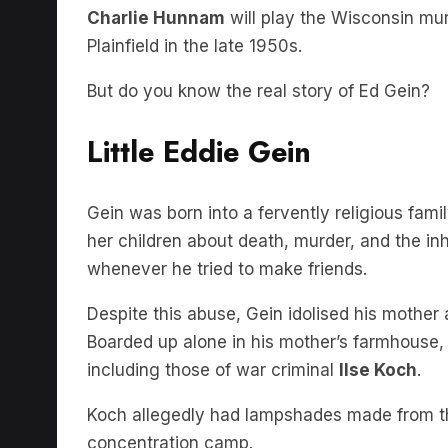
Plainfield in the late 1950s.
But do you know the real story of Ed Gein?
Little Eddie Gein
Gein was born into a fervently religious fam
her children about death, murder, and the i
whenever he tried to make friends.
Despite this abuse, Gein idolised his mother
Boarded up alone in his mother’s farmhouse,
including those of war criminal
Ilse Koch
.
Koch allegedly had lampshades made from th
concentration camp.