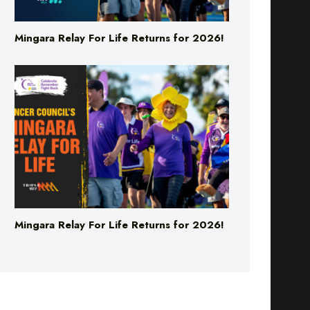
Mingara Relay For Life Returns for 2026!
Mingara Relay For Life Returns for 2026!