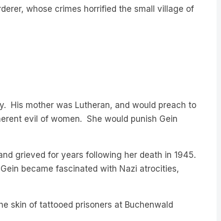
ily. His mother was Lutheran, and would preach to
nherent evil of women. She would punish Gein
 and grieved for years following her death in 1945.
 Gein became fascinated with Nazi atrocities,
e skin of tattooed prisoners at Buchenwald