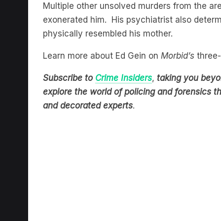
exonerated him. His psychiatrist also dete
physically resembled his mother.
Learn more about Ed Gein on
Morbid’s
three-
Subscribe to
Crime Insiders
,
taking you beyon
explore the world of policing and forensics 
and decorated experts
.