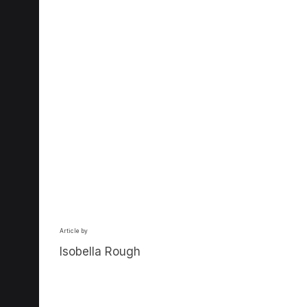
Article by
Isobella Rough