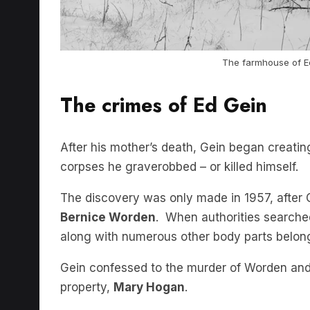
The farmhouse of E
The crimes of Ed Gein
After his mother’s death, Gein began creatin
corpses he graverobbed – or killed himself.
The discovery was only made in 1957, after 
Bernice Worden
. When authorities searche
along with numerous other body parts belong
Gein confessed to the murder of Worden an
property,
Mary Hogan
.
Multiple other unsolved murders from the ar