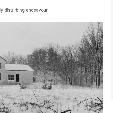
uly disturbing endeavour.