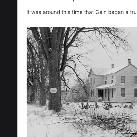
It was around this time that Gein began a tr