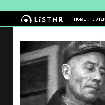
HOME
LISTE