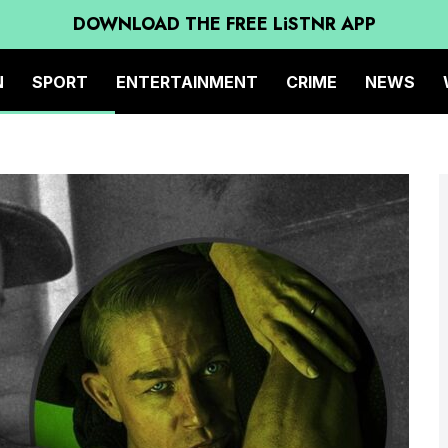
DOWNLOAD THE FREE LiSTNR APP
N
SPORT
ENTERTAINMENT
CRIME
NEWS