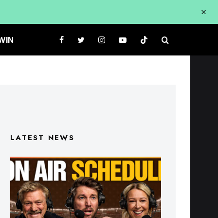
WIN
LATEST NEWS