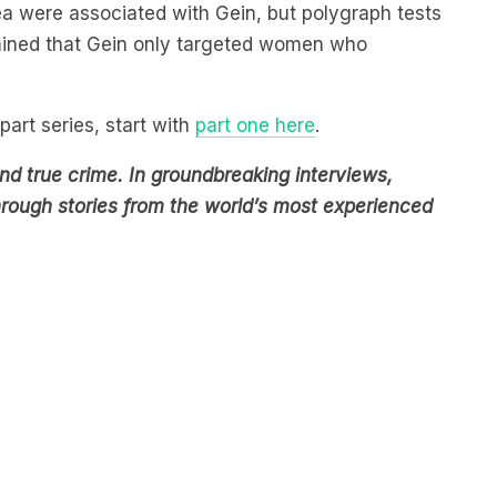
rmined that Gein only targeted women who
part series, start with
part one here
.
d true crime. In groundbreaking interviews,
through stories from the world’s most experienced