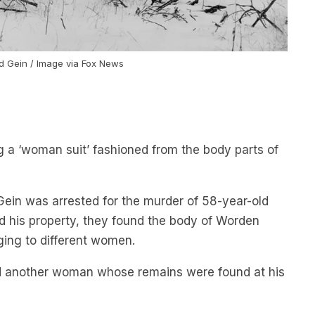
d Gein / Image via Fox News
g a ‘woman suit’ fashioned from the body parts of
Gein was arrested for the murder of 58-year-old
d his property, they found the body of Worden
ing to different women.
d another woman whose remains were found at his
ea were associated with Gein, but polygraph tests