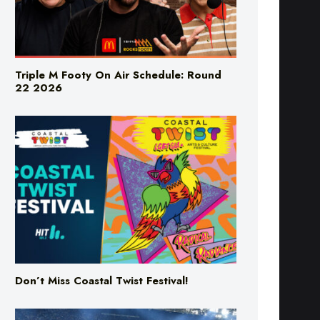
Triple M Footy On Air Schedule: Round
22 2026
Don’t Miss Coastal Twist Festival!