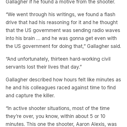
drive that had his reasoning for it and he thought
that the US government was sending radio waves
into his brain … and he was gonna get even with
the US government for doing that,” Gallagher said.
“And unfortunately, thirteen hard-working civil
servants lost their lives that day.”
Gallagher described how hours felt like minutes as
he and his colleagues raced against time to find
and capture the killer.
“In active shooter situations, most of the time
they’re over, you know, within about 5 or 10
minutes. This one the shooter, Aaron Alexis, was
on a rampage for an hour and nine minutes,”
Gallagher said.