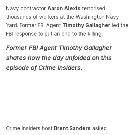
Yard. Former FBI Agent
Timothy Gallagher
led the
FBI response to put an end to the killing.
Former FBI Agent Timothy Gallagher
shares how the day unfolded on this
episode of Crime Insiders.
Crime Insiders host
Brent Sanders
asked
Gallagher if he found a motive from the shooter.
“We went through his writings, we found a flash