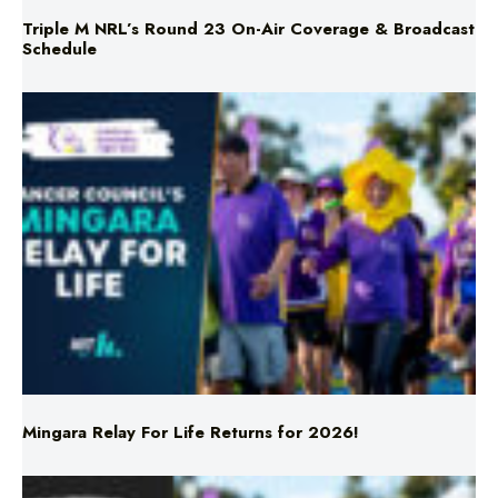
Mingara Relay For Life Returns for 2026!