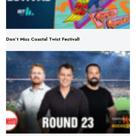
Don’t Miss Coastal Twist Festival!
Triple M NRL’s Round 23 On-Air Coverage & Broadcast
Schedule