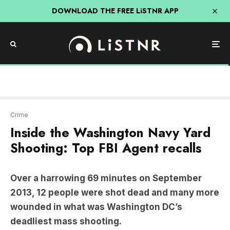
DOWNLOAD THE FREE LiSTNR APP
Crime
Inside the Washington Navy Yard
Shooting: Top FBI Agent recalls
Over a harrowing 69 minutes on September
2013, 12 people were shot dead and many more
wounded in what was Washington DC’s
deadliest mass shooting.
Navy contractor
Aaron Alexis
terrorised
thousands of workers at the Washington Navy