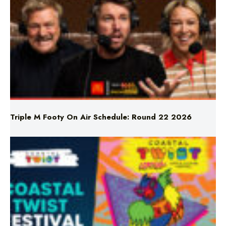
Triple M Footy On Air Schedule: Round 22 2026