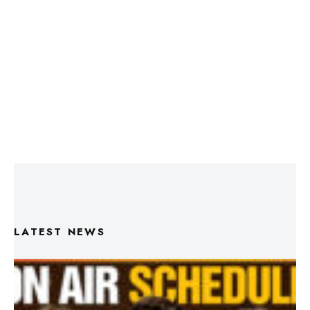
LATEST NEWS