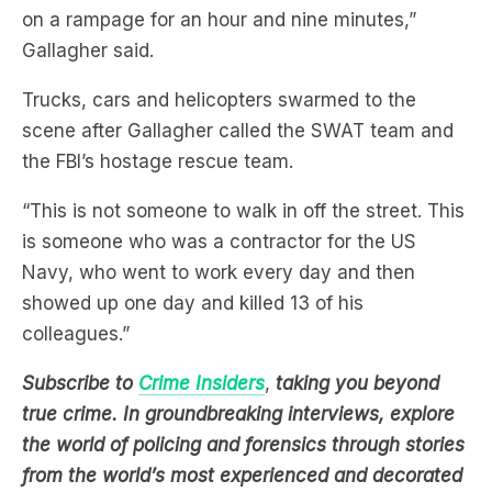
Trucks, cars and helicopters swarmed to the
scene after Gallagher called the SWAT team and
the FBI’s hostage rescue team.
“This is not someone to walk in off the street. This
is someone who was a contractor for the US
Navy, who went to work every day and then
showed up one day and killed 13 of his
colleagues.”
Subscribe to
Crime Insiders
,
taking you beyond
true crime. In groundbreaking interviews, explore
the world of policing and forensics through stories
from the world’s most experienced and decorated
experts
.