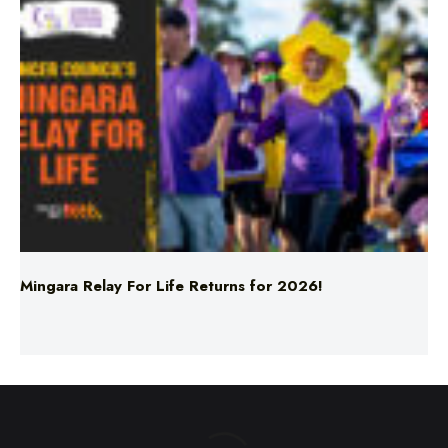
Mingara Relay For Life Returns for 2026!